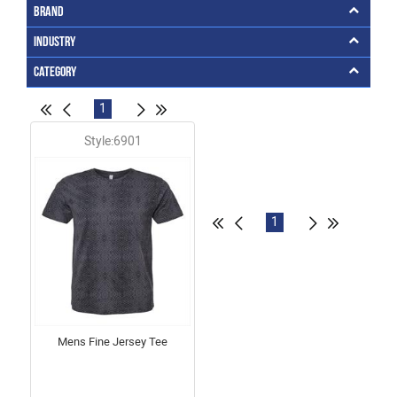
Brand
Industry
Category
1
Style:6901
1
Mens Fine Jersey Tee