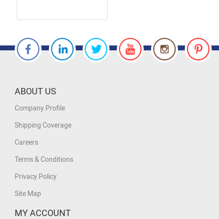
ABOUT US
Company Profile
Shipping Coverage
Careers
Terms & Conditions
Privacy Policy
Site Map
MY ACCOUNT