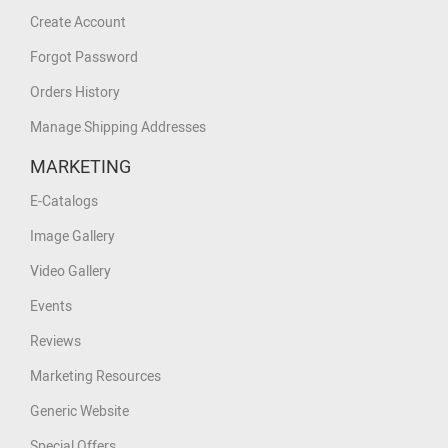
Create Account
Forgot Password
Orders History
Manage Shipping Addresses
MARKETING
E-Catalogs
Image Gallery
Video Gallery
Events
Reviews
Marketing Resources
Generic Website
Special Offers