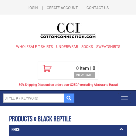
LOGIN
|
CREATE ACCOUNT
|
CONTACT US
WHOLESALE T-SHIRTS
UNDERWEAR
SOCKS
SWEATSHIRTS
0
Item |
0
VIEW CART
50% Shipping Discount on orders over $250/- excluding Alaska and Hawaii
Toggl
navig
Products » Black Reptile
Price