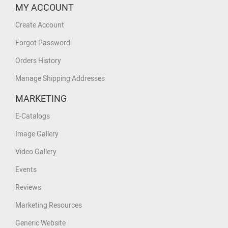
MY ACCOUNT
Create Account
Forgot Password
Orders History
Manage Shipping Addresses
MARKETING
E-Catalogs
Image Gallery
Video Gallery
Events
Reviews
Marketing Resources
Generic Website