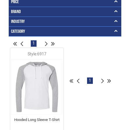
Price
Brand
Industry
Category
1
Style:6917
1
Hooded Long Sleeve T-Shirt