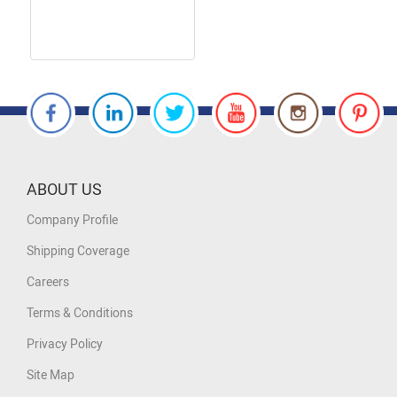
ABOUT US
Company Profile
Shipping Coverage
Careers
Terms & Conditions
Privacy Policy
Site Map