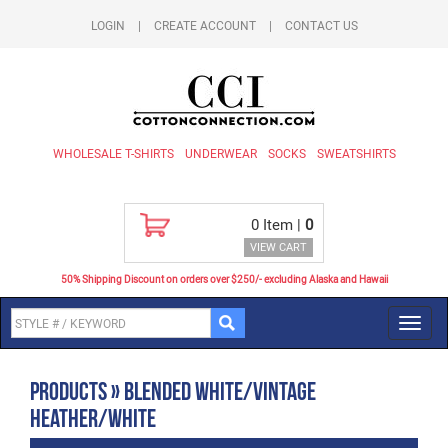
LOGIN
|
CREATE ACCOUNT
|
CONTACT US
WHOLESALE T-SHIRTS
UNDERWEAR
SOCKS
SWEATSHIRTS
0
Item |
0
VIEW CART
50% Shipping Discount on orders over $250/- excluding Alaska and Hawaii
Toggl
navig
Products » Blended White/Vintage
Heather/White