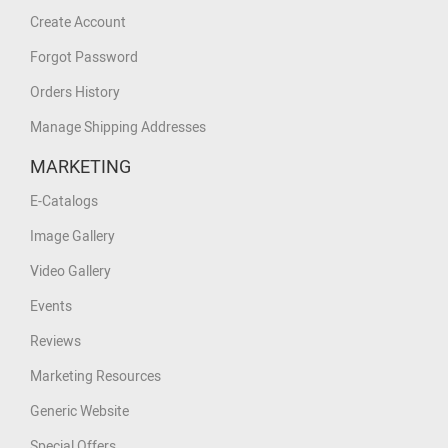
Create Account
Forgot Password
Orders History
Manage Shipping Addresses
MARKETING
E-Catalogs
Image Gallery
Video Gallery
Events
Reviews
Marketing Resources
Generic Website
Special Offers