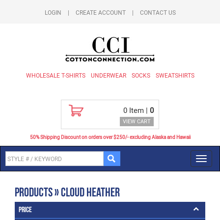
LOGIN
|
CREATE ACCOUNT
|
CONTACT US
WHOLESALE T-SHIRTS
UNDERWEAR
SOCKS
SWEATSHIRTS
0
Item |
0
VIEW CART
50% Shipping Discount on orders over $250/- excluding Alaska and Hawaii
Toggl
navig
Products » Cloud Heather
Price