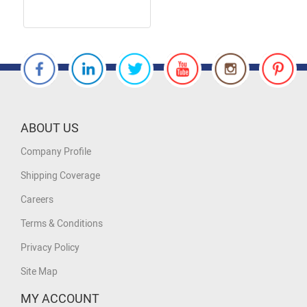
ABOUT US
Company Profile
Shipping Coverage
Careers
Terms & Conditions
Privacy Policy
Site Map
MY ACCOUNT