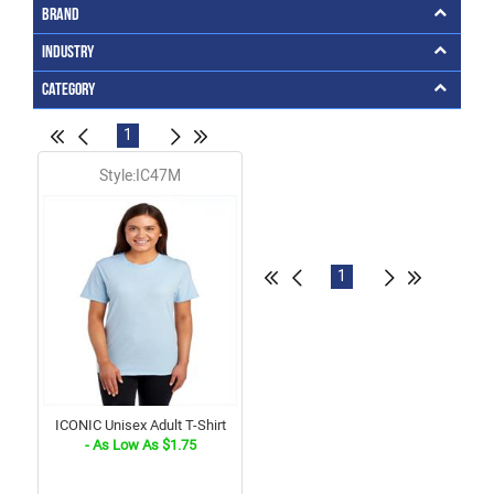
Brand
Industry
Category
1
Style:IC47M
1
ICONIC Unisex Adult T-Shirt
- As Low As $1.75