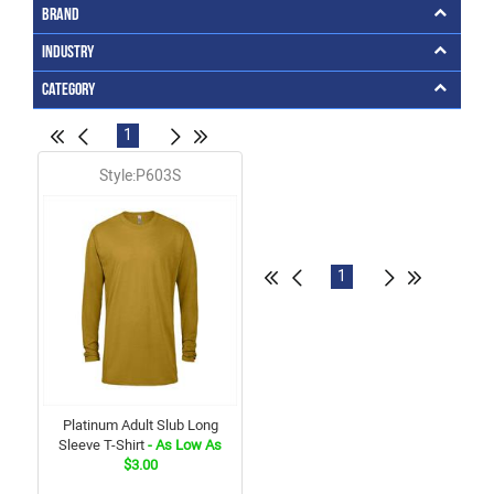
Brand
Industry
Category
1
Style:P603S
1
Platinum Adult Slub Long
Sleeve T-Shirt
- As Low As
$3.00