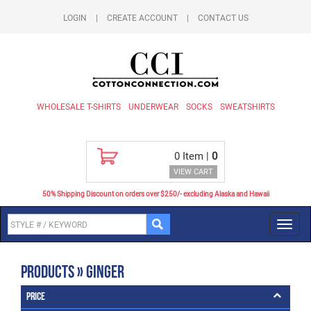
LOGIN
|
CREATE ACCOUNT
|
CONTACT US
WHOLESALE T-SHIRTS
UNDERWEAR
SOCKS
SWEATSHIRTS
0
Item |
0
VIEW CART
50% Shipping Discount on orders over $250/- excluding Alaska and Hawaii
Toggl
navig
Products » Ginger
Price