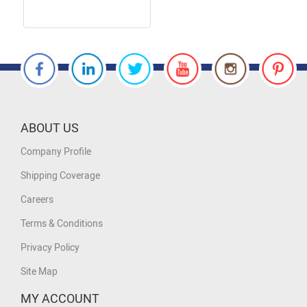
ABOUT US
Company Profile
Shipping Coverage
Careers
Terms & Conditions
Privacy Policy
Site Map
MY ACCOUNT