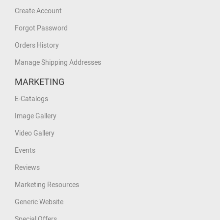
Create Account
Forgot Password
Orders History
Manage Shipping Addresses
MARKETING
E-Catalogs
Image Gallery
Video Gallery
Events
Reviews
Marketing Resources
Generic Website
Special Offers