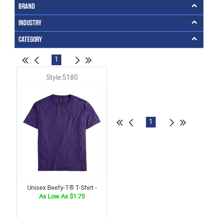
Brand
Industry
Category
1
Style:5180
1
Unisex Beefy-T® T-Shirt
-
As Low As $1.75