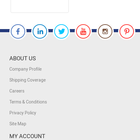
ABOUT US
Company Profile
Shipping Coverage
Careers
Terms & Conditions
Privacy Policy
Site Map
MY ACCOUNT