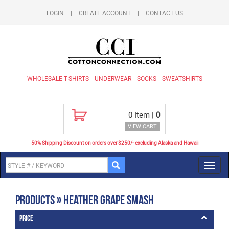
LOGIN
|
CREATE ACCOUNT
|
CONTACT US
WHOLESALE T-SHIRTS
UNDERWEAR
SOCKS
SWEATSHIRTS
0
Item |
0
VIEW CART
50% Shipping Discount on orders over $250/- excluding Alaska and Hawaii
Toggl
navig
Products » Heather Grape Smash
Price