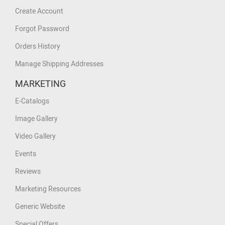
Create Account
Forgot Password
Orders History
Manage Shipping Addresses
MARKETING
E-Catalogs
Image Gallery
Video Gallery
Events
Reviews
Marketing Resources
Generic Website
Special Offers