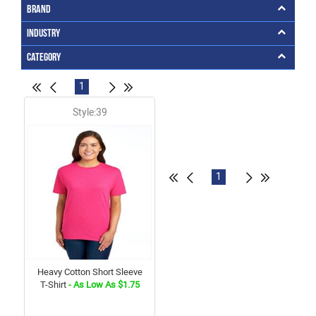
Brand
Industry
Category
1
Style:39
1
Heavy Cotton Short Sleeve
T-Shirt
- As Low As $1.75