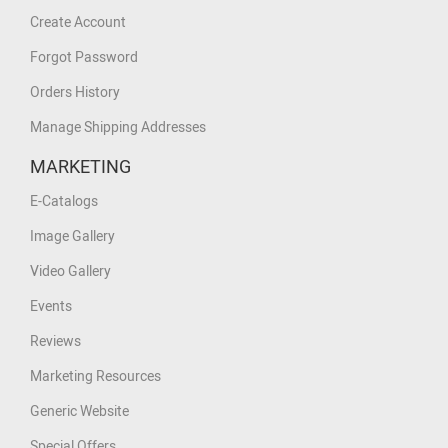
Create Account
Forgot Password
Orders History
Manage Shipping Addresses
MARKETING
E-Catalogs
Image Gallery
Video Gallery
Events
Reviews
Marketing Resources
Generic Website
Special Offers