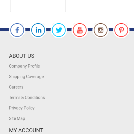
ABOUT US
Company Profile
Shipping Coverage
Careers
Terms & Conditions
Privacy Policy
Site Map
MY ACCOUNT