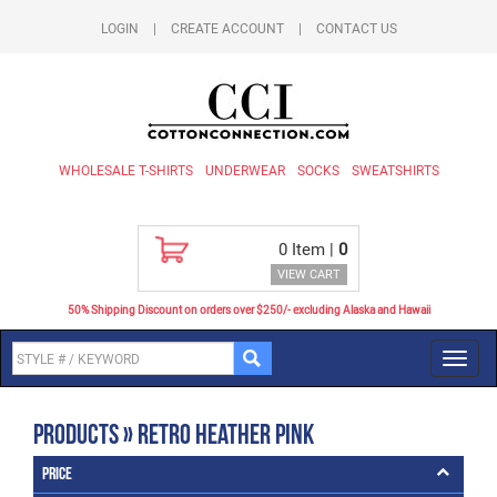
LOGIN
|
CREATE ACCOUNT
|
CONTACT US
WHOLESALE T-SHIRTS
UNDERWEAR
SOCKS
SWEATSHIRTS
0
Item |
0
VIEW CART
50% Shipping Discount on orders over $250/- excluding Alaska and Hawaii
Toggl
navig
Products » Retro Heather Pink
Price