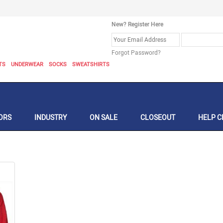
New? Register Here
Forgot Password?
TS
UNDERWEAR
SOCKS
SWEATSHIRTS
ORS
INDUSTRY
ON SALE
CLOSEOUT
HELP C