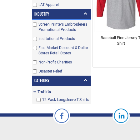
LAT Apparel
Industry
Screen Printers Embroiderers
Promotional Products
Baseball Fine Jersey T
Institutional Products
Shirt
Flea Market Discount & Dollar
Stores Retail Stores
Non-Profit Charities
Disaster Relief
Category
T-shirts
12 Pack Longsleeve T-Shirts