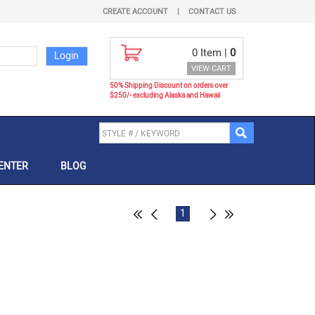
CREATE ACCOUNT
|
CONTACT US
0
Item |
0
VIEW CART
50% Shipping Discount on orders over
$250/- excluding Alaska and Hawaii
ENTER
BLOG
1