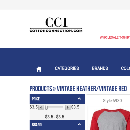
WHOLESALE T-SHIR
CATEGORIES
BRANDS
COL
Products » Vintage Heather/Vintage Red
Price
Style:6930
$3.5
$3.5
$
3.5
- $
3.5
Brand