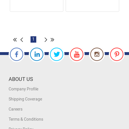
1
ABOUT US
Company Profile
Shipping Coverage
Careers
Terms & Conditions