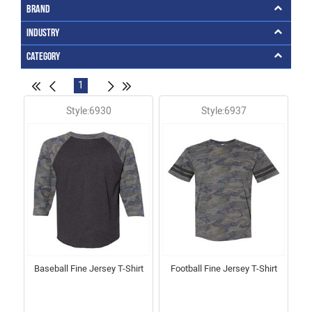
Brand
Industry
Category
1
Style:6930
Style:6937
Baseball Fine Jersey T-Shirt
Football Fine Jersey T-Shirt