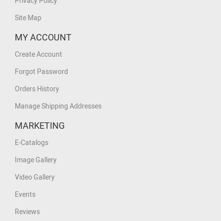
Privacy Policy
Site Map
MY ACCOUNT
Create Account
Forgot Password
Orders History
Manage Shipping Addresses
MARKETING
E-Catalogs
Image Gallery
Video Gallery
Events
Reviews