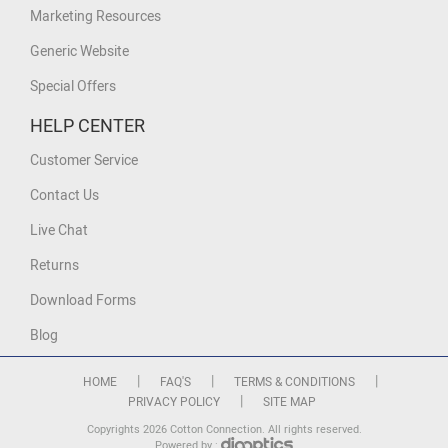
Marketing Resources
Generic Website
Special Offers
HELP CENTER
Customer Service
Contact Us
Live Chat
Returns
Download Forms
Blog
|
|
|
HOME
FAQ'S
TERMS & CONDITIONS
|
PRIVACY POLICY
SITE MAP
Copyrights 2026 Cotton Connection. All rights reserved.
Powered by :