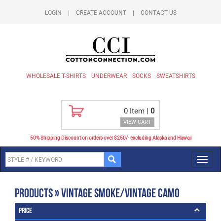
LOGIN
|
CREATE ACCOUNT
|
CONTACT US
WHOLESALE T-SHIRTS
UNDERWEAR
SOCKS
SWEATSHIRTS
0
Item |
0
VIEW CART
50% Shipping Discount on orders over $250/- excluding Alaska and Hawaii
Toggl
navig
Products » Vintage Smoke/Vintage Camo
Price