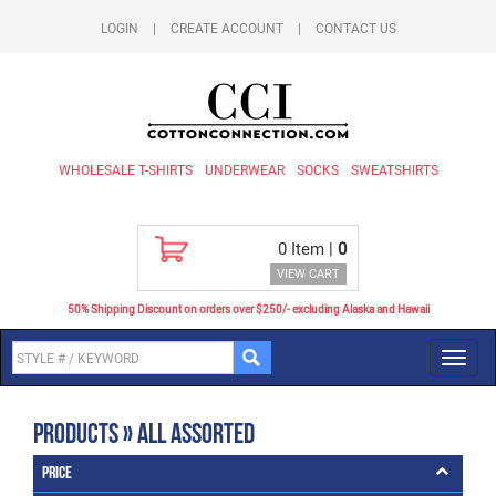
LOGIN
|
CREATE ACCOUNT
|
CONTACT US
WHOLESALE T-SHIRTS
UNDERWEAR
SOCKS
SWEATSHIRTS
0
Item |
0
VIEW CART
50% Shipping Discount on orders over $250/- excluding Alaska and Hawaii
Toggl
navig
Products » All Assorted
Price