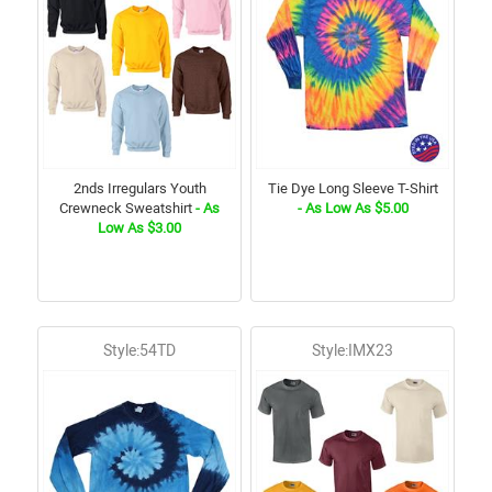
2nds Irregulars Youth
Tie Dye Long Sleeve T-Shirt
Crewneck Sweatshirt
- As
- As Low As $5.00
Low As $3.00
Style:54TD
Style:IMX23