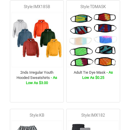
Style:IMX185B
Style:TDMASK
2nds Irregular Youth
Adult Tie Dye Mask
- As
Hooded Sweatshirts
- As
Low As $0.25
Low As $3.00
Style:KB
Style:IMX182