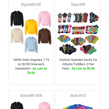
Style:IMX180
Style:SPB
18000 2nds irregulars 7.75
Fashion Spandex Socks for
oz 50/50 Crewneck
Infants/Toddlers 3 Pair
Sweatshirt
- As Low As
Pack
- As Low As $0.38
$3.00
Style:IMX180B
Style:54TD