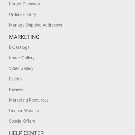
Forgot Password
Orders History
Manage Shipping Addresses
MARKETING
E-Catalogs
Image Gallery
Video Gallery
Events
Reviews
Marketing Resources
Generic Website
Special Offers
HELP CENTER