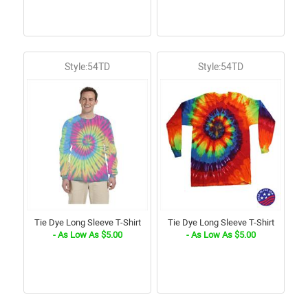
Style:54TD
Style:54TD
Tie Dye Long Sleeve T-Shirt
Tie Dye Long Sleeve T-Shirt
- As Low As $5.00
- As Low As $5.00