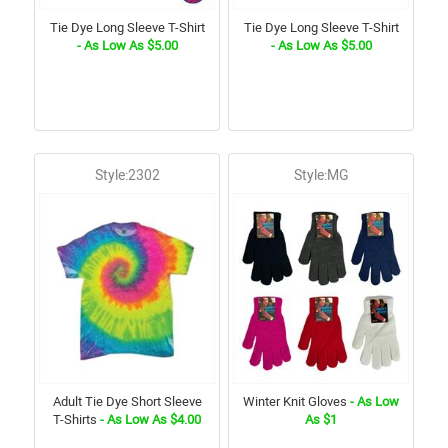
Tie Dye Long Sleeve T-Shirt
Tie Dye Long Sleeve T-Shirt
- As Low As $5.00
- As Low As $5.00
Style:2302
Style:MG
Adult Tie Dye Short Sleeve
Winter Knit Gloves
- As Low
T-Shirts
- As Low As $4.00
As $1