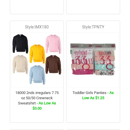
Style:IMX180
Style:TPNTY
18000 2nds irregulars 7.75
Toddler Girls Panties
- As
oz 50/50 Crewneck
Low As $1.25
Sweatshirt
- As Low As
$3.00