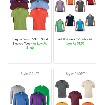
Irregular Youth 5.3 oz. Short
Adult V-Neck T-Shirts
- As
Sleeves Tees
- As Low As
Low As $1.50
$1.00
Style:IRALST
Style:IRADPT