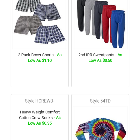
3 Pack Boxer Shorts
- As
2nd IRR Sweatpants
- As
Low As $1.10
Low As $3.50
Style:HCREWB-
Style:54TD
Heavy Weight Comfort
Cotton Crew Socks
- As
Low As $0.35