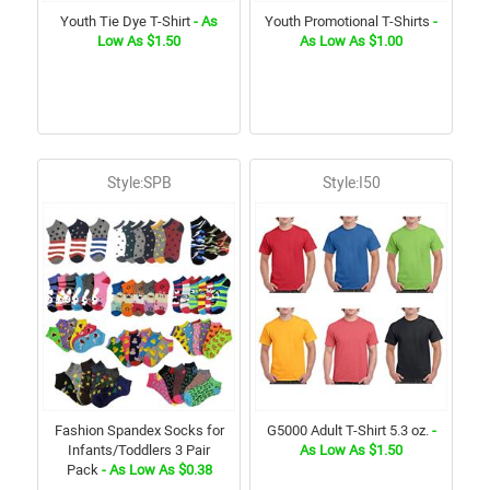
Youth Tie Dye T-Shirt
- As
Youth Promotional T-Shirts
-
Low As $1.50
As Low As $1.00
Style:SPB
Style:I50
Fashion Spandex Socks for
G5000 Adult T-Shirt 5.3 oz.
-
Infants/Toddlers 3 Pair
As Low As $1.50
Pack
- As Low As $0.38