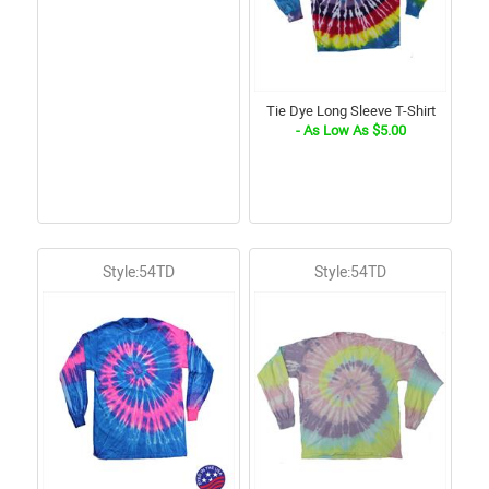
Tie Dye Long Sleeve T-Shirt
- As Low As $5.00
Style:54TD
Style:54TD