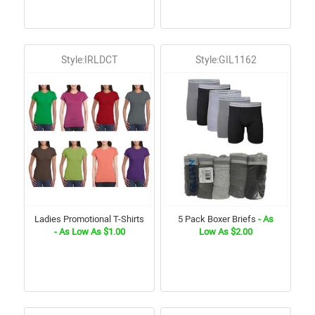
Style:IRLDCT
Style:GIL1162
Ladies Promotional T-Shirts
5 Pack Boxer Briefs
- As
- As Low As $1.00
Low As $2.00