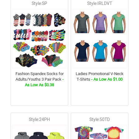
Style:SP
Style:IRLDVT
Fashion Spandex Socks for
Ladies Promotional V-Neck
Adults/Youths 3 Pair Pack
-
T-Shirts
- As Low As $1.00
As Low As $0.38
Style:24PH
Style:50TD