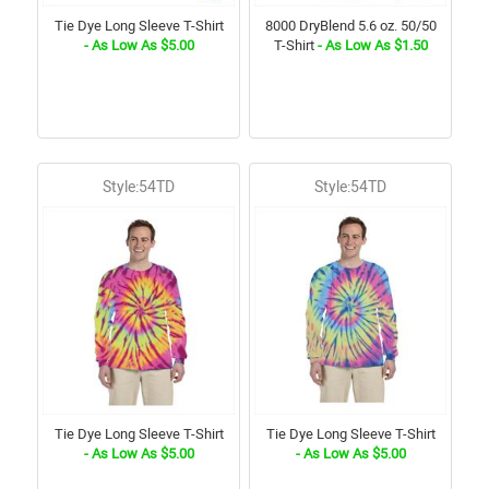
Tie Dye Long Sleeve T-Shirt
8000 DryBlend 5.6 oz. 50/50
- As Low As $5.00
T-Shirt
- As Low As $1.50
Style:54TD
Style:54TD
Tie Dye Long Sleeve T-Shirt
Tie Dye Long Sleeve T-Shirt
- As Low As $5.00
- As Low As $5.00