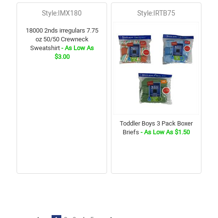
Style:IMX180
Style:IRTB75
18000 2nds irregulars 7.75
oz 50/50 Crewneck
Sweatshirt
- As Low As
$3.00
Toddler Boys 3 Pack Boxer
Briefs
- As Low As $1.50