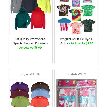
1st Quality Promotional
Irregular Adult Tie-Dye T-
Special Hooded Pullover
-
Shirts
- As Low As $2.00
As Low As $5.99
Style:IMX50B
Style:GPNTY