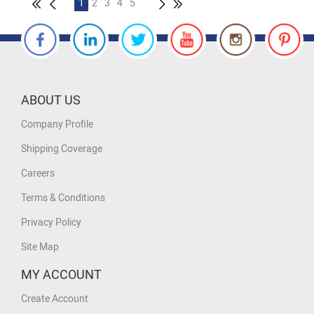
1
2
3
4
5
ABOUT US
Company Profile
Shipping Coverage
Careers
Terms & Conditions
Privacy Policy
Site Map
MY ACCOUNT
Create Account