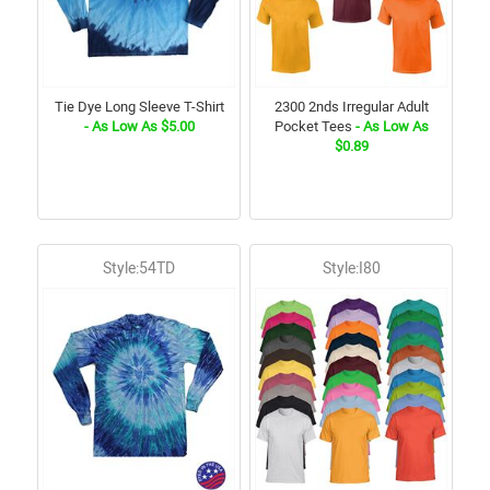
Tie Dye Long Sleeve T-Shirt
2300 2nds Irregular Adult
- As Low As $5.00
Pocket Tees
- As Low As
$0.89
Style:54TD
Style:I80