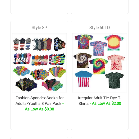
Style:SP
Style:50TD
Fashion Spandex Socks for
Irregular Adult Tie-Dye T-
Adults/Youths 3 Pair Pack
-
Shirts
- As Low As $2.00
As Low As $0.38