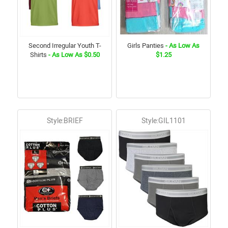
Second Irregular Youth T-
Girls Panties
- As Low As
Shirts
- As Low As $0.50
$1.25
Style:BRIEF
Style:GIL1101