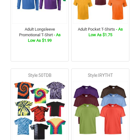
Adult Longsleeve
Adult Pocket T-Shirts
- As
Promotional T-Shirt
- As
Low As $1.75
Low As $1.99
Style:50TDB
Style:IRYTHT