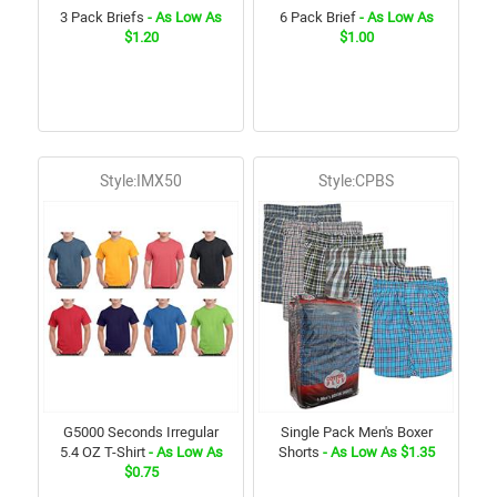
3 Pack Briefs
- As Low As
6 Pack Brief
- As Low As
$1.20
$1.00
Style:IMX50
Style:CPBS
G5000 Seconds Irregular
Single Pack Men's Boxer
5.4 OZ T-Shirt
- As Low As
Shorts
- As Low As $1.35
$0.75