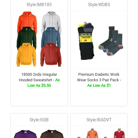
Style:IMX185
Style:WDBS
18500 2nds Irregular
Premium Diabetic Work
Hooded Sweatshirt
- As
Wear Socks 3 Pair Pack
-
Low As $5.50
As Low As $1
Style:I50B
Style:IRADVT