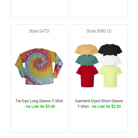
Style:54TD
Style:XWG15
Tie Dye Long Sleeve T-Shirt
Garment-Dyed Short Sleeve
- As Low As $5.00
T-Shirt
- As Low As $2.50