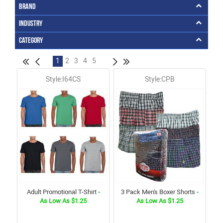
Brand
Industry
Category
1
2
3
4
5
Style:I64CS
Style:CPB
Adult Promotional T-Shirt
-
3 Pack Men's Boxer Shorts
-
As Low As $1.25
As Low As $1.25