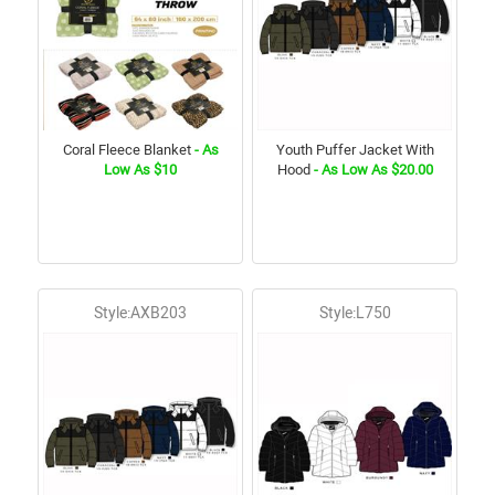
Coral Fleece Blanket
- As
Youth Puffer Jacket With
Low As $10
Hood
- As Low As $20.00
Style:AXB203
Style:L750