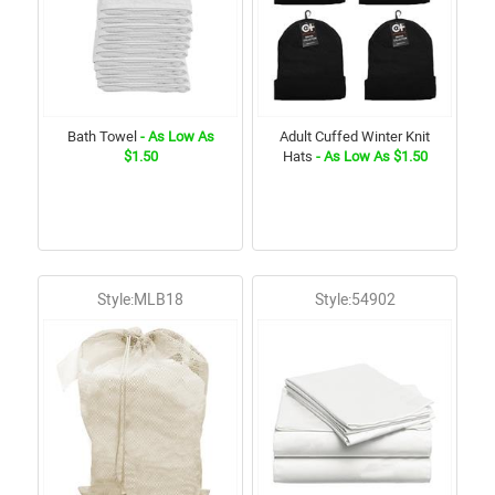
Bath Towel
- As Low As
Adult Cuffed Winter Knit
$1.50
Hats
- As Low As $1.50
Style:MLB18
Style:54902