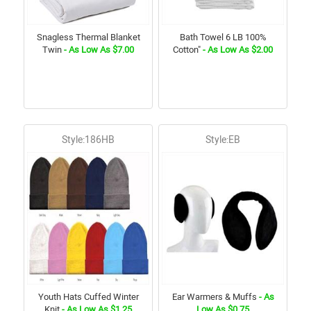
Snagless Thermal Blanket
Bath Towel 6 LB 100%
Twin
- As Low As $7.00
Cotton"
- As Low As $2.00
Style:186HB
Style:EB
Youth Hats Cuffed Winter
Ear Warmers & Muffs
- As
Knit
- As Low As $1.25
Low As $0.75