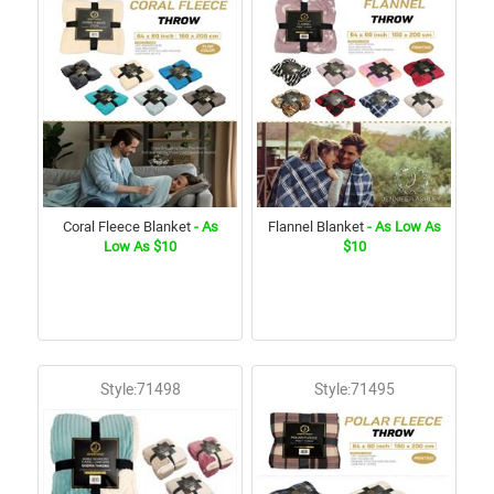
Coral Fleece Blanket
- As
Flannel Blanket
- As Low As
Low As $10
$10
Style:71498
Style:71495