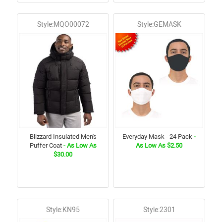
Style:MQO00072
Style:GEMASK
Blizzard Insulated Men's
Everyday Mask - 24 Pack
-
Puffer Coat
- As Low As
As Low As $2.50
$30.00
Style:KN95
Style:2301