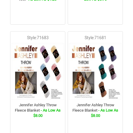
Style:71683
Style:71681
Jennifer Ashley Throw
Jennifer Ashley Throw
Fleece Blanket
- As Low As
Fleece Blanket
- As Low As
$8.00
$8.00