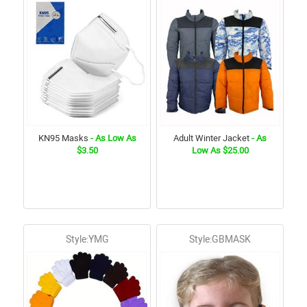
KN95 Masks
- As Low As
Adult Winter Jacket
- As
$3.50
Low As $25.00
Style:YMG
Style:GBMASK