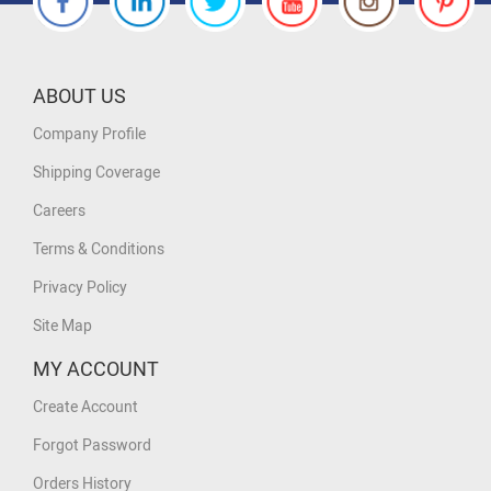
ABOUT US
Company Profile
Shipping Coverage
Careers
Terms & Conditions
Privacy Policy
Site Map
MY ACCOUNT
Create Account
Forgot Password
Orders History