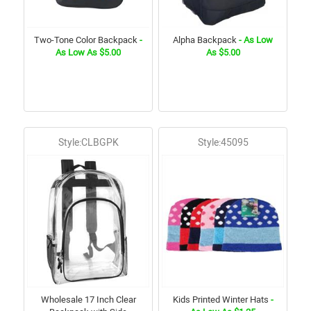
Two-Tone Color Backpack
-
Alpha Backpack
- As Low
As Low As $5.00
As $5.00
Style:CLBGPK
Style:45095
Wholesale 17 Inch Clear
Kids Printed Winter Hats
-