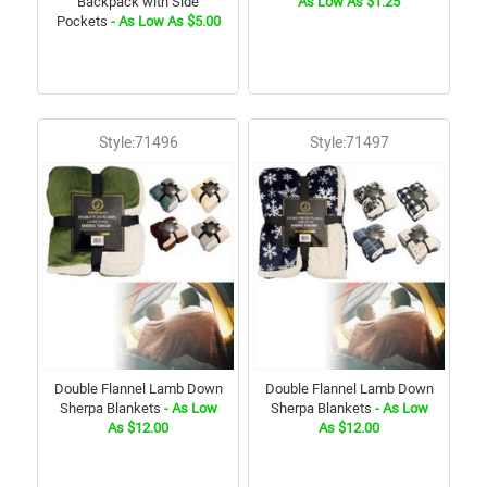
Backpack with Side
As Low As $1.25
Pockets
- As Low As $5.00
Style:71496
Style:71497
Double Flannel Lamb Down
Double Flannel Lamb Down
Sherpa Blankets
- As Low
Sherpa Blankets
- As Low
As $12.00
As $12.00