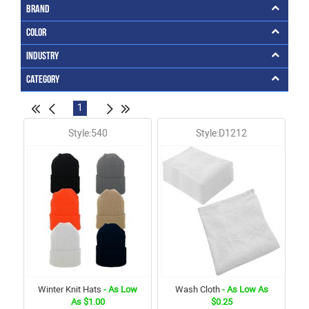
Brand
Color
Industry
Category
1
Style:540
Style:D1212
Winter Knit Hats
- As Low
Wash Cloth
- As Low As
As $1.00
$0.25