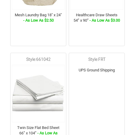
Mesh Laundry Bag 18" x 24"
Healthcare Draw Sheets
- As Low As $2.50
54” x 90”
- As Low As $3.00
Style:661042
Style:FRT
UPS Ground Shipping
Twin Size Flat Bed Sheet
66” x 104”
- As Low As