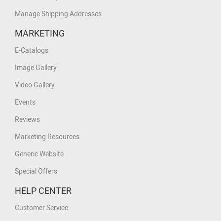
Manage Shipping Addresses
MARKETING
E-Catalogs
Image Gallery
Video Gallery
Events
Reviews
Marketing Resources
Generic Website
Special Offers
HELP CENTER
Customer Service