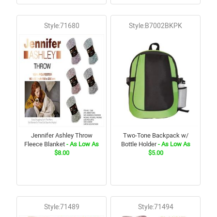
Style:71680
Style:B7002BKPK
Jennifer Ashley Throw
Two-Tone Backpack w/
Fleece Blanket
- As Low As
Bottle Holder
- As Low As
$8.00
$5.00
Style:71489
Style:71494