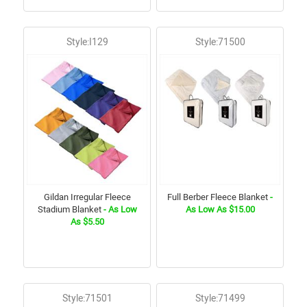
Style:I129
Style:71500
Gildan Irregular Fleece
Full Berber Fleece Blanket
-
Stadium Blanket
- As Low
As Low As $15.00
As $5.50
Style:71501
Style:71499