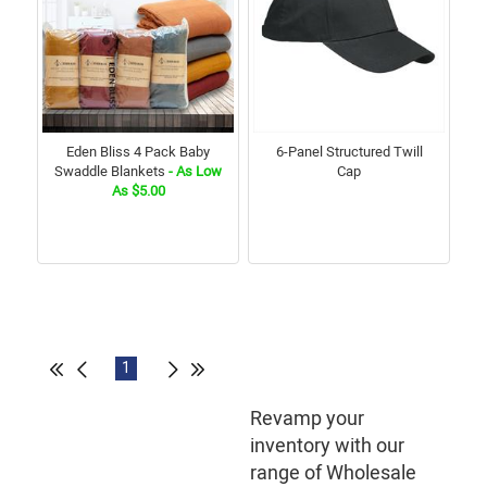
Eden Bliss 4 Pack Baby
6-Panel Structured Twill
Swaddle Blankets
- As Low
Cap
As $5.00
1
Revamp your
inventory with our
range of Wholesale