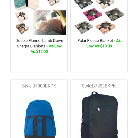
Double Flannel Lamb Down
Polar Fleece Blanket
- As
Sherpa Blankets
- As Low
Low As $10.00
As $12.00
Style:B7000BKPK
Style:B7003BKPK