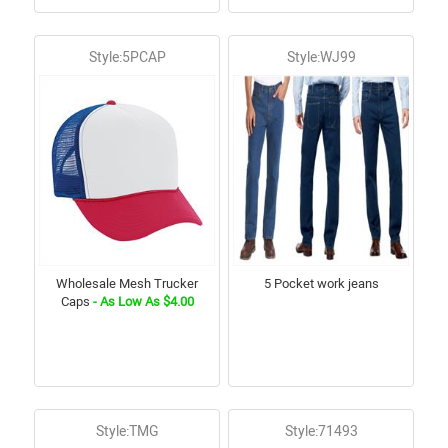
Style:5PCAP
Style:WJ99
Wholesale Mesh Trucker
5 Pocket work jeans
Caps
- As Low As $4.00
Style:TMG
Style:71493