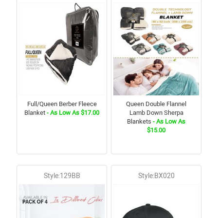
Full/Queen Berber Fleece
Queen Double Flannel
Blanket
- As Low As $17.00
Lamb Down Sherpa
Blankets
- As Low As
$15.00
Style:129BB
Style:BX020