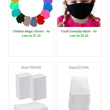
Children Magic Gloves
- As
Youth Everyday Mask
- As
Low As $1.25
Low As $2.00
Style:TB6690
Style:D22446