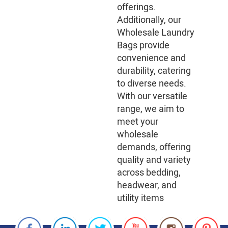
offerings.
Additionally, our
Wholesale Laundry
Bags provide
convenience and
durability, catering
to diverse needs.
With our versatile
range, we aim to
meet your
wholesale
demands, offering
quality and variety
across bedding,
headwear, and
utility items