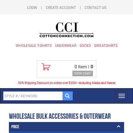
LOGIN
|
CREATE ACCOUNT
|
CONTACT US
WHOLESALE T-SHIRTS
UNDERWEAR
SOCKS
SWEATSHIRTS
0
Item |
0
VIEW CART
50% Shipping Discount on orders over $250/- excluding Alaska and Hawaii
Toggl
navig
Wholesale Bulk Accessories & Outerwear
Price