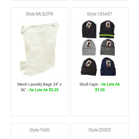
Style:MLBZPR
Style:185AST
Mesh Laundry Bags 24" x
Skull Caps
- As Low As
36"
- As Low As $3.25
$1.00
Style:T600
Style:20302