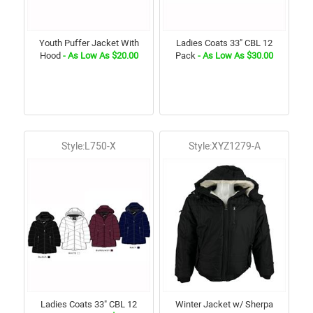
Youth Puffer Jacket With
Ladies Coats 33" CBL 12
Hood
- As Low As $20.00
Pack
- As Low As $30.00
Style:L750-X
Style:XYZ1279-A
Ladies Coats 33" CBL 12
Winter Jacket w/ Sherpa