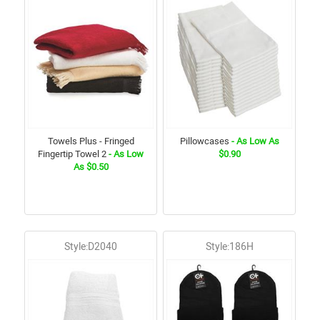
Towels Plus - Fringed
Pillowcases
- As Low As
Fingertip Towel 2
- As Low
$0.90
As $0.50
Style:D2040
Style:186H