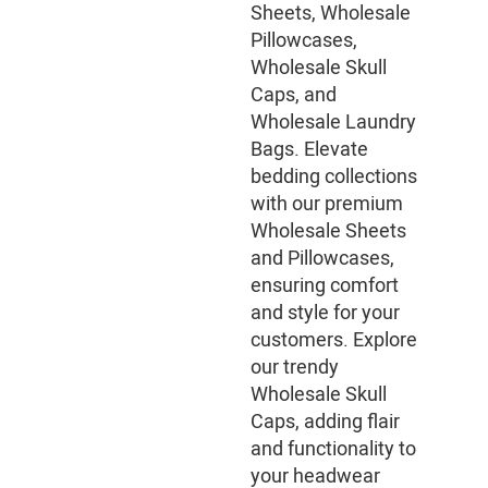
Sheets, Wholesale
Pillowcases,
Wholesale Skull
Caps, and
Wholesale Laundry
Bags. Elevate
bedding collections
with our premium
Wholesale Sheets
and Pillowcases,
ensuring comfort
and style for your
customers. Explore
our trendy
Wholesale Skull
Caps, adding flair
and functionality to
your headwear