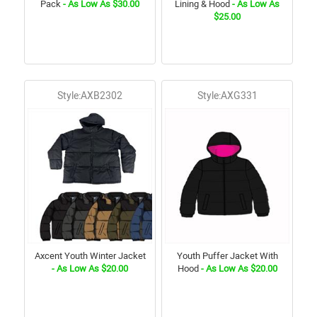
Pack
- As Low As $30.00
Lining & Hood
- As Low As
$25.00
Style:AXB2302
Style:AXG331
Axcent Youth Winter Jacket
Youth Puffer Jacket With
- As Low As $20.00
Hood
- As Low As $20.00