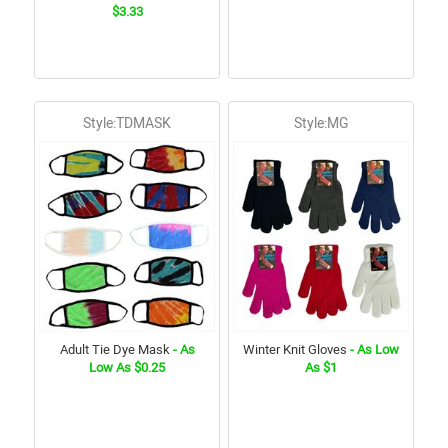
$3.33
Style:TDMASK
Style:MG
Adult Tie Dye Mask
- As
Winter Knit Gloves
- As Low
Low As $0.25
As $1