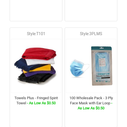
Style:T101
Style:3PLMS
Towels Plus - Fringed Spirit
100 Wholesale Pack - 3 Ply
Towel
- As Low As $0.50
Face Mask with Ear Loop
-
As Low As $0.50