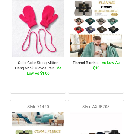
Solid Color String Mitten
Flannel Blanket
- As Low As
Hang Neck Gloves Pair
- As
$10
Low As $1.00
Style:71490
Style:AXJB203