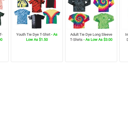
T-
Youth Tie Dye T-Shirt
- As
Adult Tie Dye Long Sleeve
I
00
Low As $1.50
T-Shirts
- As Low As $3.00