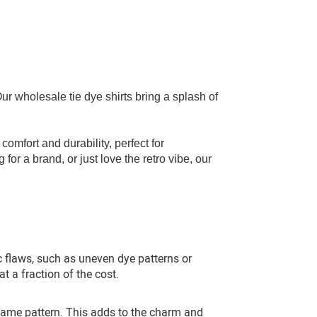
! Our wholesale
tie dye shirts
bring a splash of
comfort and durability, perfect for
for a brand, or just love the retro vibe, our
ic flaws, such as uneven dye patterns or
at a fraction of the cost.
same pattern. This adds to the charm and