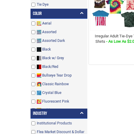
Tie Dye
Color
Aerial
Assorted
Irregular Adult Tie-Dye 
Assorted Dark
Shirts
- As Low As $2.
Black
Black w/ Grey
Black/Red
Bullseye Tear Drop
Classic Rainbow
Crystal Blue
Fluorescent Pink
Gold
Industry
Heliconia/Mint Green
Institutional Products
Irish Green
Flea Market Discount & Dollar