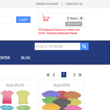
CREATE ACCOUNT
|
CONTACT US
0
Item |
0
VIEW CART
50% Shipping Discount on orders over
$250/- excluding Alaska and Hawaii
ENTER
BLOG
1
Style:50LPD
Style:50PD