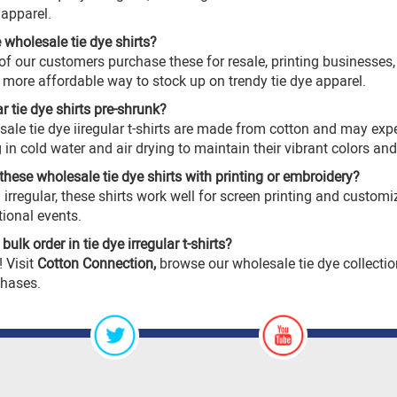
 apparel.
e wholesale tie dye shirts?
f our customers purchase these for resale, printing businesses, 
 a more affordable way to stock up on trendy tie dye apparel.
ar tie dye shirts pre-shrunk?
sale tie dye
iiregular t-shirts are made from cotton and may ex
 cold water and air drying to maintain their vibrant colors an
these wholesale tie dye shirts with printing or embroidery?
 irregular, these shirts work well for screen printing and custo
ional events.
ulk order in tie dye irregular t-shirts?
! Visit
Cotton Connection
,
browse our
wholesale tie dye
collectio
chases.