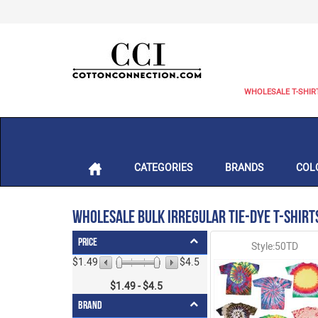
WHOLESALE T-SHIR
CATEGORIES
BRANDS
COL
Wholesale Bulk Irregular Tie-Dye T-Shirt
Price
Style:50TD
$1.49
$4.5
$
1.49
- $
4.5
Brand