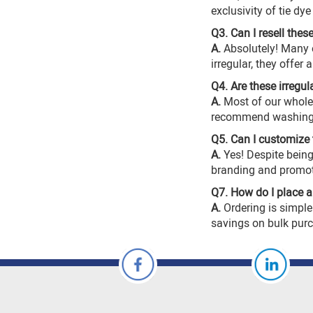
exclusivity of tie dye
Q3. Can I resell thes
A.
Absolutely! Many o
irregular, they offer
Q4. Are these irregul
A.
Most of our
whole
recommend washing in
Q5. Can I customize 
A.
Yes! Despite being
branding and promot
Q7. How do I place a b
A.
Ordering is simple
savings on bulk pur