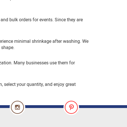
and bulk orders for events. Since they are
perience minimal shrinkage after washing. We
d shape.
mization. Many businesses use them for
n, select your quantity, and enjoy great