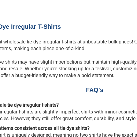
ye Irregular T-Shirts
nt
wholesale tie dye
irregular t-shirts at unbeatable bulk prices
tterns, making each piece one-of-a-kind.
ye shirts may have slight imperfections but maintain high-quality 
nd resale. Whether you're stocking up for a festival, customizing 
s offer a budget-friendly way to make a bold statement.
FAQ's
e tie dye irregular t-shirts?
rregular t-shirts are slightly imperfect shirts with minor cosmet
ies. However, they still offer great comfort, durability, and style 
atterns consistent across all tie dye shirts?
irt
is uniquely designed, meaning no two shirts have the exact 