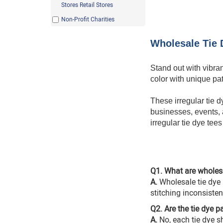
Light Blue
Stores Retail Stores
Light Pink
Non-Profit Charities
Maroon
Wholesale Tie D
Mint Green
Rainbow
Stand out with vibra
Red
color with unique pa
Safety Green
These irregular tie d
Yellow
businesses, events, a
irregular tie dye tee
Q1. What are wholesal
A.
Wholesale tie dye i
stitching inconsistenc
Q2. Are the tie dye p
A.
No, each
tie dye sh