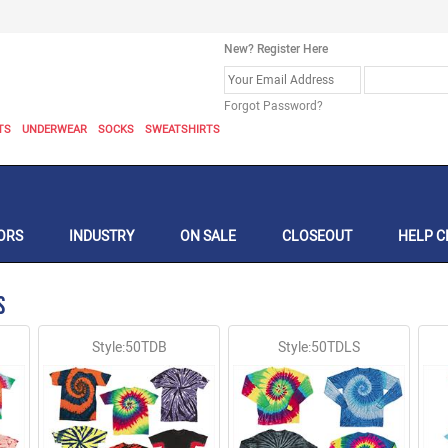
New? Register Here
Forgot Password?
TS
UNDERWEAR
SOCKS
SWEATSHIRTS
ORS
INDUSTRY
ON SALE
CLOSEOUT
HELP C
s
Style:50TDB
Style:50TDLS