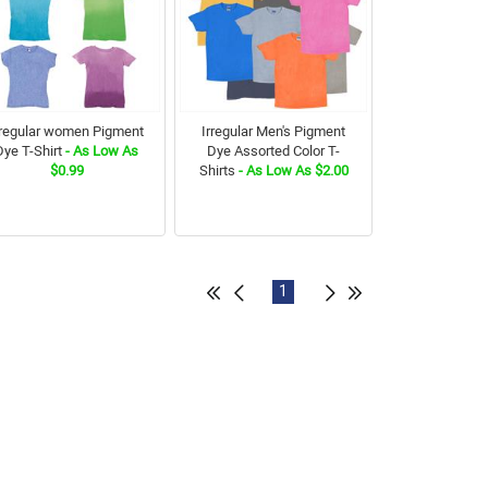
rregular women Pigment
Irregular Men's Pigment
Dye T-Shirt
- As Low As
Dye Assorted Color T-
$0.99
Shirts
- As Low As $2.00
1