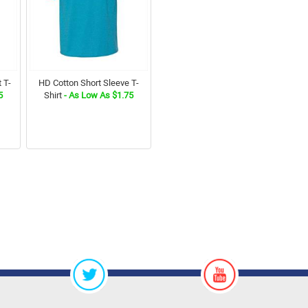
 T-
HD Cotton Short Sleeve T-
5
Shirt
- As Low As $1.75