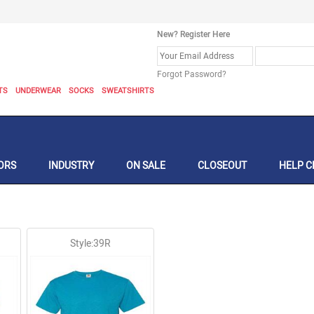
New? Register Here
Forgot Password?
TS
UNDERWEAR
SOCKS
SWEATSHIRTS
ORS
INDUSTRY
ON SALE
CLOSEOUT
HELP C
Style:39R