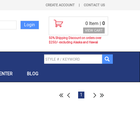
CREATE ACCOUNT
|
CONTACT US
0
Item |
0
VIEW CART
50% Shipping Discount on orders over
$250/- excluding Alaska and Hawaii
ENTER
BLOG
1