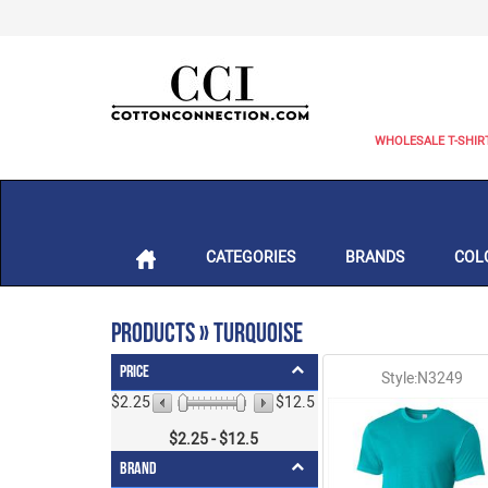
WHOLESALE T-SHIR
CATEGORIES
BRANDS
COL
Products » Turquoise
Price
Style:N3249
$2.25
$12.5
$
2.25
- $
12.5
Brand