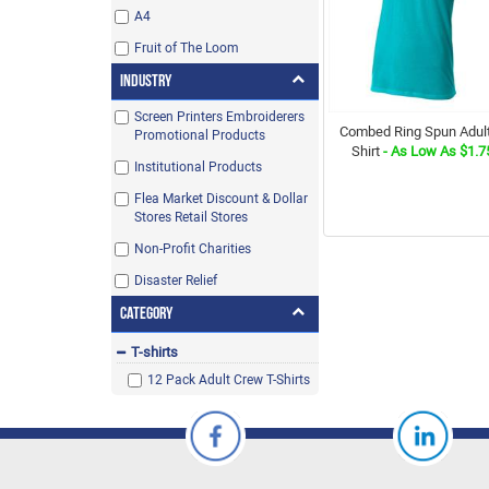
A4
Fruit of The Loom
Industry
Screen Printers Embroiderers
Combed Ring Spun Adult
Promotional Products
Shirt
- As Low As $1.7
Institutional Products
Flea Market Discount & Dollar
Stores Retail Stores
Non-Profit Charities
Disaster Relief
Category
T-shirts
12 Pack Adult Crew T-Shirts