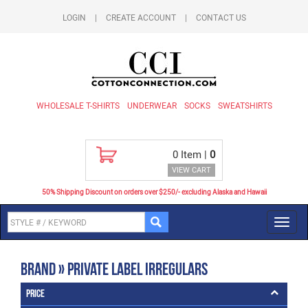
LOGIN
|
CREATE ACCOUNT
|
CONTACT US
WHOLESALE T-SHIRTS
UNDERWEAR
SOCKS
SWEATSHIRTS
0
Item |
0
VIEW CART
50% Shipping Discount on orders over $250/- excluding Alaska and Hawaii
Toggl
navig
Brand » Private Label Irregulars
Price