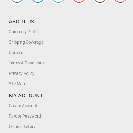
ABOUT US
Company Profile
Shipping Coverage
Careers
Terms & Conditions
Privacy Policy
Site Map
MY ACCOUNT
Create Account
Forgot Password
Orders History