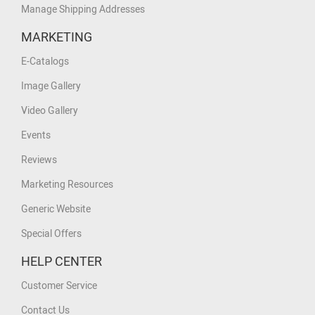
Manage Shipping Addresses
MARKETING
E-Catalogs
Image Gallery
Video Gallery
Events
Reviews
Marketing Resources
Generic Website
Special Offers
HELP CENTER
Customer Service
Contact Us