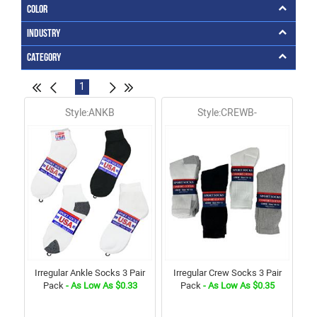
Color
Industry
Category
1
Style:ANKB
Style:CREWB-
Irregular Ankle Socks 3 Pair
Irregular Crew Socks 3 Pair
Pack
- As Low As $0.33
Pack
- As Low As $0.35