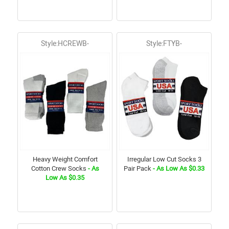
Style:HCREWB-
Style:FTYB-
Heavy Weight Comfort
Irregular Low Cut Socks 3
Cotton Crew Socks
- As
Pair Pack
- As Low As $0.33
Low As $0.35