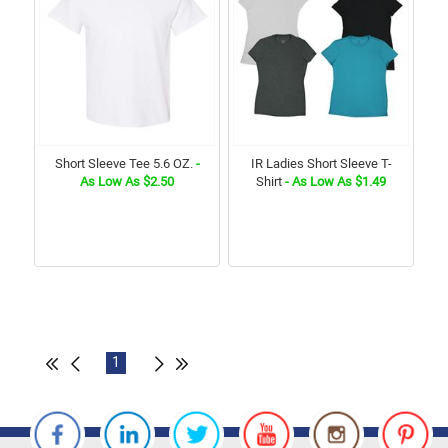
Short Sleeve Tee 5.6 OZ.
-
IR Ladies Short Sleeve T-
As Low As $2.50
Shirt
- As Low As $1.49
1