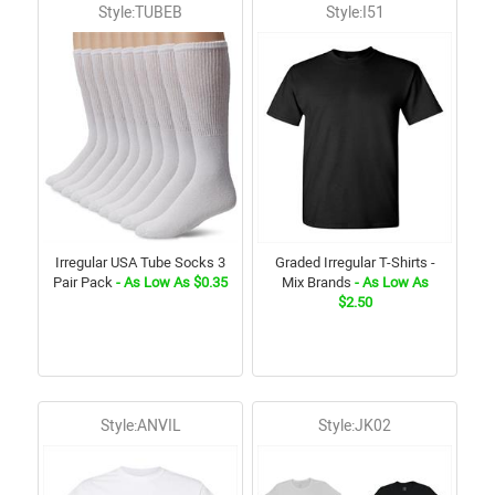
Style:TUBEB
Style:I51
Irregular USA Tube Socks 3
Graded Irregular T-Shirts -
Pair Pack
- As Low As $0.35
Mix Brands
- As Low As
$2.50
Style:ANVIL
Style:JK02