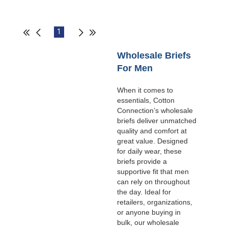
1
Wholesale Briefs
For Men
When it comes to
essentials, Cotton
Connection’s wholesale
briefs deliver unmatched
quality and comfort at
great value. Designed
for daily wear, these
briefs provide a
supportive fit that men
can rely on throughout
the day. Ideal for
retailers, organizations,
or anyone buying in
bulk, our wholesale