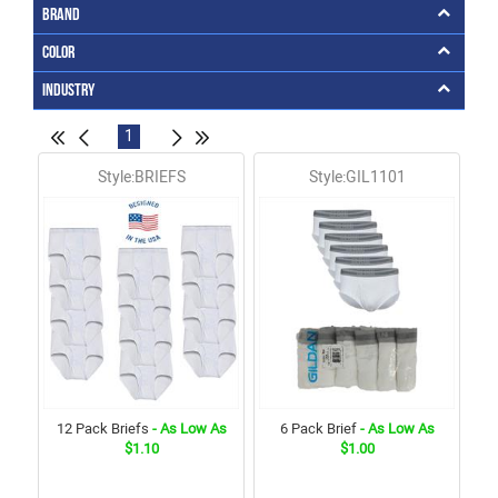
Brand
Color
Industry
1
Style:BRIEFS
Style:GIL1101
12 Pack Briefs
- As Low As
6 Pack Brief
- As Low As
$1.10
$1.00