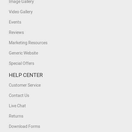
Image Gallery
Video Gallery
Events
Reviews
Marketing Resources
Generic Website
Special Offers
HELP CENTER
Customer Service
Contact Us
Live Chat
Returns
Download Forms