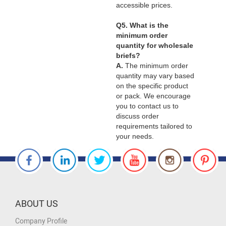
accessible prices.
Q5. What is the
minimum order
quantity for wholesale
briefs?
A.
The minimum order
quantity may vary based
on the specific product
or pack. We encourage
you to contact us to
discuss order
requirements tailored to
your needs.
ABOUT US
Company Profile