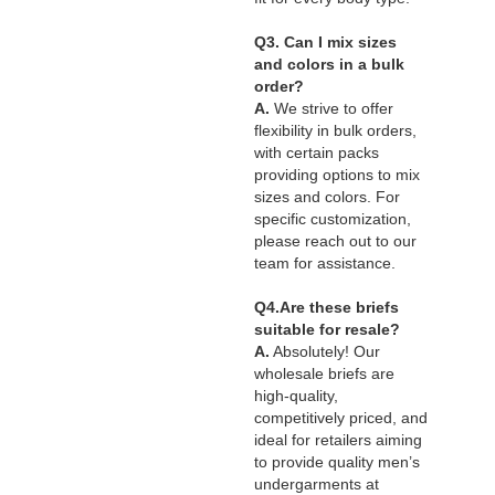
Q3. Can I mix sizes
and colors in a bulk
order?
A.
We strive to offer
flexibility in bulk orders,
with certain packs
providing options to mix
sizes and colors. For
specific customization,
please reach out to our
team for assistance.
Q4.Are these briefs
suitable for resale?
A.
Absolutely! Our
wholesale briefs are
high-quality,
competitively priced, and
ideal for retailers aiming
to provide quality men’s
undergarments at