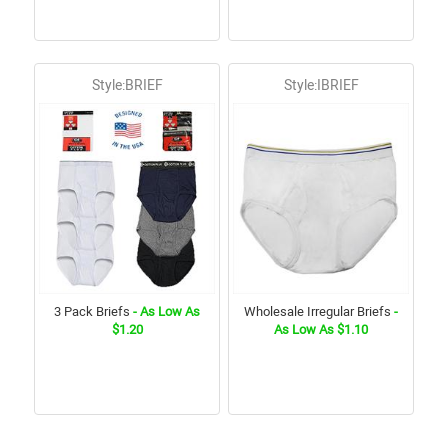
Style:BRIEF
Style:IBRIEF
3 Pack Briefs
- As Low As
Wholesale Irregular Briefs
-
$1.20
As Low As $1.10