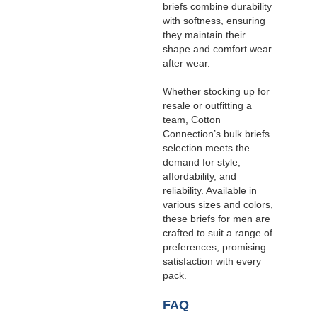
briefs combine durability
with softness, ensuring
they maintain their
shape and comfort wear
after wear.
Whether stocking up for
resale or outfitting a
team, Cotton
Connection’s bulk briefs
selection meets the
demand for style,
affordability, and
reliability. Available in
various sizes and colors,
these briefs for men are
crafted to suit a range of
preferences, promising
satisfaction with every
pack.
FAQ