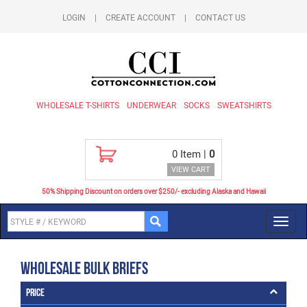
LOGIN
|
CREATE ACCOUNT
|
CONTACT US
WHOLESALE T-SHIRTS
UNDERWEAR
SOCKS
SWEATSHIRTS
0
Item |
0
VIEW CART
50% Shipping Discount on orders over $250/- excluding Alaska and Hawaii
Toggl
navig
Wholesale Bulk Briefs
Price