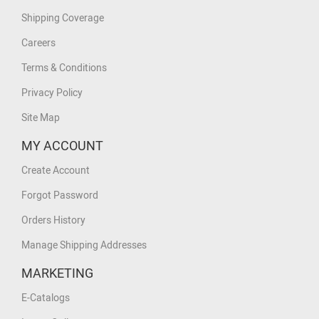
Shipping Coverage
Careers
Terms & Conditions
Privacy Policy
Site Map
MY ACCOUNT
Create Account
Forgot Password
Orders History
Manage Shipping Addresses
MARKETING
E-Catalogs