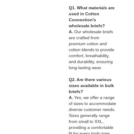
Q1. What materials are
used in Cotton
Connection’s
wholesale briefs?
A.
Our wholesale briefs
are crafted from
premium cotton and
cotton blends to provide
comfort, breathability,
and durability, ensuring
long-lasting wear.
Q2. Are there various
sizes available in bulk
briefs?
A.
Yes, we offer a range
of sizes to accommodate
diverse customer needs.
Sizes generally range
from small to XXL,
providing a comfortable
fit for every body type.