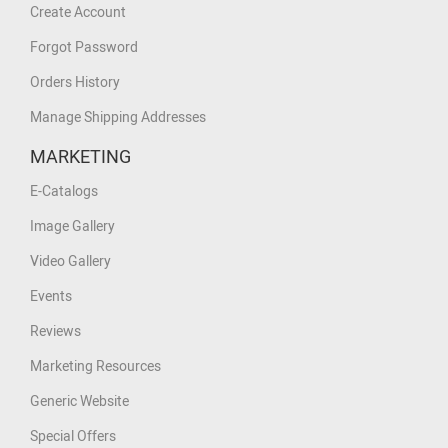
Create Account
Forgot Password
Orders History
Manage Shipping Addresses
MARKETING
E-Catalogs
Image Gallery
Video Gallery
Events
Reviews
Marketing Resources
Generic Website
Special Offers