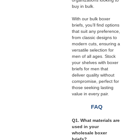
organizations looking to
buy in bulk.
With our bulk boxer
briefs, you’ll find options
that suit any preference,
from classic designs to
modern cuts, ensuring a
versatile selection for
men of all ages. Stock
your shelves with boxer
briefs for men that
deliver quality without
compromise, perfect for
those seeking lasting
value in every pair.
FAQ
Q1. What materials are
used in your
wholesale boxer
briefs?