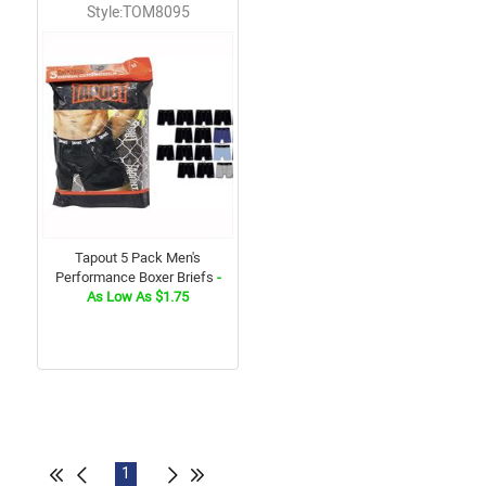
Style:TOM8095
Tapout 5 Pack Men's
Performance Boxer Briefs
-
As Low As $1.75
1