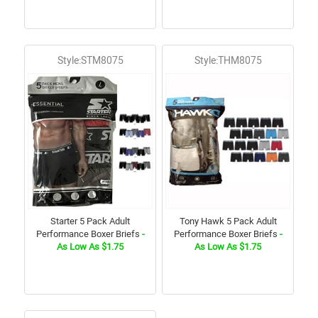
Style:STM8075
Style:THM8075
Starter 5 Pack Adult
Tony Hawk 5 Pack Adult
Performance Boxer Briefs
-
Performance Boxer Briefs
-
As Low As $1.75
As Low As $1.75