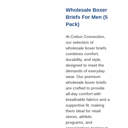
Wholesale Boxer
Briefs For Men (5
Pack)
At Cotton Connection,
our selection of
wholesale boxer briefs
combines comfort,
durability, and style,
designed to meet the
demands of everyday
wear. Our premium
wholesale boxer briefs
are crafted to provide
all-day comfort with
breathable fabrics and a
supportive fit, making
them ideal for retail
stores, athletic
programs, and