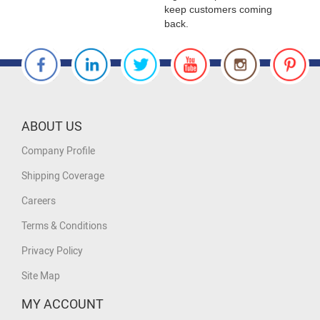
keep customers coming
back.
ABOUT US
Company Profile
Shipping Coverage
Careers
Terms & Conditions
Privacy Policy
Site Map
MY ACCOUNT