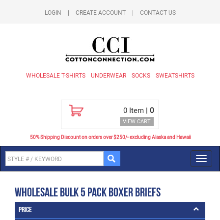
LOGIN
|
CREATE ACCOUNT
|
CONTACT US
WHOLESALE T-SHIRTS
UNDERWEAR
SOCKS
SWEATSHIRTS
0
Item |
0
VIEW CART
50% Shipping Discount on orders over $250/- excluding Alaska and Hawaii
Toggl
navig
Wholesale Bulk 5 Pack Boxer Briefs
Price