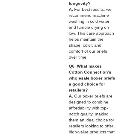
longevity?
A.
For best results, we
recommend machine
washing in cold water
and tumble drying on
low. This care approach
helps maintain the
shape, color, and
comfort of our briefs
over time.
Q6. What makes
Cotton Connection’s
wholesale boxer briefs
a good choice for
retailers?
A.
Our boxer briefs are
designed to combine
affordability with top-
notch quality, making
them an ideal choice for
retailers looking to offer
high-value products that