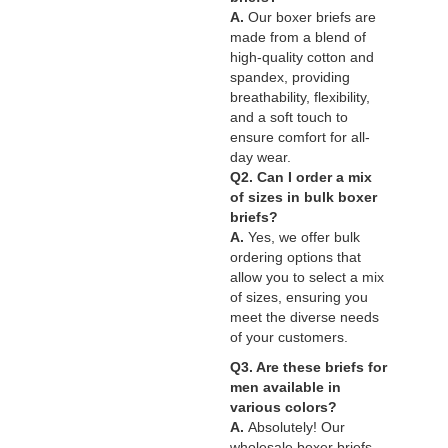
A.
Our boxer briefs are
made from a blend of
high-quality cotton and
spandex, providing
breathability, flexibility,
and a soft touch to
ensure comfort for all-
day wear.
Q2. Can I order a mix
of sizes in bulk boxer
briefs?
A.
Yes, we offer bulk
ordering options that
allow you to select a mix
of sizes, ensuring you
meet the diverse needs
of your customers.
Q3. Are these briefs for
men available in
various colors?
A.
Absolutely! Our
wholesale boxer briefs