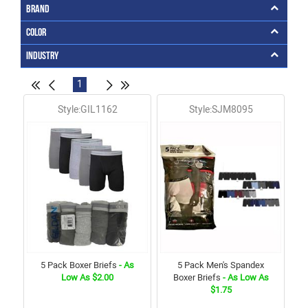
Brand
Color
Industry
1
Style:GIL1162
Style:SJM8095
5 Pack Boxer Briefs
- As
5 Pack Men's Spandex
Low As $2.00
Boxer Briefs
- As Low As
$1.75