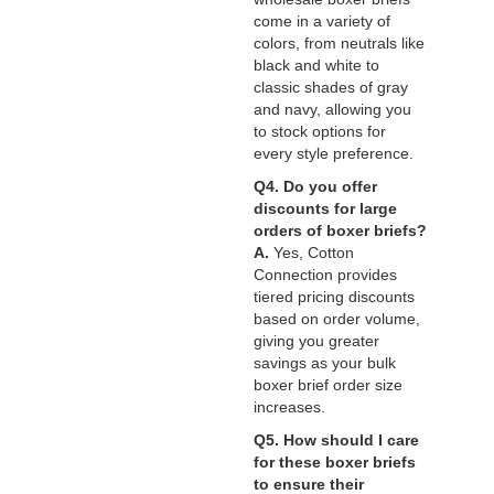
come in a variety of
colors, from neutrals like
black and white to
classic shades of gray
and navy, allowing you
to stock options for
every style preference.
Q4. Do you offer
discounts for large
orders of boxer briefs?
A.
Yes, Cotton
Connection provides
tiered pricing discounts
based on order volume,
giving you greater
savings as your bulk
boxer brief order size
increases.
Q5. How should I care
for these boxer briefs
to ensure their