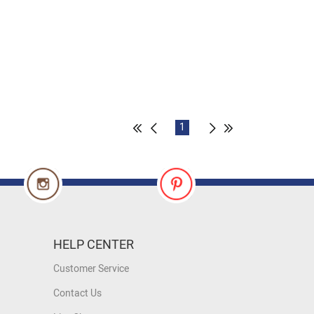
1
HELP CENTER
Customer Service
Contact Us