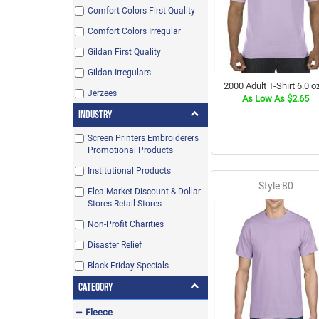
Comfort Colors First Quality
Comfort Colors Irregular
Gildan First Quality
Gildan Irregulars
2000 Adult T-Shirt 6.0 oz
Jerzees
As Low As $2.65
Industry
Screen Printers Embroiderers
Promotional Products
Institutional Products
Style:80
Flea Market Discount & Dollar
Stores Retail Stores
Non-Profit Charities
Disaster Relief
Black Friday Specials
Category
Fleece