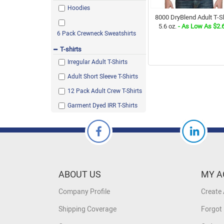
Hoodies
8000 DryBlend Adult T-Sh
5.6 oz.
- As Low As $2.
6 Pack Crewneck Sweatshirts
T-shirts
Irregular Adult T-Shirts
Adult Short Sleeve T-Shirts
12 Pack Adult Crew T-Shirts
Garment Dyed IRR T-Shirts
ABOUT US
MY A
Company Profile
Create
Shipping Coverage
Forgot