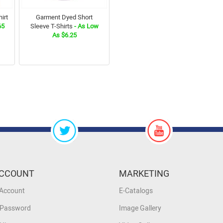
irt
Garment Dyed Short
65
Sleeve T-Shirts
- As Low
As $6.25
CCOUNT
MARKETING
 Account
E-Catalogs
 Password
Image Gallery