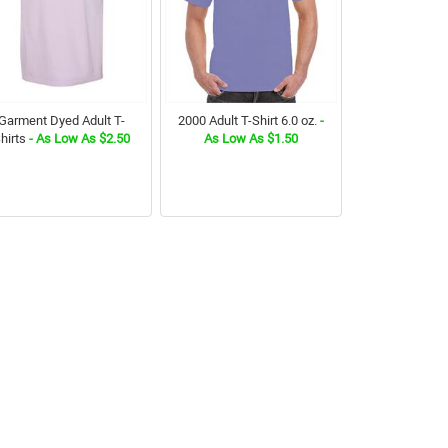
Garment Dyed Adult T-
2000 Adult T-Shirt 6.0 oz.
-
hirts
- As Low As $2.50
As Low As $1.50