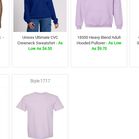
.
-
Unisex Ultimate CVC
18500 Heavy Blend Adult
Crewneck Sweatshirt
- As
Hooded Pullover
- As Low
S
Low As $4.50
As $9.70
Style:1717