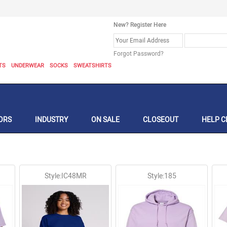
New? Register Here
Forgot Password?
TS
UNDERWEAR
SOCKS
SWEATSHIRTS
ORS
INDUSTRY
ON SALE
CLOSEOUT
HELP C
Style:IC48MR
Style:185