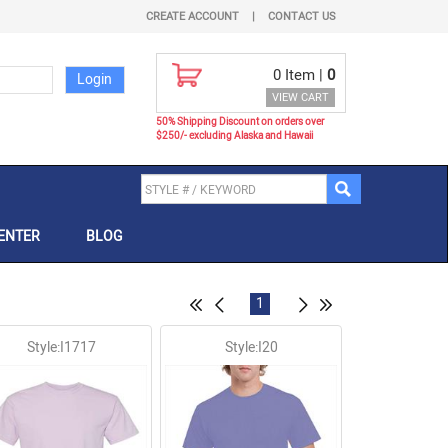
CREATE ACCOUNT
|
CONTACT US
0
Item |
0
VIEW CART
50% Shipping Discount on orders over
$250/- excluding Alaska and Hawaii
ENTER
BLOG
1
Style:I1717
Style:I20