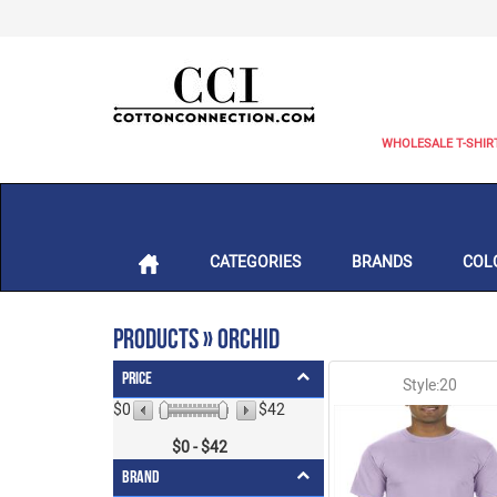
WHOLESALE T-SHIR
CATEGORIES
BRANDS
COL
Products » Orchid
Price
Style:20
$0
$42
$
0
- $
42
Brand