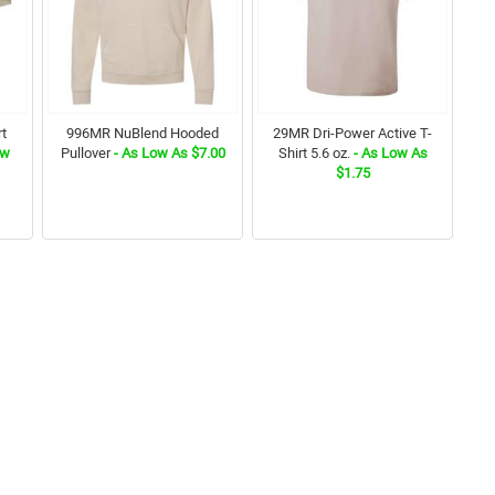
rt
996MR NuBlend Hooded
29MR Dri-Power Active T-
ow
Pullover
- As Low As $7.00
Shirt 5.6 oz.
- As Low As
$1.75