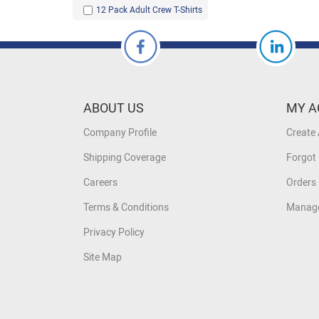
12 Pack Adult Crew T-Shirts
ABOUT US
MY A
Company Profile
Create
Shipping Coverage
Forgot
Careers
Orders 
Terms & Conditions
Manage
Privacy Policy
Site Map