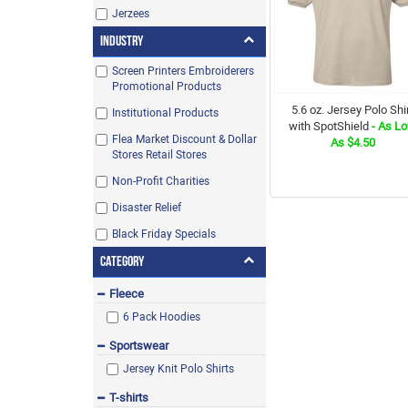
Jerzees
Industry
Screen Printers Embroiderers
Promotional Products
5.6 oz. Jersey Polo Shi
Institutional Products
with SpotShield
- As L
Flea Market Discount & Dollar
As $4.50
Stores Retail Stores
Non-Profit Charities
Disaster Relief
Black Friday Specials
Category
Fleece
6 Pack Hoodies
Sportswear
Jersey Knit Polo Shirts
T-shirts