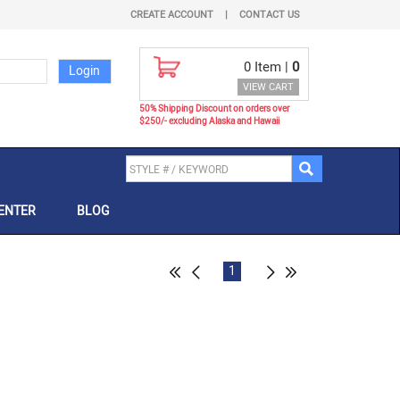
CREATE ACCOUNT
|
CONTACT US
0
Item |
0
VIEW CART
50% Shipping Discount on orders over
$250/- excluding Alaska and Hawaii
ENTER
BLOG
1