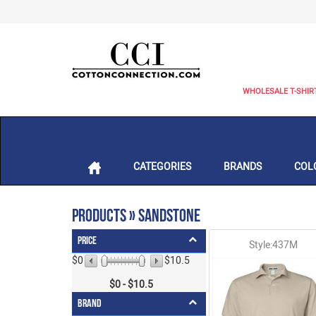
WHOLESALE T-SHIR
CATEGORIES
BRANDS
COL
Products » Sandstone
Price
Style:437M
$0
$10.5
$
0
- $
10.5
Brand