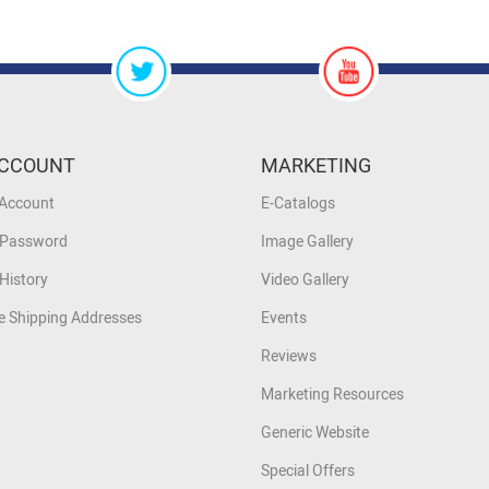
CCOUNT
MARKETING
 Account
E-Catalogs
 Password
Image Gallery
History
Video Gallery
 Shipping Addresses
Events
Reviews
Marketing Resources
Generic Website
Special Offers