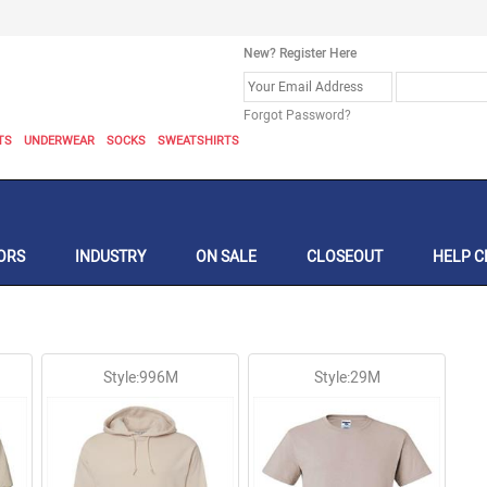
New? Register Here
Forgot Password?
TS
UNDERWEAR
SOCKS
SWEATSHIRTS
ORS
INDUSTRY
ON SALE
CLOSEOUT
HELP C
Style:996M
Style:29M