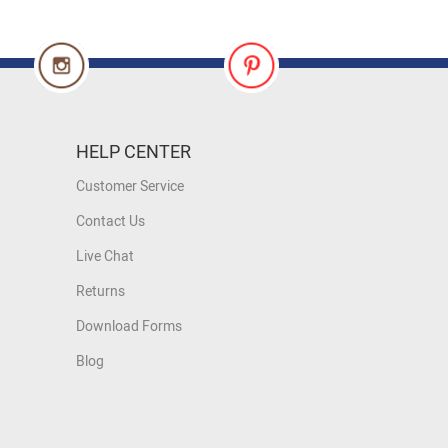
HELP CENTER
Customer Service
Contact Us
Live Chat
Returns
Download Forms
Blog