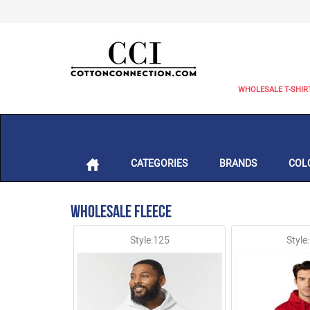
WHOLESALE T-SHIR
CATEGORIES
BRANDS
COL
Wholesale Fleece
Style:125
Style