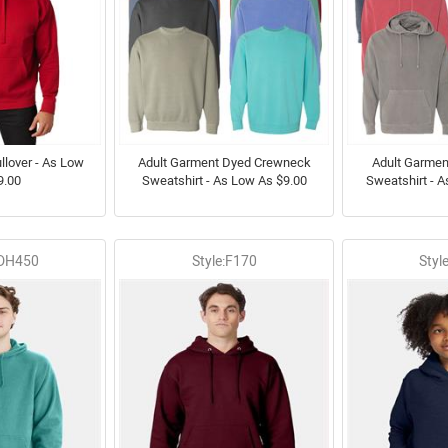
llover - As Low
Adult Garment Dyed Crewneck
Adult Garme
9.00
Sweatshirt - As Low As $9.00
Sweatshirt - 
GDH450
Style:F170
Styl