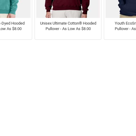
t-Dyed Hooded
Unisex Ultimate Cotton® Hooded
Youth EcoS
 Low As $8.00
Pullover - As Low As $8.00
Pullover - A