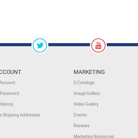
CCOUNT
MARKETING
 Account
E-Catalogs
 Password
Image Gallery
History
Video Gallery
 Shipping Addresses
Events
Reviews
Marketing Resources