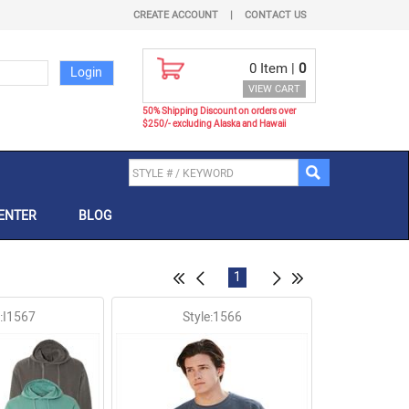
CREATE ACCOUNT
|
CONTACT US
0
Item |
0
VIEW CART
50% Shipping Discount on orders over
$250/- excluding Alaska and Hawaii
ENTER
BLOG
1
e:I1567
Style:1566