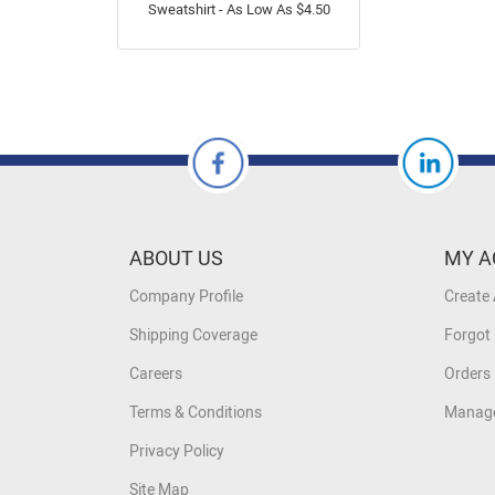
Sweatshirt - As Low As $4.50
ABOUT US
MY A
Company Profile
Create
Shipping Coverage
Forgot
Careers
Orders 
Terms & Conditions
Manage
Privacy Policy
Site Map