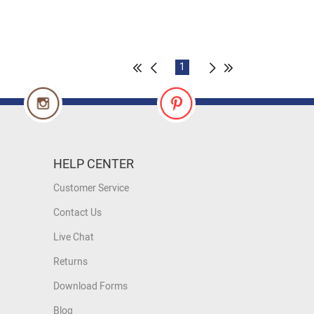
1
HELP CENTER
Customer Service
Contact Us
Live Chat
Returns
Download Forms
Blog