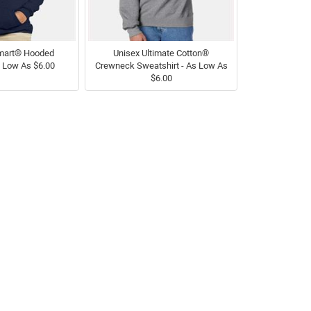
mart® Hooded
Unisex Ultimate Cotton®
s Low As $6.00
Crewneck Sweatshirt - As Low As
$6.00