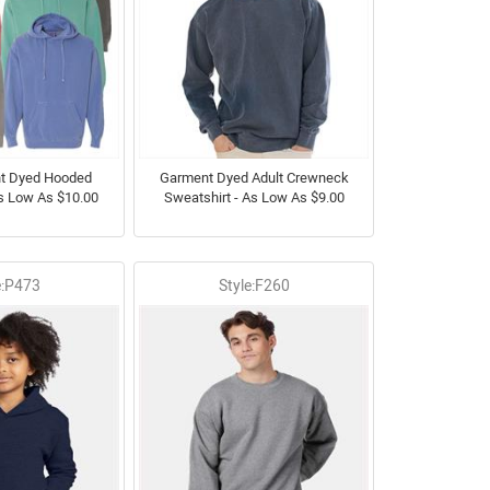
nt Dyed Hooded
Garment Dyed Adult Crewneck
As Low As $10.00
Sweatshirt - As Low As $9.00
e:P473
Style:F260