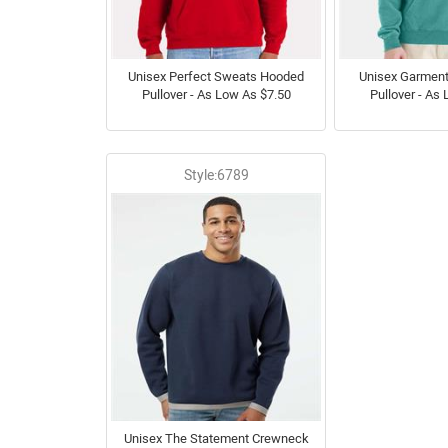
Unisex Perfect Sweats Hooded
Unisex Garmen
Pullover - As Low As $7.50
Pullover - As
Style:6789
Unisex The Statement Crewneck