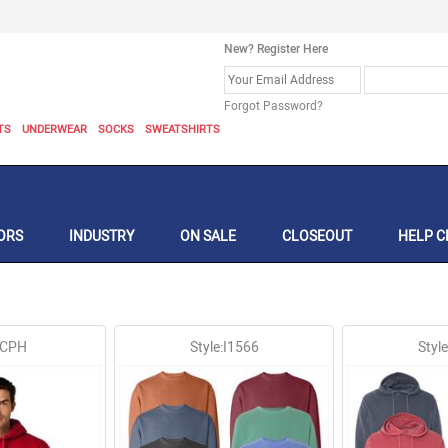
New? Register Here
Forgot Password?
TS
UNDERWEAR
SOCKS
SWEATSHIRTS
ORS
INDUSTRY
ON SALE
CLOSEOUT
HELP C
:CPH
Style:I1566
Styl