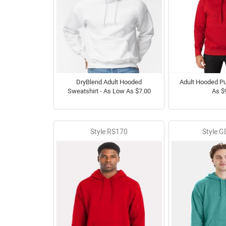
DryBlend Adult Hooded
Adult Hooded Pu
Sweatshirt - As Low As $7.00
As $
Style:RS170
Style: