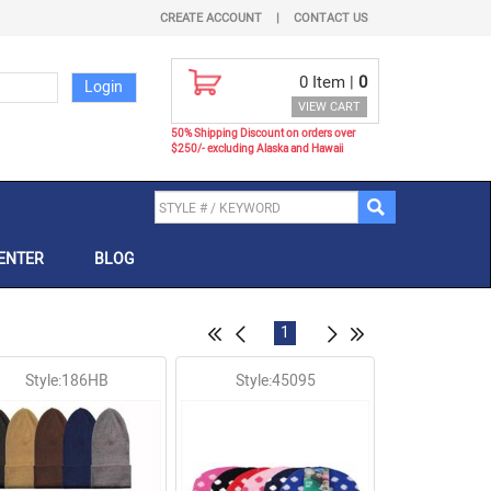
CREATE ACCOUNT
|
CONTACT US
0
Item |
0
VIEW CART
50% Shipping Discount on orders over
$250/- excluding Alaska and Hawaii
ENTER
BLOG
1
Style:186HB
Style:45095