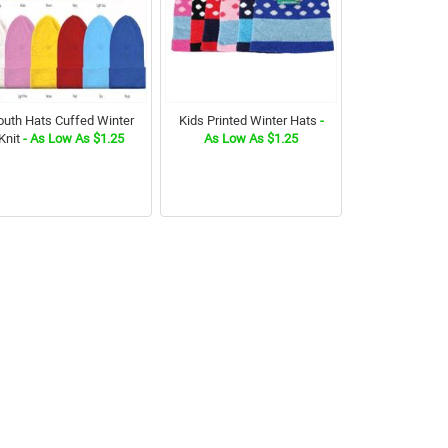
outh Hats Cuffed Winter
Kids Printed Winter Hats
-
Knit
- As Low As $1.25
As Low As $1.25