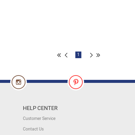
1
HELP CENTER
Customer Service
Contact Us