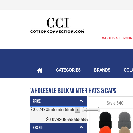
WHOLESALE T-SHIR
CATEGORIES
BRANDS
COL
Wholesale Bulk Winter Hats & Caps
Price
Style:540
$0.0243055555555556
$4.5
$
0.0243055555555556
- $
4.5
Brand