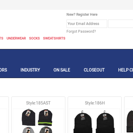
New? Register Here
Forgot Password?
TS
UNDERWEAR
SOCKS
SWEATSHIRTS
ORS
INDUSTRY
ON SALE
CLOSEOUT
HELP C
Style:185AST
Style:186H