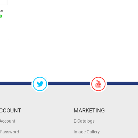
er
0
CCOUNT
MARKETING
 Account
E-Catalogs
 Password
Image Gallery