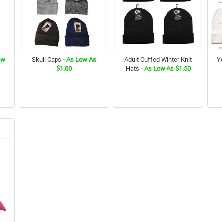
ow
Skull Caps
- As Low As
Adult Cuffed Winter Knit
Y
$1.00
Hats
- As Low As $1.50