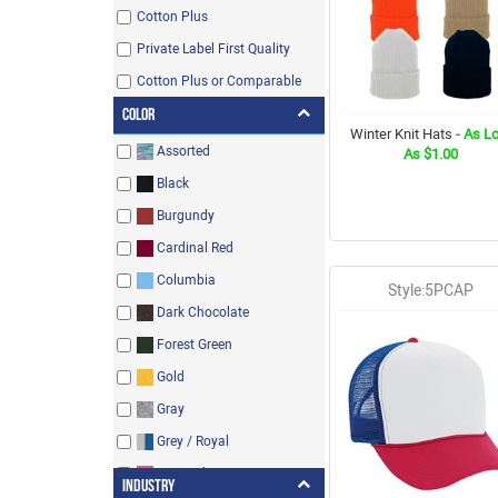
Cotton Plus
Private Label First Quality
Cotton Plus or Comparable
Color
Winter Knit Hats
- As L
Assorted
As $1.00
Black
Burgundy
Cardinal Red
Columbia
Style:5PCAP
Dark Chocolate
Forest Green
Gold
Gray
Grey / Royal
Hot Pink
Industry