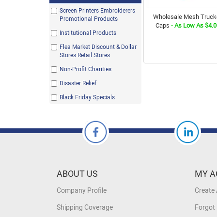
Kelly Green
Screen Printers Embroiderers
Wholesale Mesh Truck
Navy
Promotional Products
Caps
- As Low As $4.0
Neon Green
Institutional Products
Orange
Flea Market Discount & Dollar
Stores Retail Stores
Purple
Non-Profit Charities
Red
Disaster Relief
Royal
Black Friday Specials
Sky
Stone
White
White / Columbia Blue
White / Red / Royal
ABOUT US
White/ Black
MY A
White/ Navy
Company Profile
Create
White/ Royal
Shipping Coverage
Forgot
White/Red