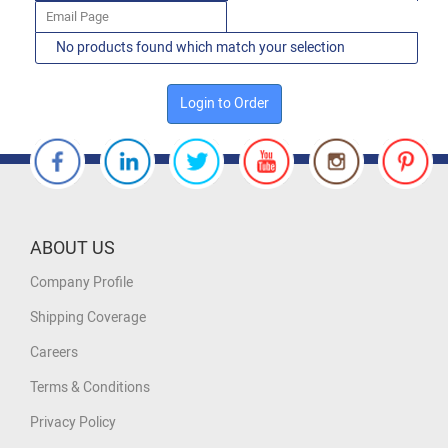
Email Page
No products found which match your selection
Login to Order
ABOUT US
Company Profile
Shipping Coverage
Careers
Terms & Conditions
Privacy Policy