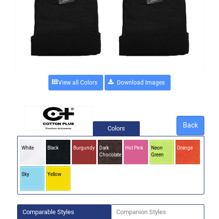
View all Colors
Back
Colors
White
Black
Burgundy
Dark
Hot Pink
Neon
Orange
Chocolate
Green
Sky
Yellow
Comparable Styles
Companion Styles