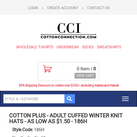
LOGIN
|
CREATE ACCOUNT
|
CONTACT US
WHOLESALE T-SHIRTS
UNDERWEAR
SOCKS
SWEATSHIRTS
0
Item |
0
VIEW CART
50% Shipping Discount on orders over $250/- excluding Alaska and Hawaii
Toggl
navig
COTTON PLUS
-
ADULT CUFFED WINTER KNIT
HATS - AS LOW AS $1.50
-
186H
Style Code:
186H