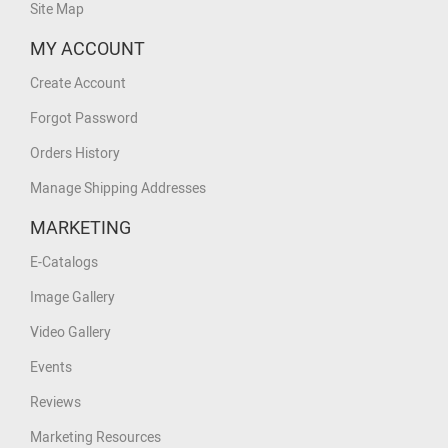
Site Map
MY ACCOUNT
Create Account
Forgot Password
Orders History
Manage Shipping Addresses
MARKETING
E-Catalogs
Image Gallery
Video Gallery
Events
Reviews
Marketing Resources