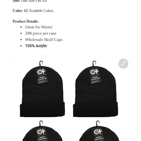
Size:
One Size Fits All
Color:
12
Available Colors.
Product Details:
Great for Winter.
288 piece per case.
Wholesale Skull Caps
100% Acrylic