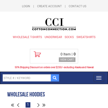
LOGIN
|
CREATE ACCOUNT
|
CONTACT US
WHOLESALE T-SHIRTS
UNDERWEAR
SOCKS
SWEATSHIRTS
0
Item |
0
VIEW CART
50% Shipping Discount on orders over $250/- excluding Alaska and Hawaii
Toggl
navig
Wholesale Hoodies
1