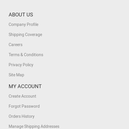
ABOUT US
Company Profile
Shipping Coverage
Careers
Terms & Conditions
Privacy Policy
Site Map
MY ACCOUNT
Create Account
Forgot Password
Orders History
Manage Shipping Addresses