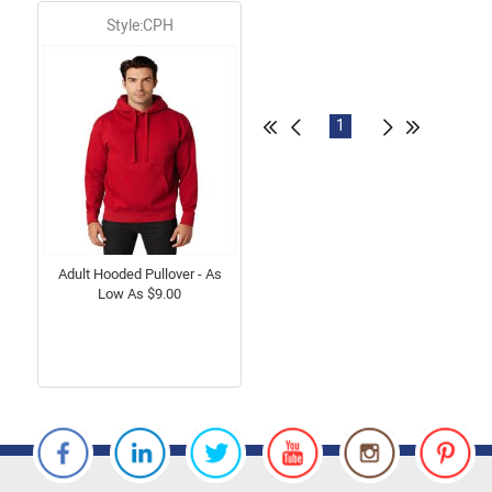
Style:CPH
1
Adult Hooded Pullover - As
Low As $9.00