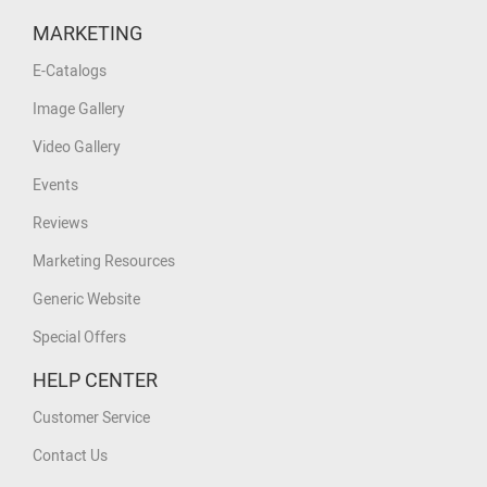
MARKETING
E-Catalogs
Image Gallery
Video Gallery
Events
Reviews
Marketing Resources
Generic Website
Special Offers
HELP CENTER
Customer Service
Contact Us