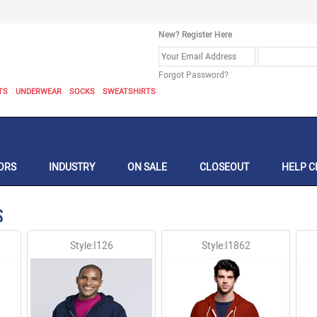
New? Register Here
Forgot Password?
TS
UNDERWEAR
SOCKS
SWEATSHIRTS
ORS
INDUSTRY
ON SALE
CLOSEOUT
HELP C
s
Style:I126
Style:I1862