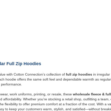
lar Full Zip Hoodies
lue with Cotton Connection’s collection of
full zip hoodies
in irregula
Each hoodie offers the same soft feel and dependable warmth as regular
 performance.
wear, work uniforms, printing, or resale, these
wholesale fleece & ful
d affordability. Whether you’re stocking a retail shop, outfitting a team,
e flexibility to offer premium comfort at a fraction of the cost. With a v
sy to keep your customers warm, stylish, and satisfied—without break