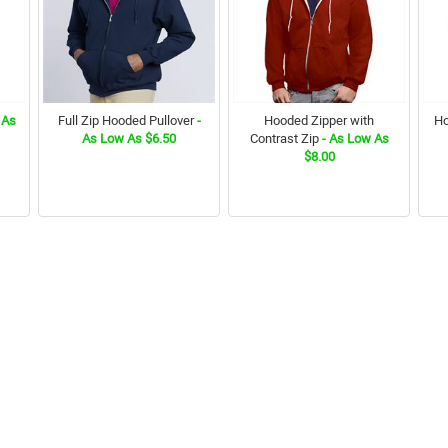
 As
Full Zip Hooded Pullover
-
Hooded Zipper with
Ho
As Low As $6.50
Contrast Zip
- As Low As
$8.00