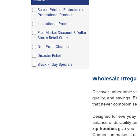
Purple
Screen Printers Embroiderers
Red
Promotional Products
Royal
Institutional Products
Safety Green
Flea Market Discount & Dollar
Stores Retail Stores
Safety Orange
Non-Profit Charities
White
Disaster Relief
Black Friday Specials
Wholesale Irregu
Discover unbeatable va
quality, and savings. 
that never compromise
Designed for everyday 
balance of durability an
zip hoodies
give you th
Connection makes it ea