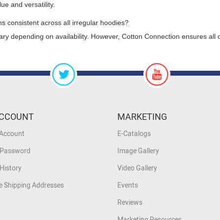
ue and versatility.
ns consistent across all irregular hoodies?
ry depending on availability. However, Cotton Connection ensures all o
CCOUNT
MARKETING
 Account
E-Catalogs
 Password
Image Gallery
History
Video Gallery
 Shipping Addresses
Events
Reviews
Marketing Resources