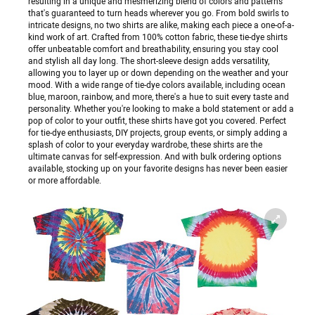
resulting in a unique and mesmerizing blend of colors and patterns
that's guaranteed to turn heads wherever you go. From bold swirls to
intricate designs, no two shirts are alike, making each piece a one-of-a-
kind work of art. Crafted from 100% cotton fabric, these tie-dye shirts
offer unbeatable comfort and breathability, ensuring you stay cool
and stylish all day long. The short-sleeve design adds versatility,
allowing you to layer up or down depending on the weather and your
mood. With a wide range of tie-dye colors available, including ocean
blue, maroon, rainbow, and more, there's a hue to suit every taste and
personality. Whether you're looking to make a bold statement or add a
pop of color to your outfit, these shirts have got you covered. Perfect
for tie-dye enthusiasts, DIY projects, group events, or simply adding a
splash of color to your everyday wardrobe, these shirts are the
ultimate canvas for self-expression. And with bulk ordering options
available, stocking up on your favorite designs has never been easier
or more affordable.