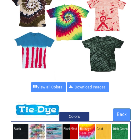
View all Colors
Back
Colors
Black
Assorted
Assorted
Black/Red
Bullseye
Gold
Irish Green
Dark
Tear Drop