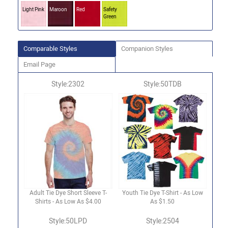
Light Pink
Maroon
Red
Safety
Green
Comparable Styles
Companion Styles
Email Page
Style:2302
Style:50TDB
Adult Tie Dye Short Sleeve T-
Youth Tie Dye T-Shirt - As Low
Shirts - As Low As $4.00
As $1.50
Style:50LPD
Style:2504