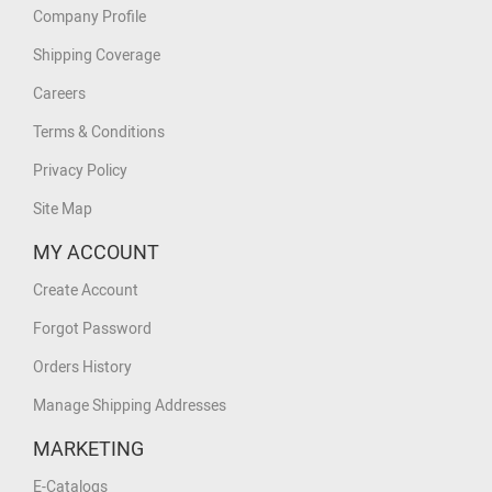
Company Profile
Shipping Coverage
Careers
Terms & Conditions
Privacy Policy
Site Map
MY ACCOUNT
Create Account
Forgot Password
Orders History
Manage Shipping Addresses
MARKETING
E-Catalogs