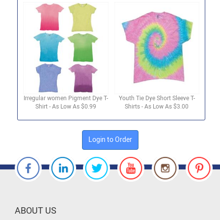
Irregular women Pigment Dye T-
Youth Tie Dye Short Sleeve T-
Shirt - As Low As $0.99
Shirts - As Low As $3.00
Login to Order
ABOUT US