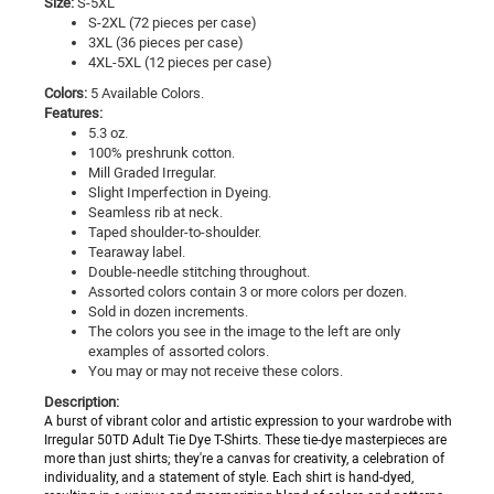
Size:
S-5XL
S-2XL (72 pieces per case)
3XL (36 pieces per case)
4XL-5XL (12 pieces per case)
Colors:
5
Available Colors.
Features:
5.3 oz.
100% preshrunk cotton.
Mill Graded Irregular.
Slight Imperfection in Dyeing.
Seamless rib at neck.
Taped shoulder-to-shoulder.
Tearaway label.
Double-needle stitching throughout.
Assorted colors contain 3 or more colors per dozen.
Sold in dozen increments.
The colors you see in the image to the left are only
examples of assorted colors.
You may or may not receive these colors.
Description:
A burst of vibrant color and artistic expression to your wardrobe with
Irregular 50TD Adult Tie Dye T-Shirts. These tie-dye masterpieces are
more than just shirts; they're a canvas for creativity, a celebration of
individuality, and a statement of style. Each shirt is hand-dyed,