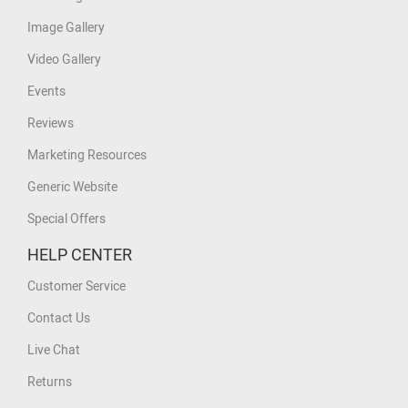
Image Gallery
Video Gallery
Events
Reviews
Marketing Resources
Generic Website
Special Offers
HELP CENTER
Customer Service
Contact Us
Live Chat
Returns