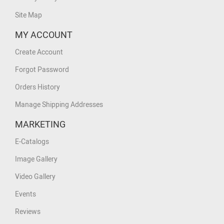
Site Map
MY ACCOUNT
Create Account
Forgot Password
Orders History
Manage Shipping Addresses
MARKETING
E-Catalogs
Image Gallery
Video Gallery
Events
Reviews