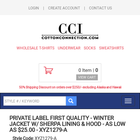
LOGIN
|
CREATE ACCOUNT
|
CONTACT US
WHOLESALE T-SHIRTS
UNDERWEAR
SOCKS
SWEATSHIRTS
0
Item |
0
VIEW CART
50% Shipping Discount on orders over $250/- excluding Alaska and Hawaii
Toggl
navig
PRIVATE LABEL FIRST QUALITY
-
WINTER
JACKET W/ SHERPA LINING & HOOD - AS LOW
AS $25.00
-
XYZ1279-A
Style Code:
XYZ1279-A