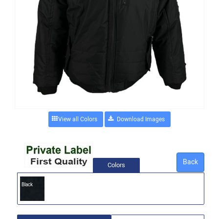
View all Colors
Back
Colors
Black