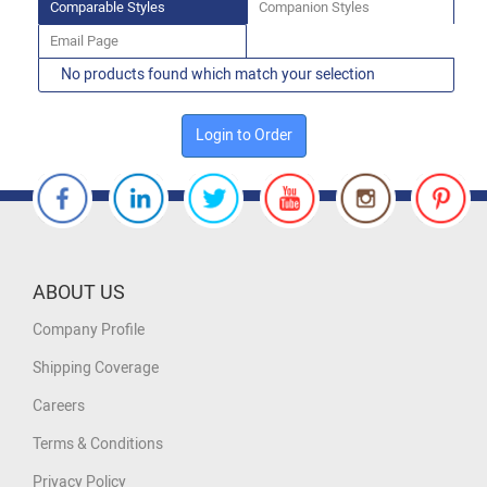
Comparable Styles
Companion Styles
Email Page
No products found which match your selection
Login to Order
ABOUT US
Company Profile
Shipping Coverage
Careers
Terms & Conditions
Privacy Policy