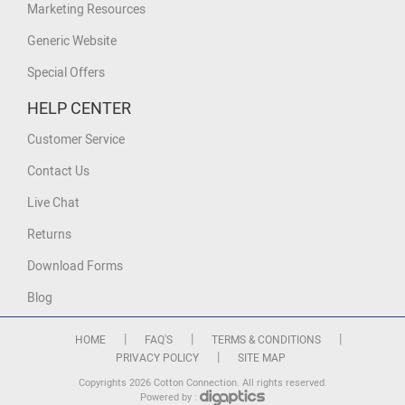
Marketing Resources
Generic Website
Special Offers
HELP CENTER
Customer Service
Contact Us
Live Chat
Returns
Download Forms
Blog
|
|
|
HOME
FAQ'S
TERMS & CONDITIONS
|
PRIVACY POLICY
SITE MAP
Copyrights 2026 Cotton Connection. All rights reserved.
Powered by :