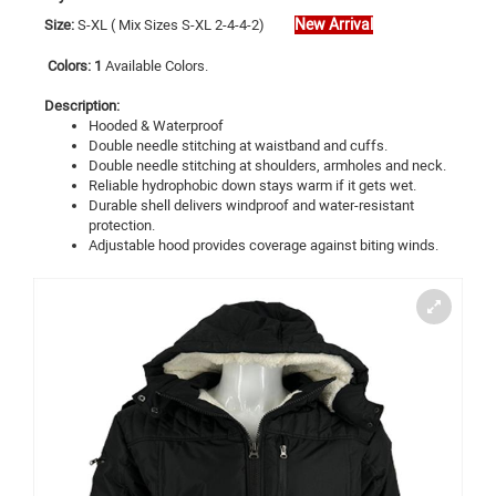
New Arrival
Size:
S
-XL ( Mix Sizes S-XL 2-4-4-2)
Colors: 1
Available Colors.
Description:
Hooded & Waterproof
Double needle stitching at waistband and cuffs.
Double needle stitching at shoulders, armholes and neck.
Reliable hydrophobic down stays warm if it gets wet.
Durable shell delivers windproof and water-resistant
protection.
Adjustable hood provides coverage against biting winds.