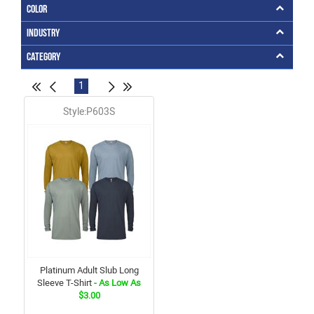
Color
Industry
Category
1
Style:P603S
Platinum Adult Slub Long
Sleeve T-Shirt
- As Low As
$3.00