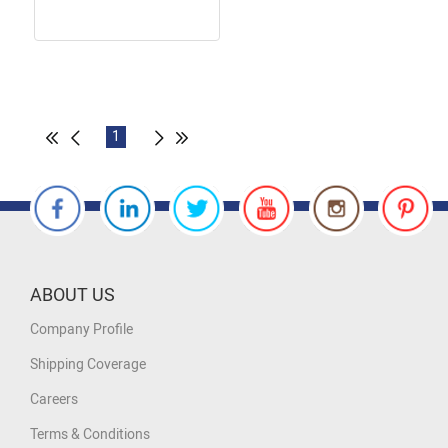
1
ABOUT US
Company Profile
Shipping Coverage
Careers
Terms & Conditions