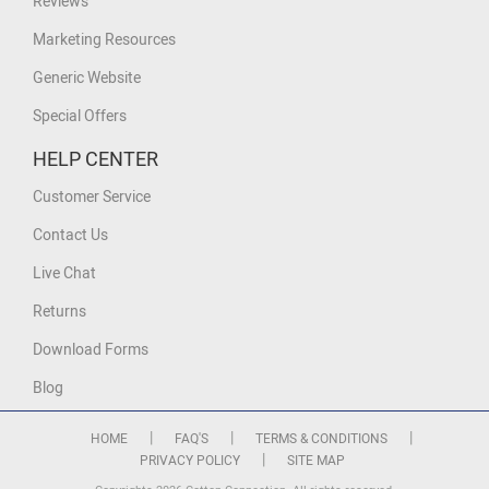
Reviews
Marketing Resources
Generic Website
Special Offers
HELP CENTER
Customer Service
Contact Us
Live Chat
Returns
Download Forms
Blog
|
|
|
HOME
FAQ'S
TERMS & CONDITIONS
|
PRIVACY POLICY
SITE MAP