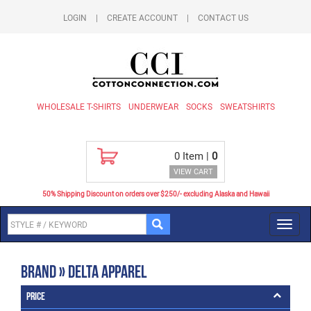
LOGIN
|
CREATE ACCOUNT
|
CONTACT US
WHOLESALE T-SHIRTS
UNDERWEAR
SOCKS
SWEATSHIRTS
0
Item |
0
VIEW CART
50% Shipping Discount on orders over $250/- excluding Alaska and Hawaii
Toggl
navig
Brand » Delta Apparel
Price