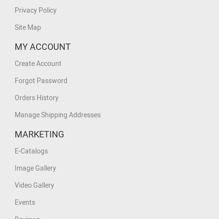
Privacy Policy
Site Map
MY ACCOUNT
Create Account
Forgot Password
Orders History
Manage Shipping Addresses
MARKETING
E-Catalogs
Image Gallery
Video Gallery
Events