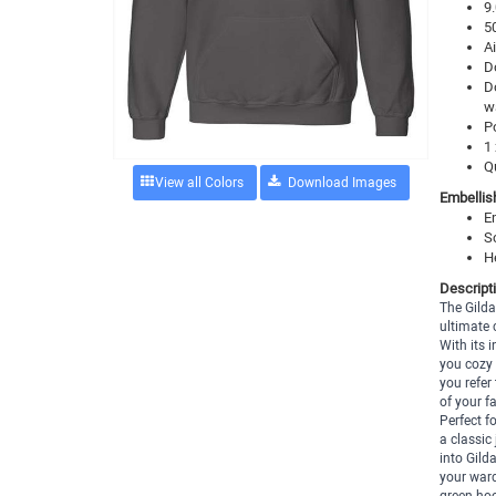
9.
5
Ai
D
D
w
P
1 
Q
View all Colors
Embellis
E
S
H
Descript
The Gild
ultimate 
With its 
you cozy 
you refer
of your f
Perfect f
a classic
into Gild
your ward