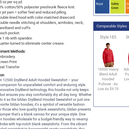
0 oz per sq yd.
Royal
Safety
Sa
0% cotton/50% polyester preshrunk fleece knit.
Green
O
r jet yarn = softer feel and reduced pilling.
ouble-lined hood with color-matched drawcord.
ouble needle stitching at shoulders, armholes, neck,
Comparable Styles
aistband and cuffs.
ouch pocket.
Style:185
S
x 1 rib with spandex.
uarter-turned to eliminate center crease.
hment Methods:
mbroidery
creen Print
eat Transfer
18500 Heavy
Ad
Blend Adult
Pu
ion
:
Hooded
Lo
an 12500 DryBlend Adult Hooded Sweatshirt – your
Pullover - As
companion for unparalleled comfort and enduring style.
Low As $9.70
innovative DryBlend technology, this hoodie not only keeps
but ensures you stay comfortably dry all day long. Whether
 to it as the Gildan DryBlend Hooded Sweatshirt or just one
avorite Gildan hoodies, it's a symbol of versatile fashion.
or those who love quality blank sweatshirts, Gildan presents
 jumper that's a blank canvas for your unique style. Dive
an hoodies wholesale for a budget-friendly way to revamp
robe with top-notch blank sweatshirts. From the vibrant