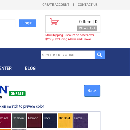
CREATE ACCOUNT
|
CONTACT US
0
Item |
0
VIEW CART
50% Shipping Discount on orders over
$250/- excluding Alaska and Hawaii
ENTER
BLOG
Back
k on swatch to preveiw color
rdinal
Charcoal
Maroon
Navy
Old Gold
Purple
ed