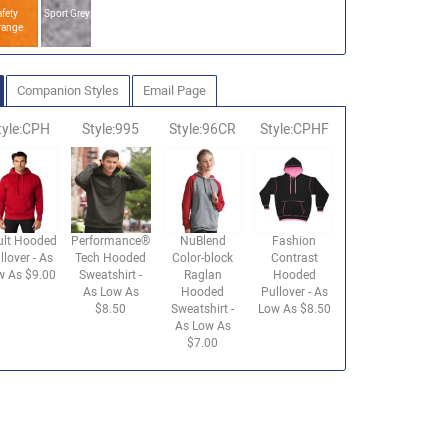
fety
Sport Grey
range
Companion Styles
Email Page
tyle:CPH
Style:995
Style:96CR
Style:CPHF
ult Hooded
Performance®
NuBlend
Fashion
llover - As
Tech Hooded
Color-block
Contrast
w As $9.00
Sweatshirt -
Raglan
Hooded
As Low As
Hooded
Pullover - As
$8.50
Sweatshirt -
Low As $8.50
As Low As
$7.00