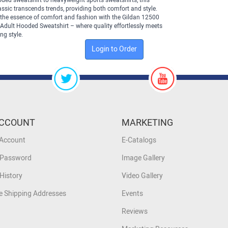
ded sweatshirt to heavyweight sports sweatshirts, this
assic transcends trends, providing both comfort and style.
the essence of comfort and fashion with the Gildan 12500
Adult Hooded Sweatshirt – where quality effortlessly meets
ng style.
Login to Order
CCOUNT
MARKETING
 Account
E-Catalogs
 Password
Image Gallery
History
Video Gallery
 Shipping Addresses
Events
Reviews