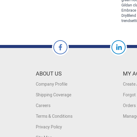
green hoo
Gildan cl
Embrace 
DryBlend 
trendsetti
ABOUT US
MY A
Company Profile
Create
Shipping Coverage
Forgot
Careers
Orders 
Terms & Conditions
Manage
Privacy Policy