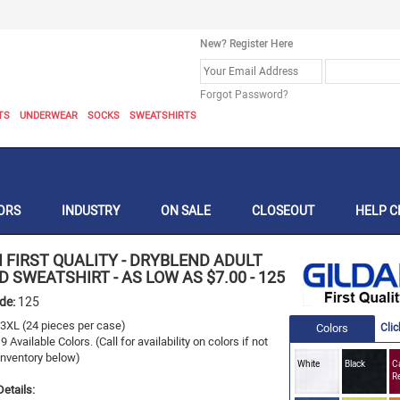
New? Register Here
Forgot Password?
TS
UNDERWEAR
SOCKS
SWEATSHIRTS
ORS
INDUSTRY
ON SALE
CLOSEOUT
HELP C
 FIRST QUALITY
-
DRYBLEND ADULT
 SWEATSHIRT - AS LOW AS $7.00
-
125
ode:
125
- 3XL
(24 pieces per case)
Colors
Clic
19
Available Colors.
(Call for availability on colors if not
 Inventory below)
White
Black
Ca
R
etails: