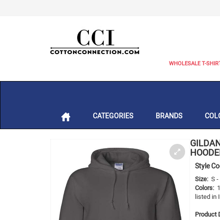
WHOLESALE T-SHIR
CATEGORIES
BRANDS
COL
GILDAN
HOODED
Style C
Size:
S 
Colors:
listed in
Product D