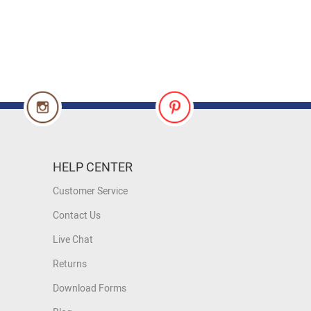
HELP CENTER
Customer Service
Contact Us
Live Chat
Returns
Download Forms