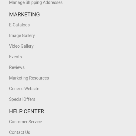
Manage Shipping Addresses
MARKETING
E-Catalogs
Image Gallery
Video Gallery
Events
Reviews
Marketing Resources
Generic Website
Special Offers
HELP CENTER
Customer Service
Contact Us