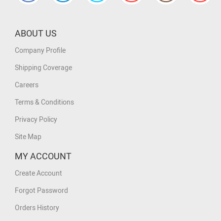
ABOUT US
Company Profile
Shipping Coverage
Careers
Terms & Conditions
Privacy Policy
Site Map
MY ACCOUNT
Create Account
Forgot Password
Orders History