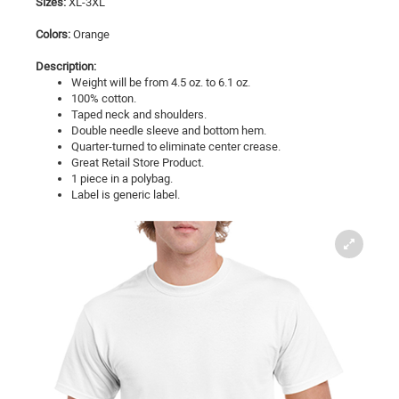
Sizes:
XL-3XL
Colors:
Orange
Description:
Weight will be from 4.5 oz. to 6.1 oz.
100% cotton.
Taped neck and shoulders.
Double needle sleeve and bottom hem.
Quarter-turned to eliminate center crease.
Great Retail Store Product.
1 piece in a polybag.
Label is generic label.