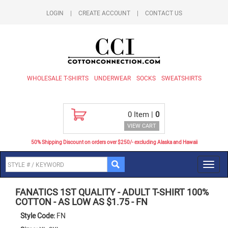
LOGIN
|
CREATE ACCOUNT
|
CONTACT US
WHOLESALE T-SHIRTS
UNDERWEAR
SOCKS
SWEATSHIRTS
0
Item |
0
VIEW CART
50% Shipping Discount on orders over $250/- excluding Alaska and Hawaii
Toggl
navig
FANATICS 1ST QUALITY
-
ADULT T-SHIRT 100%
COTTON - AS LOW AS $1.75
-
FN
Style Code:
FN