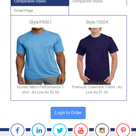
Comparable Styles
Companion Styles
Email Page
Style:P8S61
Style:15004
Duotec Men's Performance T-
Premium Crewneck T-Shirt - As
shirt - As Low As $3.00
Low As $1.50
Login to Order