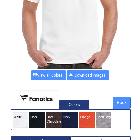
View all Colors
Back
Colors
White
Black
Dark
Navy
Orange
Sport Grey
Chocolate