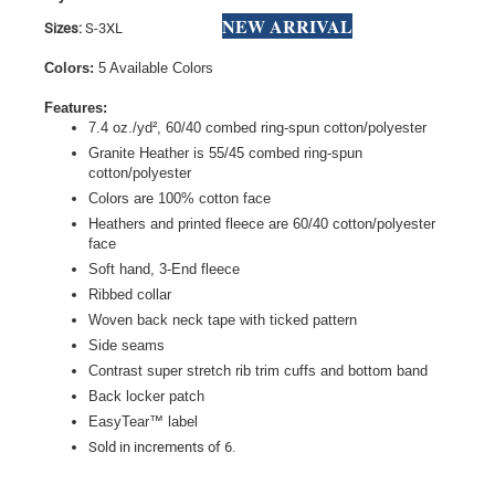
NEW ARRIVAL
Sizes:
S-3XL
Colors:
5 Available Colors
Features:
7.4 oz./yd², 60/40 combed ring-spun cotton/polyester
Granite Heather is 55/45 combed ring-spun
cotton/polyester
Colors are 100% cotton face
Heathers and printed fleece are 60/40 cotton/polyester
face
Soft hand, 3-End fleece
Ribbed collar
Woven back neck tape with ticked pattern
Side seams
Contrast super stretch rib trim cuffs and bottom band
Back locker patch
EasyTear™ label
Sold in increments of 6.