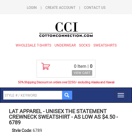
LOGIN
|
CREATE ACCOUNT
|
CONTACT US
WHOLESALE T-SHIRTS
UNDERWEAR
SOCKS
SWEATSHIRTS
0
Item |
0
VIEW CART
50% Shipping Discount on orders over $250/- excluding Alaska and Hawaii
Toggl
navig
LAT APPAREL
-
UNISEX THE STATEMENT
CREWNECK SWEATSHIRT - AS LOW AS $4.50
-
6789
Style Code:
6789