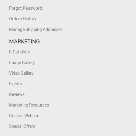
Forgot Password
Orders History
Manage Shipping Addresses
MARKETING
E-Catalogs
Image Gallery
Video Gallery
Events
Reviews
Marketing Resources
Generic Website
Special Offers