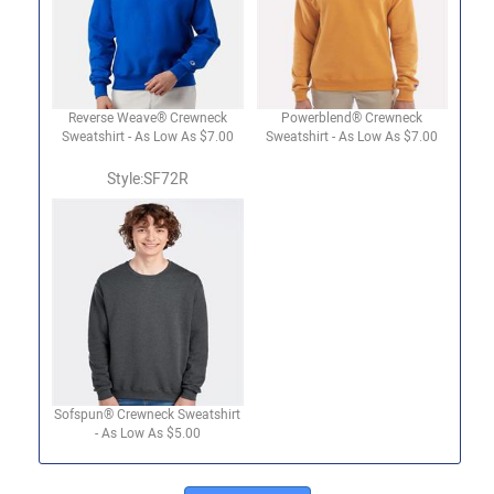
Reverse Weave® Crewneck
Powerblend® Crewneck
Sweatshirt - As Low As $7.00
Sweatshirt - As Low As $7.00
Style:SF72R
Sofspun® Crewneck Sweatshirt
- As Low As $5.00