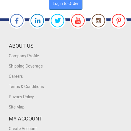
Login to Order
ABOUT US
Company Profile
Shipping Coverage
Careers
Terms & Conditions
Privacy Policy
Site Map
MY ACCOUNT
Create Account