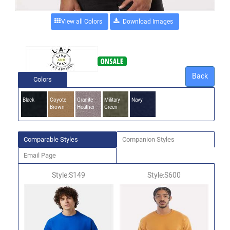
View all Colors
Back
Colors
Black
Coyote
Granite
Military
Navy
Brown
Heather
Green
Comparable Styles
Companion Styles
Email Page
Style:S149
Style:S600