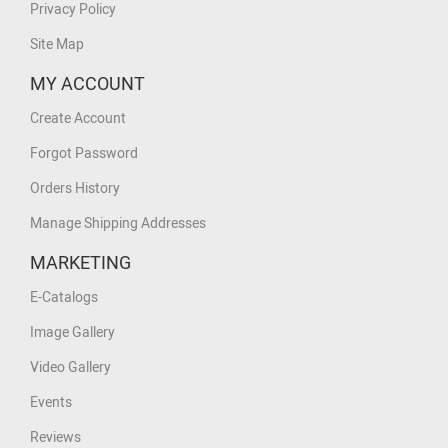
Privacy Policy
Site Map
MY ACCOUNT
Create Account
Forgot Password
Orders History
Manage Shipping Addresses
MARKETING
E-Catalogs
Image Gallery
Video Gallery
Events
Reviews