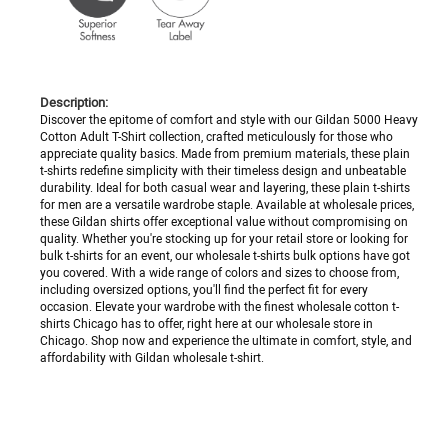
Description:
Discover the epitome of comfort and style with our Gildan 5000 Heavy
Cotton Adult T-Shirt collection, crafted meticulously for those who
appreciate quality basics. Made from premium materials, these plain
t-shirts redefine simplicity with their timeless design and unbeatable
durability. Ideal for both casual wear and layering, these plain t-shirts
for men are a versatile wardrobe staple. Available at wholesale prices,
these Gildan shirts offer exceptional value without compromising on
quality. Whether you're stocking up for your retail store or looking for
bulk t-shirts for an event, our wholesale t-shirts bulk options have got
you covered. With a wide range of colors and sizes to choose from,
including oversized options, you'll find the perfect fit for every
occasion. Elevate your wardrobe with the finest wholesale cotton t-
shirts Chicago has to offer, right here at our wholesale store in
Chicago. Shop now and experience the ultimate in comfort, style, and
affordability with Gildan wholesale t-shirt.