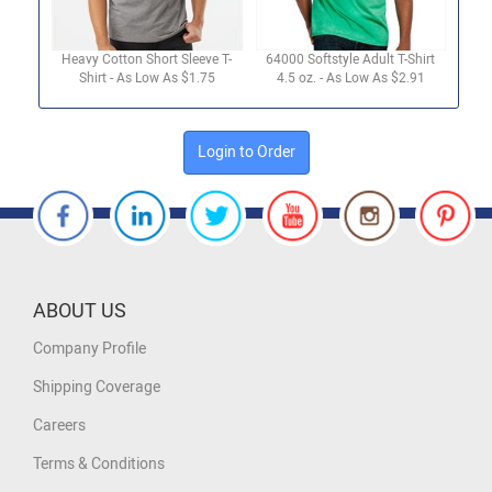
Heavy Cotton Short Sleeve T-
64000 Softstyle Adult T-Shirt
Shirt - As Low As $1.75
4.5 oz. - As Low As $2.91
Login to Order
ABOUT US
Company Profile
Shipping Coverage
Careers
Terms & Conditions