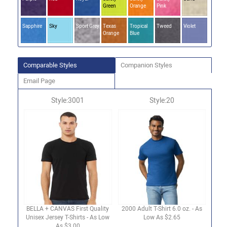
Green
Orange
Pink
Sapphire
Sky
Sport Grey
Texas
Tropical
Tweed
Violet
Orange
Blue
Comparable Styles
Companion Styles
Email Page
Style:3001
Style:20
BELLA + CANVAS First Quality
2000 Adult T-Shirt 6.0 oz. - As
Unisex Jersey T-Shirts - As Low
Low As $2.65
As $3.00