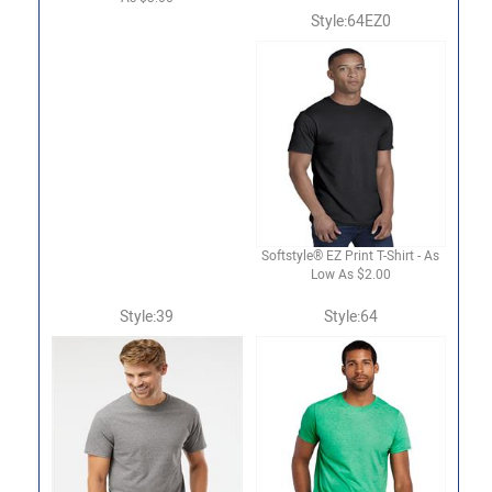
Style:64EZ0
Softstyle® EZ Print T-Shirt - As
Low As $2.00
Style:39
Style:64