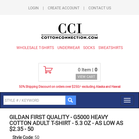
LOGIN
|
CREATE ACCOUNT
|
CONTACT US
WHOLESALE T-SHIRTS
UNDERWEAR
SOCKS
SWEATSHIRTS
0
Item |
0
VIEW CART
50% Shipping Discount on orders over $250/- excluding Alaska and Hawaii
Toggl
navig
GILDAN FIRST QUALITY
-
G5000 HEAVY
COTTON ADULT T-SHIRT - 5.3 OZ - AS LOW AS
$2.35
-
50
Style Code:
50