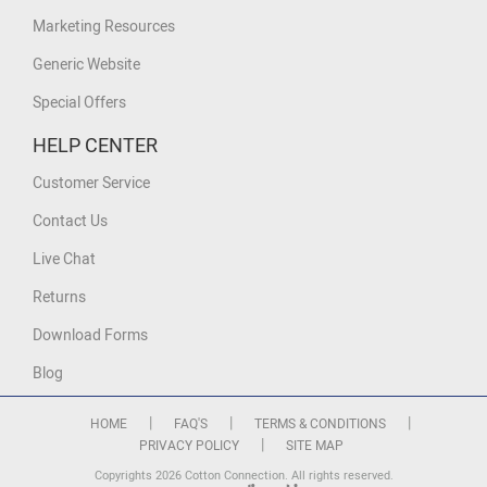
Marketing Resources
Generic Website
Special Offers
HELP CENTER
Customer Service
Contact Us
Live Chat
Returns
Download Forms
Blog
|
|
|
HOME
FAQ'S
TERMS & CONDITIONS
|
PRIVACY POLICY
SITE MAP
Copyrights 2026 Cotton Connection. All rights reserved.