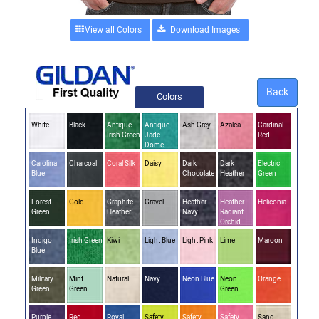
View all Colors
Back
Colors
White
Black
Antique
Antique
Ash Grey
Azalea
Cardinal
Irish Green
Jade
Red
Dome
Carolina
Charcoal
Coral Silk
Daisy
Dark
Dark
Electric
Blue
Chocolate
Heather
Green
Forest
Gold
Graphite
Gravel
Heather
Heather
Heliconia
Green
Heather
Navy
Radiant
Orchid
Indigo
Irish Green
Kiwi
Light Blue
Light Pink
Lime
Maroon
Blue
Military
Mint
Natural
Navy
Neon Blue
Neon
Orange
Green
Green
Green
Purple
Red
Royal
Safety
Safety
Safety
Sand