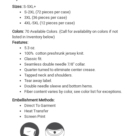
Sizes:
S-5XL+
S-2XL (72 pieces per case)
3XL (36 pieces per case)
4XL-5XL (12 pieces per case)
Colors:
70 Available Colors. (Call for availability on colors if not
listed in Inventory below)
Features:
5.3 oz.
100% cotton preshrunk jersey knit.
Classic fit.
Seamless double needle 7/8" collar.
Quarter-turned to eliminate center crease.
Tapped neck and shoulders.
Tear away label.
Double needle sleeve and bottom hems.
Fiber content varies by color, see color list for exceptions.
Embellishment Methods:
Direct To Garment
Heat Transfer
Screen Print