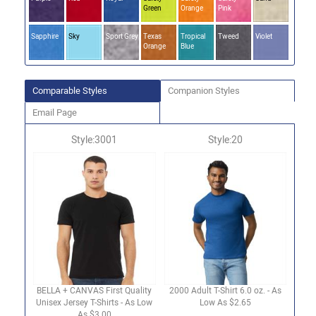
Green
Orange
Pink
Sapphire
Sky
Sport Grey
Texas
Tropical
Tweed
Violet
Orange
Blue
Comparable Styles
Companion Styles
Email Page
Style:3001
Style:20
BELLA + CANVAS First Quality
2000 Adult T-Shirt 6.0 oz. - As
Unisex Jersey T-Shirts - As Low
Low As $2.65
As $3.00