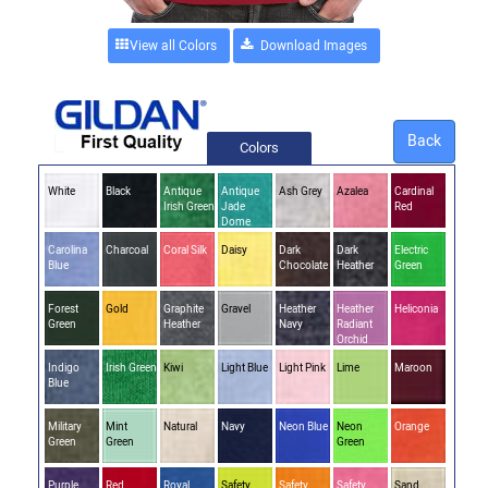
View all Colors
Back
Colors
White
Black
Antique
Antique
Ash Grey
Azalea
Cardinal
Irish Green
Jade
Red
Dome
Carolina
Charcoal
Coral Silk
Daisy
Dark
Dark
Electric
Blue
Chocolate
Heather
Green
Forest
Gold
Graphite
Gravel
Heather
Heather
Heliconia
Green
Heather
Navy
Radiant
Orchid
Indigo
Irish Green
Kiwi
Light Blue
Light Pink
Lime
Maroon
Blue
Military
Mint
Natural
Navy
Neon Blue
Neon
Orange
Green
Green
Green
Purple
Red
Royal
Safety
Safety
Safety
Sand