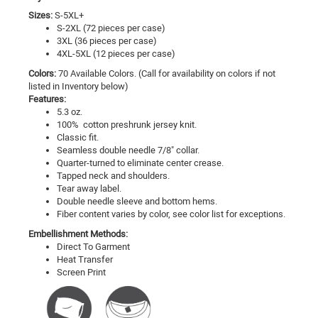
Sizes:
S-5XL+
S-2XL (72 pieces per case)
3XL (36 pieces per case)
4XL-5XL (12 pieces per case)
Colors:
70 Available Colors. (Call for availability on colors if not
listed in Inventory below)
Features:
5.3 oz.
100% cotton preshrunk jersey knit.
Classic fit.
Seamless double needle 7/8" collar.
Quarter-turned to eliminate center crease.
Tapped neck and shoulders.
Tear away label.
Double needle sleeve and bottom hems.
Fiber content varies by color, see color list for exceptions.
Embellishment Methods:
Direct To Garment
Heat Transfer
Screen Print