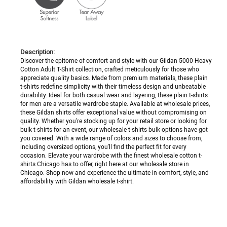
Description:
Discover the epitome of comfort and style with our Gildan 5000 Heavy
Cotton Adult T-Shirt collection, crafted meticulously for those who
appreciate quality basics. Made from premium materials, these plain
t-shirts redefine simplicity with their timeless design and unbeatable
durability. Ideal for both casual wear and layering, these plain t-shirts
for men are a versatile wardrobe staple. Available at wholesale prices,
these Gildan shirts offer exceptional value without compromising on
quality. Whether you're stocking up for your retail store or looking for
bulk t-shirts for an event, our wholesale t-shirts bulk options have got
you covered. With a wide range of colors and sizes to choose from,
including oversized options, you'll find the perfect fit for every
occasion. Elevate your wardrobe with the finest wholesale cotton t-
shirts Chicago has to offer, right here at our wholesale store in
Chicago. Shop now and experience the ultimate in comfort, style, and
affordability with Gildan wholesale t-shirt.