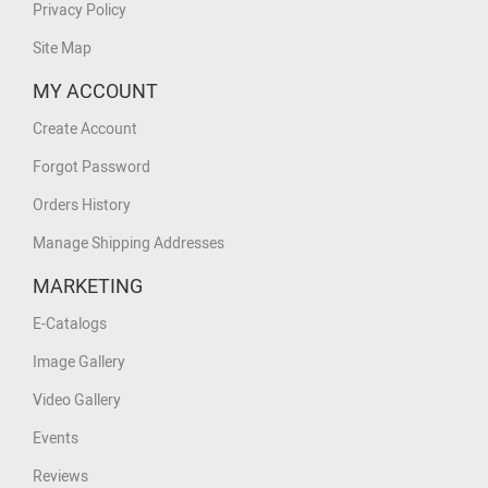
Privacy Policy
Site Map
MY ACCOUNT
Create Account
Forgot Password
Orders History
Manage Shipping Addresses
MARKETING
E-Catalogs
Image Gallery
Video Gallery
Events
Reviews