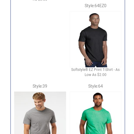
Style:64EZ0
Softstyle® EZ Print T-Shirt - As
Low As $2.00
Style:39
Style:64