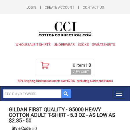
LOGIN
|
CREATE ACCOUNT
|
CONTACT US
WHOLESALE T-SHIRTS
UNDERWEAR
SOCKS
SWEATSHIRTS
0
Item |
0
VIEW CART
50% Shipping Discount on orders over $250/- excluding Alaska and Hawaii
Toggl
navig
GILDAN FIRST QUALITY
-
G5000 HEAVY
COTTON ADULT T-SHIRT - 5.3 OZ - AS LOW AS
$2.35
-
50
Style Code:
50