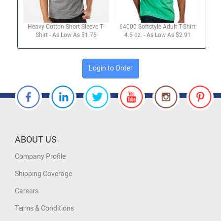
Heavy Cotton Short Sleeve T-
64000 Softstyle Adult T-Shirt
Shirt - As Low As $1.75
4.5 oz. - As Low As $2.91
Login to Order
ABOUT US
Company Profile
Shipping Coverage
Careers
Terms & Conditions