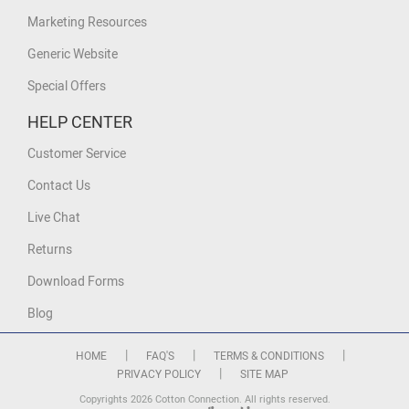
Marketing Resources
Generic Website
Special Offers
HELP CENTER
Customer Service
Contact Us
Live Chat
Returns
Download Forms
Blog
|
|
|
HOME
FAQ'S
TERMS & CONDITIONS
|
PRIVACY POLICY
SITE MAP
Copyrights 2026 Cotton Connection. All rights reserved.