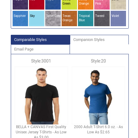
Green
Orange
Pink
Sapphire
Sky
Sport Grey
Texas
Tropical
Tweed
Violet
Orange
Blue
Comparable Styles
Companion Styles
Email Page
Style:3001
Style:20
BELLA + CANVAS First Quality
2000 Adult T-Shirt 6.0 oz. - As
Unisex Jersey T-Shirts - As Low
Low As $2.65
As $3.00