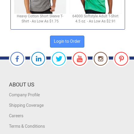
Heavy Cotton Short Sleeve T-
64000 Softstyle Adult T-Shirt
Shirt - As Low As $1.75
4.5 oz. - As Low As $2.91
Login to Order
ABOUT US
Company Profile
Shipping Coverage
Careers
Terms & Conditions