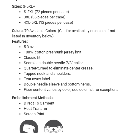
Sizes:
S-5XL+
S-2XL (72 pieces per case)
3XL (36 pieces per case)
4XL-5XL (12 pieces per case)
Colors:
70 Available Colors. (Call for availability on colors if not
listed in Inventory below)
Features:
5.3 oz.
100% cotton preshrunk jersey knit.
Classic fit.
Seamless double needle 7/8" collar.
Quarter-turned to eliminate center crease.
Tapped neck and shoulders.
Tear away label.
Double needle sleeve and bottom hems.
Fiber content varies by color, see color list for exceptions.
Embellishment Methods:
Direct To Garment
Heat Transfer
Screen Print