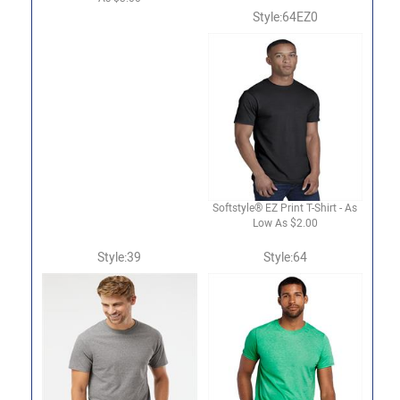
Style:64EZ0
Softstyle® EZ Print T-Shirt - As
Low As $2.00
Style:39
Style:64