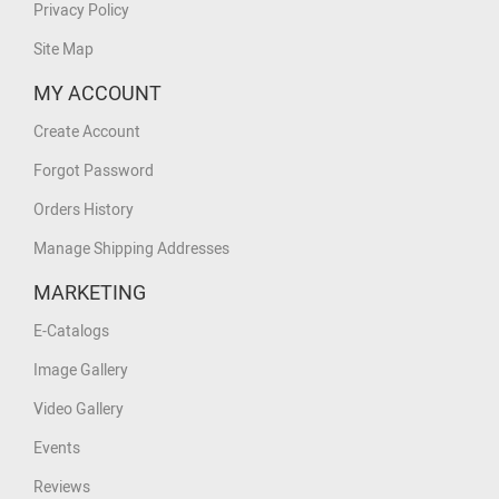
Privacy Policy
Site Map
MY ACCOUNT
Create Account
Forgot Password
Orders History
Manage Shipping Addresses
MARKETING
E-Catalogs
Image Gallery
Video Gallery
Events
Reviews