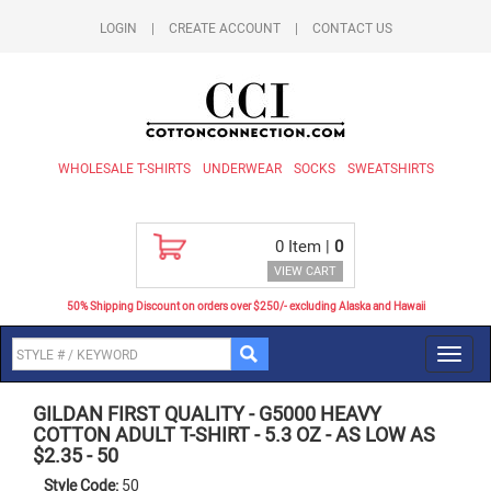
LOGIN
|
CREATE ACCOUNT
|
CONTACT US
WHOLESALE T-SHIRTS
UNDERWEAR
SOCKS
SWEATSHIRTS
0
Item |
0
VIEW CART
50% Shipping Discount on orders over $250/- excluding Alaska and Hawaii
Toggl
navig
GILDAN FIRST QUALITY
-
G5000 HEAVY
COTTON ADULT T-SHIRT - 5.3 OZ - AS LOW AS
$2.35
-
50
Style Code:
50