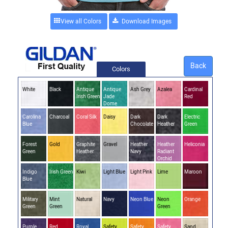
View all Colors
Back
Colors
White
Black
Antique
Antique
Ash Grey
Azalea
Cardinal
Irish Green
Jade
Red
Dome
Carolina
Charcoal
Coral Silk
Daisy
Dark
Dark
Electric
Blue
Chocolate
Heather
Green
Forest
Gold
Graphite
Gravel
Heather
Heather
Heliconia
Green
Heather
Navy
Radiant
Orchid
Indigo
Irish Green
Kiwi
Light Blue
Light Pink
Lime
Maroon
Blue
Military
Mint
Natural
Navy
Neon Blue
Neon
Orange
Green
Green
Green
Purple
Red
Royal
Safety
Safety
Safety
Sand