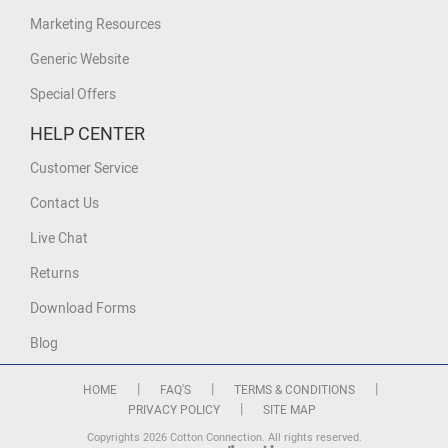
Marketing Resources
Generic Website
Special Offers
HELP CENTER
Customer Service
Contact Us
Live Chat
Returns
Download Forms
Blog
|
|
|
HOME
FAQ'S
TERMS & CONDITIONS
|
PRIVACY POLICY
SITE MAP
Copyrights 2026 Cotton Connection. All rights reserved.