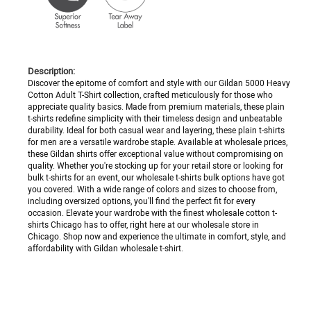
Description:
Discover the epitome of comfort and style with our Gildan 5000 Heavy
Cotton Adult T-Shirt collection, crafted meticulously for those who
appreciate quality basics. Made from premium materials, these plain
t-shirts redefine simplicity with their timeless design and unbeatable
durability. Ideal for both casual wear and layering, these plain t-shirts
for men are a versatile wardrobe staple. Available at wholesale prices,
these Gildan shirts offer exceptional value without compromising on
quality. Whether you're stocking up for your retail store or looking for
bulk t-shirts for an event, our wholesale t-shirts bulk options have got
you covered. With a wide range of colors and sizes to choose from,
including oversized options, you'll find the perfect fit for every
occasion. Elevate your wardrobe with the finest wholesale cotton t-
shirts Chicago has to offer, right here at our wholesale store in
Chicago. Shop now and experience the ultimate in comfort, style, and
affordability with Gildan wholesale t-shirt.