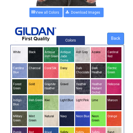
View all Colors
Back
Colors
White
Black
Antique
Antique
Ash Grey
Azalea
Cardinal
Irish Green
Jade
Red
Dome
Carolina
Charcoal
Coral Silk
Daisy
Dark
Dark
Electric
Blue
Chocolate
Heather
Green
Forest
Gold
Graphite
Gravel
Heather
Heather
Heliconia
Green
Heather
Navy
Radiant
Orchid
Indigo
Irish Green
Kiwi
Light Blue
Light Pink
Lime
Maroon
Blue
Military
Mint
Natural
Navy
Neon Blue
Neon
Orange
Green
Green
Green
Purple
Red
Royal
Safety
Safety
Safety
Sand