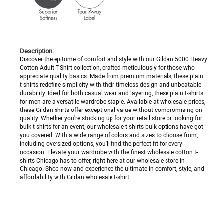
Description:
Discover the epitome of comfort and style with our Gildan 5000 Heavy
Cotton Adult T-Shirt collection, crafted meticulously for those who
appreciate quality basics. Made from premium materials, these plain
t-shirts redefine simplicity with their timeless design and unbeatable
durability. Ideal for both casual wear and layering, these plain t-shirts
for men are a versatile wardrobe staple. Available at wholesale prices,
these Gildan shirts offer exceptional value without compromising on
quality. Whether you're stocking up for your retail store or looking for
bulk t-shirts for an event, our wholesale t-shirts bulk options have got
you covered. With a wide range of colors and sizes to choose from,
including oversized options, you'll find the perfect fit for every
occasion. Elevate your wardrobe with the finest wholesale cotton t-
shirts Chicago has to offer, right here at our wholesale store in
Chicago. Shop now and experience the ultimate in comfort, style, and
affordability with Gildan wholesale t-shirt.