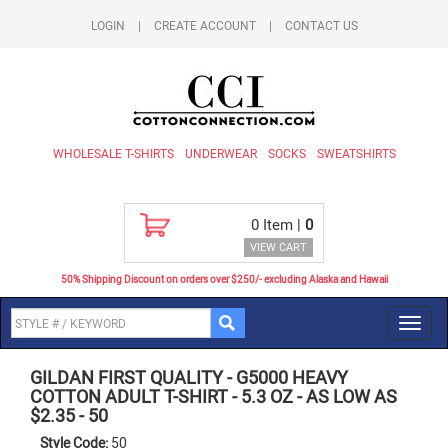
LOGIN
|
CREATE ACCOUNT
|
CONTACT US
WHOLESALE T-SHIRTS
UNDERWEAR
SOCKS
SWEATSHIRTS
0
Item |
0
VIEW CART
50% Shipping Discount on orders over $250/- excluding Alaska and Hawaii
Toggl
navig
GILDAN FIRST QUALITY
-
G5000 HEAVY
COTTON ADULT T-SHIRT - 5.3 OZ - AS LOW AS
$2.35
-
50
Style Code:
50