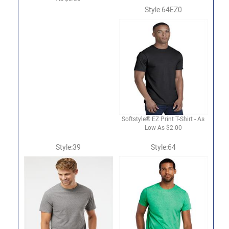
Style:64EZ0
Softstyle® EZ Print T-Shirt - As
Low As $2.00
Style:39
Style:64