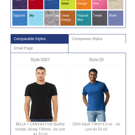
Green
Orange
Pink
Sapphire
Sky
Sport Grey
Texas
Tropical
Tweed
Violet
Orange
Blue
Comparable Styles
Companion Styles
Email Page
Style:3001
Style:20
BELLA + CANVAS First Quality
2000 Adult T-Shirt 6.0 oz. - As
Unisex Jersey T-Shirts - As Low
Low As $2.65
As $3.00