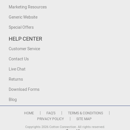
Marketing Resources
Generic Website
Special Offers
HELP CENTER
Customer Service
Contact Us
Live Chat
Returns
Download Forms
Blog
|
|
|
HOME
FAQ'S
TERMS & CONDITIONS
|
PRIVACY POLICY
SITE MAP
Copyrights 2026 Cotton Connection. All rights reserved.