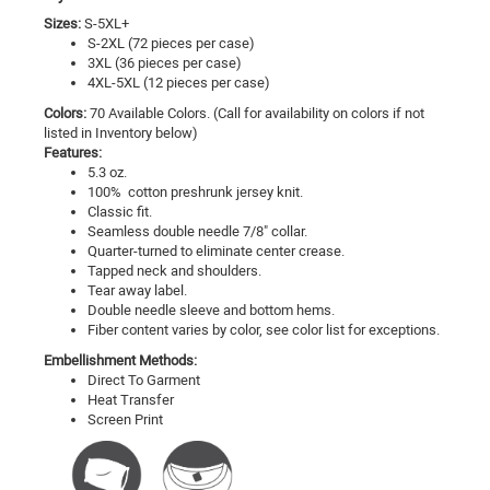
Sizes:
S-5XL+
S-2XL (72 pieces per case)
3XL (36 pieces per case)
4XL-5XL (12 pieces per case)
Colors:
70 Available Colors. (Call for availability on colors if not
listed in Inventory below)
Features:
5.3 oz.
100% cotton preshrunk jersey knit.
Classic fit.
Seamless double needle 7/8" collar.
Quarter-turned to eliminate center crease.
Tapped neck and shoulders.
Tear away label.
Double needle sleeve and bottom hems.
Fiber content varies by color, see color list for exceptions.
Embellishment Methods:
Direct To Garment
Heat Transfer
Screen Print