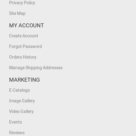
Privacy Policy
Site Map
MY ACCOUNT
Create Account
Forgot Password
Orders History
Manage Shipping Addresses
MARKETING
E-Catalogs
Image Gallery
Video Gallery
Events
Reviews