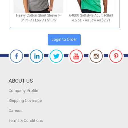
Heavy Cotton Short Sleeve T-
64000 Softstyle Adult T-Shirt
Shirt - As Low As $1.75
4.5 oz. - As Low As $2.91
Login to Order
ABOUT US
Company Profile
Shipping Coverage
Careers
Terms & Conditions