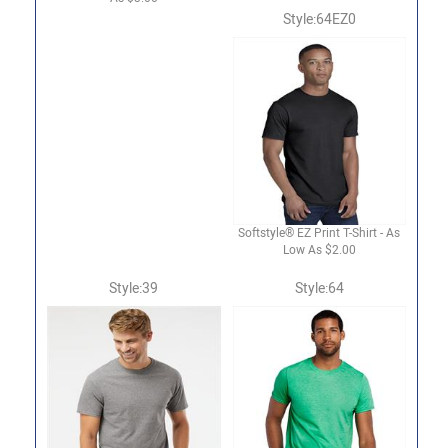
Style:64EZ0
Softstyle® EZ Print T-Shirt - As
Low As $2.00
Style:39
Style:64