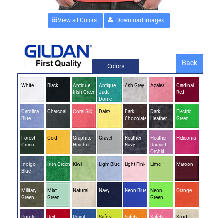
View all Colors
Back
Colors
White
Black
Antique
Antique
Ash Grey
Azalea
Cardinal
Irish Green
Jade
Red
Dome
Carolina
Charcoal
Coral Silk
Daisy
Dark
Dark
Electric
Blue
Chocolate
Heather
Green
Forest
Gold
Graphite
Gravel
Heather
Heather
Heliconia
Green
Heather
Navy
Radiant
Orchid
Indigo
Irish Green
Kiwi
Light Blue
Light Pink
Lime
Maroon
Blue
Military
Mint
Natural
Navy
Neon Blue
Neon
Orange
Green
Green
Green
Purple
Red
Royal
Safety
Safety
Safety
Sand