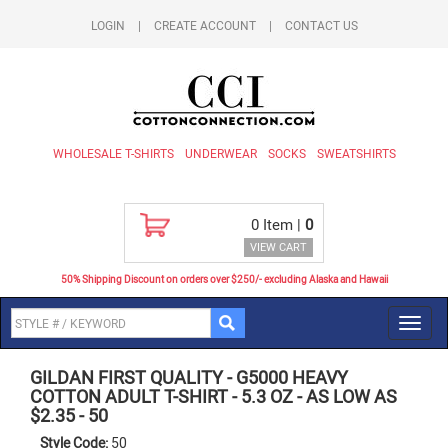
LOGIN
|
CREATE ACCOUNT
|
CONTACT US
WHOLESALE T-SHIRTS
UNDERWEAR
SOCKS
SWEATSHIRTS
0
Item |
0
VIEW CART
50% Shipping Discount on orders over $250/- excluding Alaska and Hawaii
Toggl
navig
GILDAN FIRST QUALITY
-
G5000 HEAVY
COTTON ADULT T-SHIRT - 5.3 OZ - AS LOW AS
$2.35
-
50
Style Code:
50