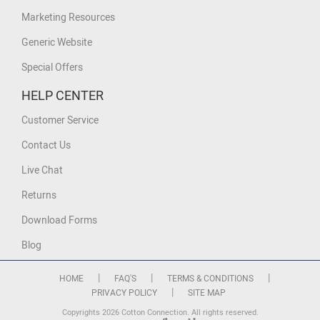
Marketing Resources
Generic Website
Special Offers
HELP CENTER
Customer Service
Contact Us
Live Chat
Returns
Download Forms
Blog
|
|
|
HOME
FAQ'S
TERMS & CONDITIONS
|
PRIVACY POLICY
SITE MAP
Copyrights 2026 Cotton Connection. All rights reserved.