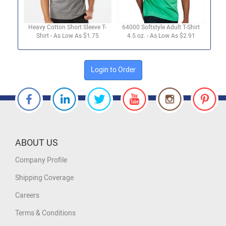
Heavy Cotton Short Sleeve T-
64000 Softstyle Adult T-Shirt
Shirt - As Low As $1.75
4.5 oz. - As Low As $2.91
Login to Order
ABOUT US
Company Profile
Shipping Coverage
Careers
Terms & Conditions