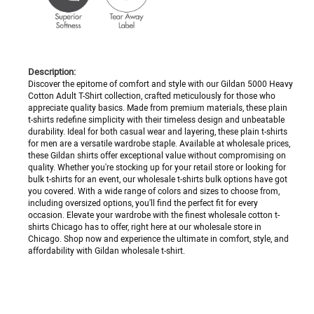
Description:
Discover the epitome of comfort and style with our Gildan 5000 Heavy
Cotton Adult T-Shirt collection, crafted meticulously for those who
appreciate quality basics. Made from premium materials, these plain
t-shirts redefine simplicity with their timeless design and unbeatable
durability. Ideal for both casual wear and layering, these plain t-shirts
for men are a versatile wardrobe staple. Available at wholesale prices,
these Gildan shirts offer exceptional value without compromising on
quality. Whether you're stocking up for your retail store or looking for
bulk t-shirts for an event, our wholesale t-shirts bulk options have got
you covered. With a wide range of colors and sizes to choose from,
including oversized options, you'll find the perfect fit for every
occasion. Elevate your wardrobe with the finest wholesale cotton t-
shirts Chicago has to offer, right here at our wholesale store in
Chicago. Shop now and experience the ultimate in comfort, style, and
affordability with Gildan wholesale t-shirt.