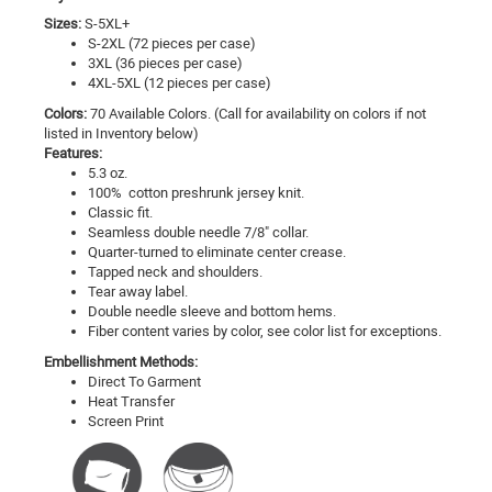
Sizes:
S-5XL+
S-2XL (72 pieces per case)
3XL (36 pieces per case)
4XL-5XL (12 pieces per case)
Colors:
70 Available Colors. (Call for availability on colors if not
listed in Inventory below)
Features:
5.3 oz.
100% cotton preshrunk jersey knit.
Classic fit.
Seamless double needle 7/8" collar.
Quarter-turned to eliminate center crease.
Tapped neck and shoulders.
Tear away label.
Double needle sleeve and bottom hems.
Fiber content varies by color, see color list for exceptions.
Embellishment Methods:
Direct To Garment
Heat Transfer
Screen Print