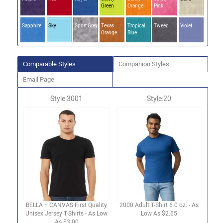
Green
Orange
Pink
Sapphire
Sky
Sport Grey
Texas
Tropical
Tweed
Violet
Orange
Blue
Comparable Styles
Companion Styles
Email Page
Style:3001
Style:20
BELLA + CANVAS First Quality
2000 Adult T-Shirt 6.0 oz. - As
Unisex Jersey T-Shirts - As Low
Low As $2.65
As $3.00