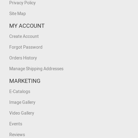
Privacy Policy
Site Map
MY ACCOUNT
Create Account
Forgot Password
Orders History
Manage Shipping Addresses
MARKETING
E-Catalogs
Image Gallery
Video Gallery
Events
Reviews