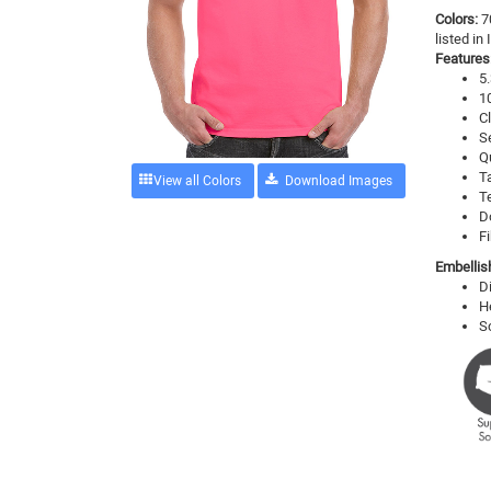
Colors:
7
listed in
Features
5.
1
Cl
S
Q
T
View all Colors
T
D
Fi
Embellis
D
H
S