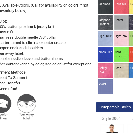
Charcoal
Coral Silk
D
0 Available Colors. (Call for availability on colors if not
 Inventory below)
:
Graphite
Gravel
H
3 oz.
Heather
N
00% cotton preshrunk jersey knit.
assic fit.
Light Blue
Light Pink
L
eamless double needle 7/8" collar.
uarter-turned to eliminate center crease.
apped neck and shoulders.
Neon Blue
Neon
O
ear away label.
Green
ouble needle sleeve and bottom hems.
ber content varies by color, see color list for exceptions.
Safety
Sand
S
hment Methods:
Pink
irect To Garment
eat Transfer
Violet
creen Print
Comparable Styles
Style:3001