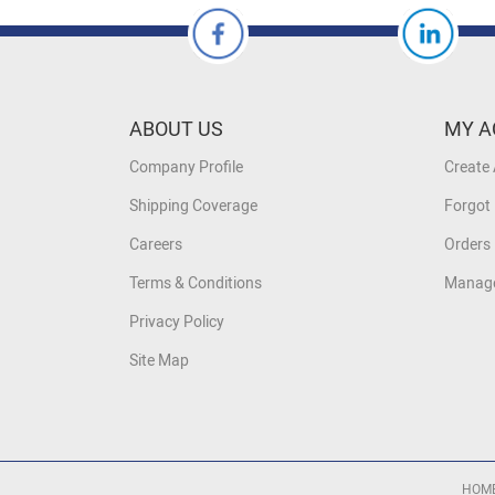
ABOUT US
MY A
Company Profile
Create
Shipping Coverage
Forgot
Careers
Orders 
Terms & Conditions
Manage
Privacy Policy
Site Map
HOM