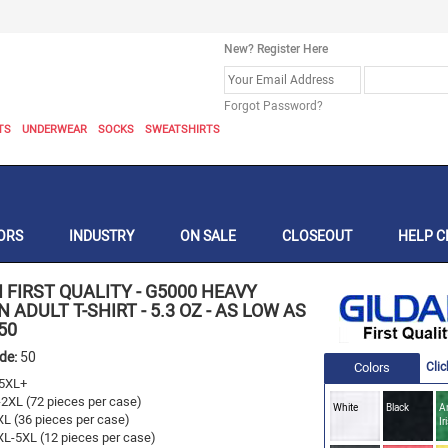
New? Register Here
Forgot Password?
TS
UNDERWEAR
SOCKS
SWEATSHIRTS
ORS
INDUSTRY
ON SALE
CLOSEOUT
HELP C
 FIRST QUALITY
-
G5000 HEAVY
 ADULT T-SHIRT - 5.3 OZ - AS LOW AS
50
ode:
50
Colors
Clic
5XL+
-2XL (72 pieces per case)
White
Black
A
XL (36 pieces per case)
Ir
XL-5XL (12 pieces per case)