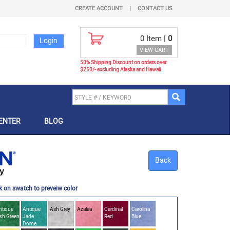
CREATE ACCOUNT
|
CONTACT US
0
Item |
0
VIEW CART
50% Shipping Discount on orders over
$250/- excluding Alaska and Hawaii
ENTER
BLOG
Back
k on swatch to preveiw color
ntique
Antique
Ash Grey
Azalea
Cardinal
Carolina
ish Green
Jade
Red
Blue
Dome