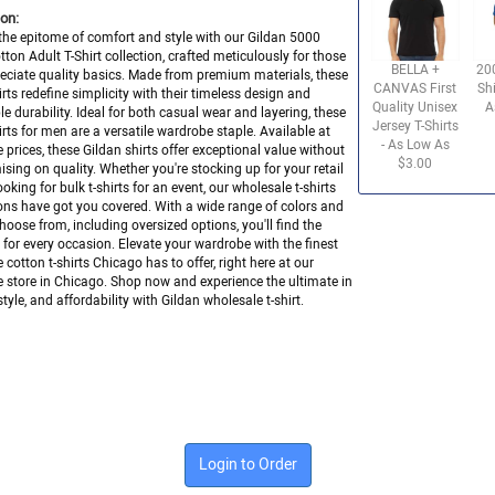
on:
the epitome of comfort and style with our Gildan 5000
ton Adult T-Shirt collection, crafted meticulously for those
BELLA +
20
ciate quality basics. Made from premium materials, these
CANVAS First
Shi
hirts redefine simplicity with their timeless design and
Quality Unisex
A
e durability. Ideal for both casual wear and layering, these
Jersey T-Shirts
hirts for men are a versatile wardrobe staple. Available at
- As Low As
 prices, these Gildan shirts offer exceptional value without
$3.00
ing on quality. Whether you're stocking up for your retail
ooking for bulk t-shirts for an event, our wholesale t-shirts
ons have got you covered. With a wide range of colors and
choose from, including oversized options, you'll find the
it for every occasion. Elevate your wardrobe with the finest
 cotton t-shirts Chicago has to offer, right here at our
 store in Chicago. Shop now and experience the ultimate in
tyle, and affordability with Gildan wholesale t-shirt.
Login to Order