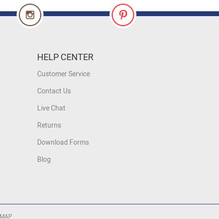
HELP CENTER
Customer Service
Contact Us
Live Chat
Returns
Download Forms
Blog
 MAP