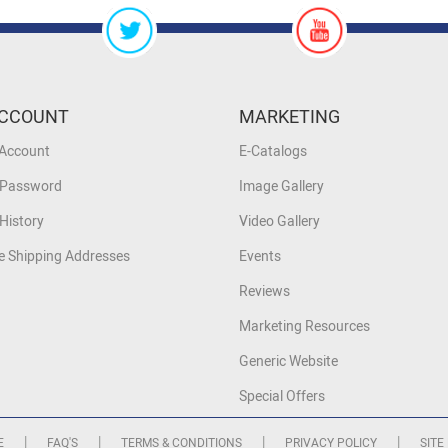
CCOUNT
MARKETING
 Account
E-Catalogs
 Password
Image Gallery
History
Video Gallery
 Shipping Addresses
Events
Reviews
Marketing Resources
Generic Website
Special Offers
|
|
|
|
E
FAQ'S
TERMS & CONDITIONS
PRIVACY POLICY
SITE