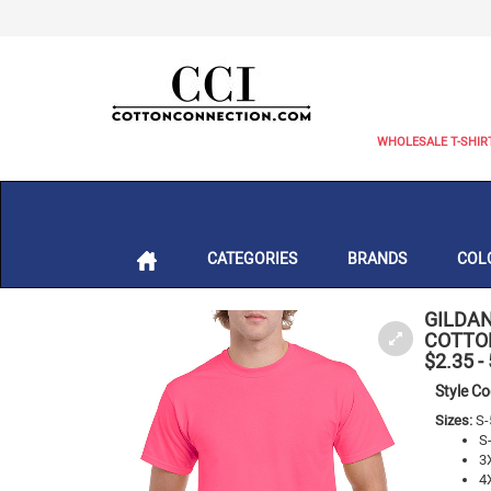
WHOLESALE T-SHIR
CATEGORIES
BRANDS
COL
GILDAN
COTTON
$2.35
-
Style C
Sizes:
S-
S
3
4