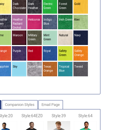
aisy
Dark
Dark
Electric
Forest
Gold
Chocolate
Heather
Green
Green
eather
Heather
Heliconia
Indigo
Irish Green
Kiwi
avy
Radiant
Blue
Orchid
ime
Maroon
Military
Mint
Natural
Navy
Green
Green
range
Purple
Red
Royal
Safety
Safety
Green
Orange
apphire
Sky
Sport Grey
Texas
Tropical
Tweed
Orange
Blue
Companion Styles
Email Page
Style:20
Style:64EZ0
Style:39
Style:64