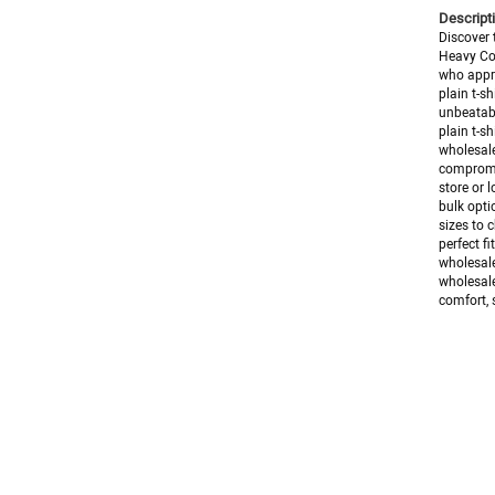
Descripti
Discover 
Heavy Cot
who appre
plain t-s
unbeatabl
plain t-s
wholesale
compromis
store or l
bulk opti
sizes to 
perfect f
wholesale
wholesale
comfort, s