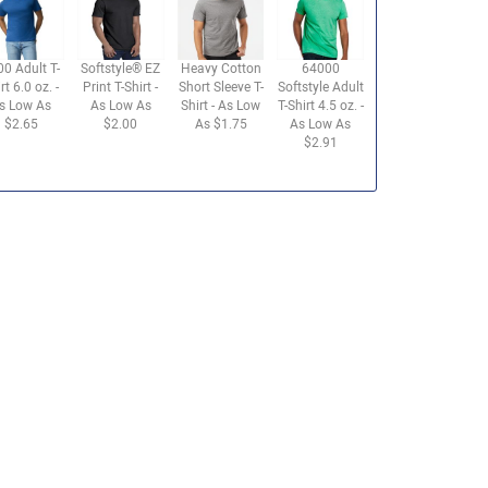
00 Adult T-
Softstyle® EZ
Heavy Cotton
64000
rt 6.0 oz. -
Print T-Shirt -
Short Sleeve T-
Softstyle Adult
s Low As
As Low As
Shirt - As Low
T-Shirt 4.5 oz. -
$2.65
$2.00
As $1.75
As Low As
$2.91