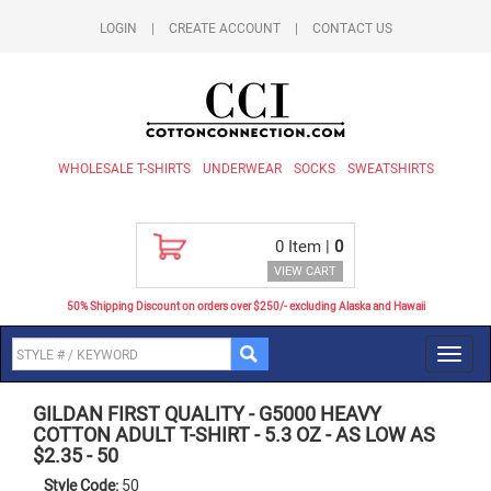
LOGIN
|
CREATE ACCOUNT
|
CONTACT US
WHOLESALE T-SHIRTS
UNDERWEAR
SOCKS
SWEATSHIRTS
0
Item |
0
VIEW CART
50% Shipping Discount on orders over $250/- excluding Alaska and Hawaii
Toggl
navig
GILDAN FIRST QUALITY
-
G5000 HEAVY
COTTON ADULT T-SHIRT - 5.3 OZ - AS LOW AS
$2.35
-
50
Style Code:
50