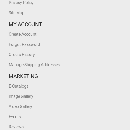
Privacy Policy
Site Map
MY ACCOUNT
Create Account
Forgot Password
Orders History
Manage Shipping Addresses
MARKETING
E-Catalogs
Image Gallery
Video Gallery
Events
Reviews