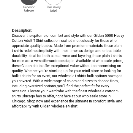
Description:
Discover the epitome of comfort and style with our Gildan 5000 Heavy
Cotton Adult T-Shirt collection, crafted meticulously for those who
appreciate quality basics. Made from premium materials, these plain
t-shirts redefine simplicity with their timeless design and unbeatable
durability. Ideal for both casual wear and layering, these plain t-shirts
for men are a versatile wardrobe staple. Available at wholesale prices,
these Gildan shirts offer exceptional value without compromising on
quality. Whether you're stocking up for your retail store or looking for
bulk t-shirts for an event, our wholesale t-shirts bulk options have got
you covered. With a wide range of colors and sizes to choose from,
including oversized options, you'll find the perfect fit for every
occasion. Elevate your wardrobe with the finest wholesale cotton t-
shirts Chicago has to offer, right here at our wholesale store in
Chicago. Shop now and experience the ultimate in comfort, style, and
affordability with Gildan wholesale t-shirt.