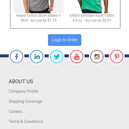
Heavy Cotton Short Sleeve T-
64000 Softstyle Adult T-Shirt
Shirt - As Low As $1.75
4.5 oz. - As Low As $2.91
Login to Order
ABOUT US
Company Profile
Shipping Coverage
Careers
Terms & Conditions