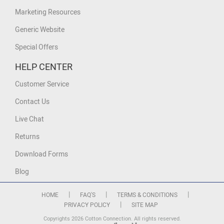
Marketing Resources
Generic Website
Special Offers
HELP CENTER
Customer Service
Contact Us
Live Chat
Returns
Download Forms
Blog
|
|
|
HOME
FAQ'S
TERMS & CONDITIONS
|
PRIVACY POLICY
SITE MAP
Copyrights 2026 Cotton Connection. All rights reserved.