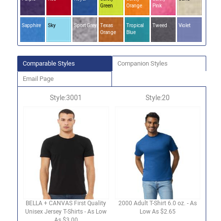
Green
Orange
Pink
Sapphire
Sky
Sport Grey
Texas
Tropical
Tweed
Violet
Orange
Blue
Comparable Styles
Companion Styles
Email Page
Style:3001
Style:20
BELLA + CANVAS First Quality
2000 Adult T-Shirt 6.0 oz. - As
Unisex Jersey T-Shirts - As Low
Low As $2.65
As $3.00