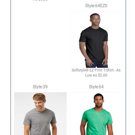
Style:64EZ0
Softstyle® EZ Print T-Shirt - As
Low As $2.00
Style:39
Style:64