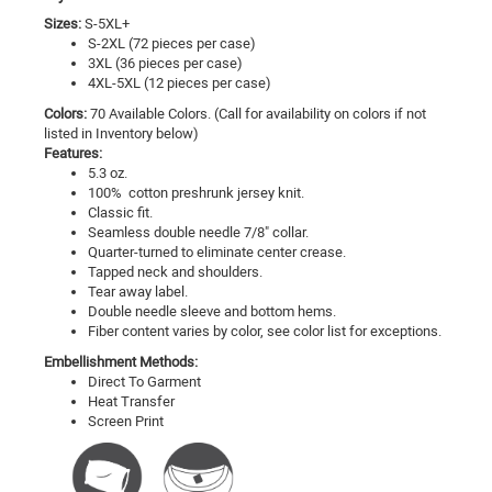
Sizes:
S-5XL+
S-2XL (72 pieces per case)
3XL (36 pieces per case)
4XL-5XL (12 pieces per case)
Colors:
70 Available Colors. (Call for availability on colors if not
listed in Inventory below)
Features:
5.3 oz.
100% cotton preshrunk jersey knit.
Classic fit.
Seamless double needle 7/8" collar.
Quarter-turned to eliminate center crease.
Tapped neck and shoulders.
Tear away label.
Double needle sleeve and bottom hems.
Fiber content varies by color, see color list for exceptions.
Embellishment Methods:
Direct To Garment
Heat Transfer
Screen Print