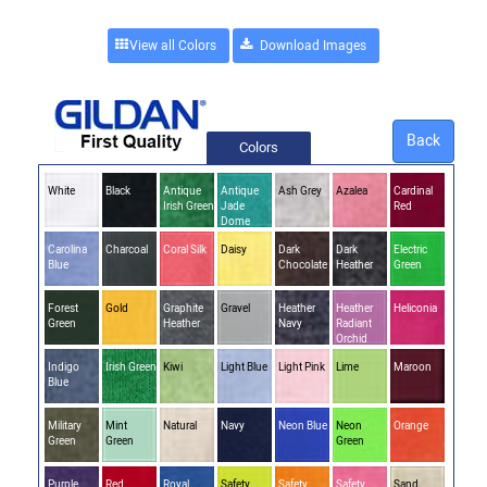
View all Colors
Back
Colors
White
Black
Antique
Antique
Ash Grey
Azalea
Cardinal
Irish Green
Jade
Red
Dome
Carolina
Charcoal
Coral Silk
Daisy
Dark
Dark
Electric
Blue
Chocolate
Heather
Green
Forest
Gold
Graphite
Gravel
Heather
Heather
Heliconia
Green
Heather
Navy
Radiant
Orchid
Indigo
Irish Green
Kiwi
Light Blue
Light Pink
Lime
Maroon
Blue
Military
Mint
Natural
Navy
Neon Blue
Neon
Orange
Green
Green
Green
Purple
Red
Royal
Safety
Safety
Safety
Sand