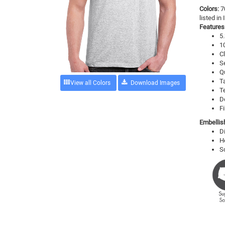
Colors:
7
listed in
Features
5.
1
Cl
S
Q
T
View all Colors
T
D
Fi
Embellis
D
H
S