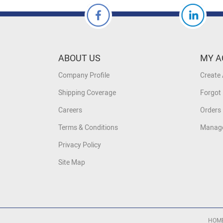
ABOUT US
MY A
Company Profile
Create
Shipping Coverage
Forgot
Careers
Orders 
Terms & Conditions
Manage
Privacy Policy
Site Map
HOM