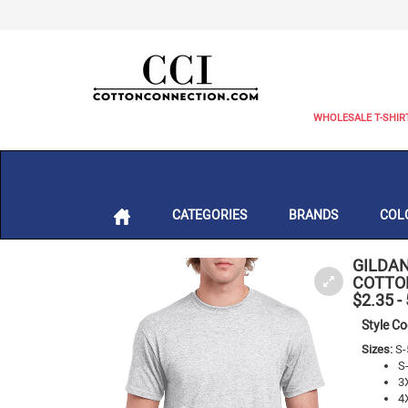
WHOLESALE T-SHIR
CATEGORIES
BRANDS
COL
GILDAN
COTTON
$2.35
-
Style C
Sizes:
S-
S
3
4