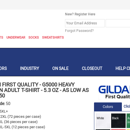
New? Register Here
Forgot Password?
TS
UNDERWEAR
SOCKS
SWEATSHIRTS
ORS
INDUSTRY
ON SALE
CLOSEOUT
HELP C
 FIRST QUALITY
-
G5000 HEAVY
 ADULT T-SHIRT - 5.3 OZ - AS LOW AS
50
ode:
50
Colors
Clic
5XL+
-2XL (72 pieces per case)
White
Black
A
XL (36 pieces per case)
Ir
XL-5XL (12 pieces per case)