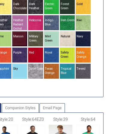
aisy
Dark
Dark
Electric
Forest
Gold
Chocolate
Heather
Green
Green
eather
Heather
Heliconia
Indigo
Irish Green
Kiwi
avy
Radiant
Blue
Orchid
ime
Maroon
Military
Mint
Natural
Navy
Green
Green
range
Purple
Red
Royal
Safety
Safety
Green
Orange
apphire
Sky
Sport Grey
Texas
Tropical
Tweed
Orange
Blue
Companion Styles
Email Page
Style:20
Style:64EZ0
Style:39
Style:64