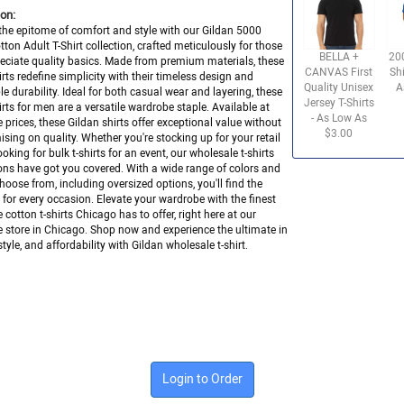
on:
the epitome of comfort and style with our Gildan 5000
ton Adult T-Shirt collection, crafted meticulously for those
BELLA +
20
ciate quality basics. Made from premium materials, these
CANVAS First
Shi
hirts redefine simplicity with their timeless design and
Quality Unisex
A
e durability. Ideal for both casual wear and layering, these
Jersey T-Shirts
hirts for men are a versatile wardrobe staple. Available at
- As Low As
 prices, these Gildan shirts offer exceptional value without
$3.00
ing on quality. Whether you're stocking up for your retail
ooking for bulk t-shirts for an event, our wholesale t-shirts
ons have got you covered. With a wide range of colors and
choose from, including oversized options, you'll find the
it for every occasion. Elevate your wardrobe with the finest
 cotton t-shirts Chicago has to offer, right here at our
 store in Chicago. Shop now and experience the ultimate in
tyle, and affordability with Gildan wholesale t-shirt.
Login to Order