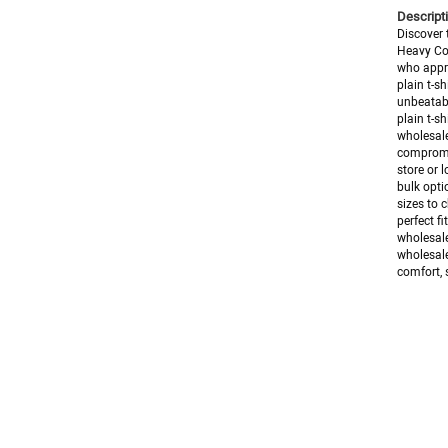
Descripti
Discover 
Heavy Cot
who appre
plain t-s
unbeatabl
plain t-s
wholesale
compromis
store or l
bulk opti
sizes to 
perfect f
wholesale
wholesale
comfort, s