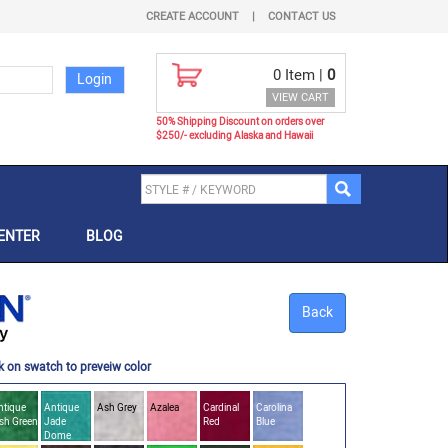
CREATE ACCOUNT
|
CONTACT US
0
Item |
0
VIEW CART
50% Shipping Discount on orders over
$250/- excluding Alaska and Hawaii
ENTER
BLOG
Back
k on swatch to preveiw color
ntique
Antique
Ash Grey
Azalea
Cardinal
Carolina
ish Green
Jade
Red
Blue
Dome