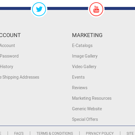
CCOUNT
MARKETING
 Account
E-Catalogs
 Password
Image Gallery
History
Video Gallery
 Shipping Addresses
Events
Reviews
Marketing Resources
Generic Website
Special Offers
|
|
|
|
E
FAQ'S
TERMS & CONDITIONS
PRIVACY POLICY
SITE