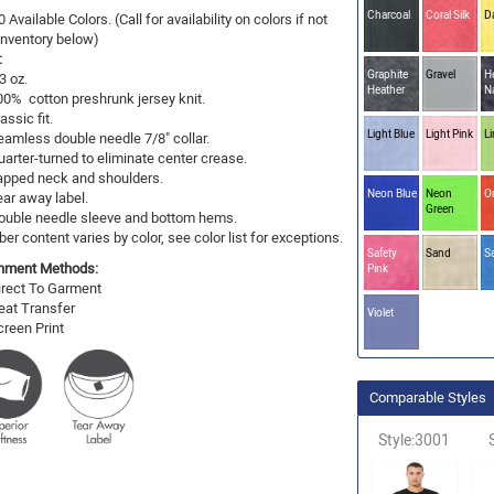
Charcoal
Coral Silk
D
0 Available Colors. (Call for availability on colors if not
 Inventory below)
:
Graphite
Gravel
H
3 oz.
Heather
N
00% cotton preshrunk jersey knit.
assic fit.
Light Blue
Light Pink
L
eamless double needle 7/8" collar.
uarter-turned to eliminate center crease.
apped neck and shoulders.
Neon Blue
Neon
O
ear away label.
Green
ouble needle sleeve and bottom hems.
ber content varies by color, see color list for exceptions.
Safety
Sand
S
hment Methods:
Pink
irect To Garment
eat Transfer
Violet
creen Print
Comparable Styles
Style:3001