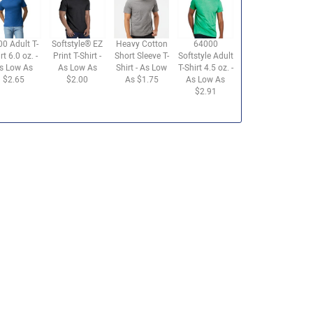
00 Adult T-
Softstyle® EZ
Heavy Cotton
64000
rt 6.0 oz. -
Print T-Shirt -
Short Sleeve T-
Softstyle Adult
s Low As
As Low As
Shirt - As Low
T-Shirt 4.5 oz. -
$2.65
$2.00
As $1.75
As Low As
$2.91