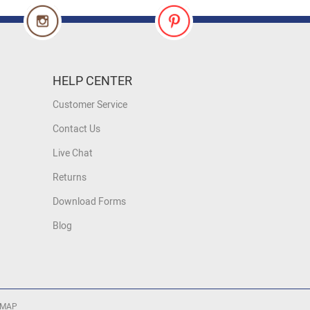
HELP CENTER
Customer Service
Contact Us
Live Chat
Returns
Download Forms
Blog
 MAP