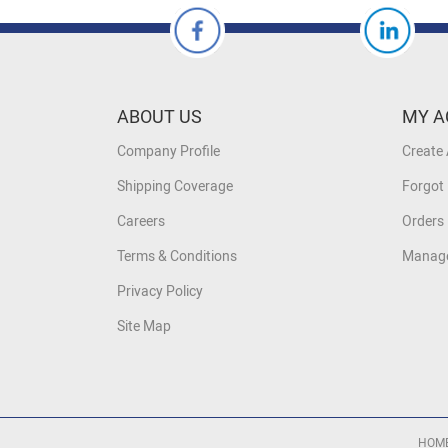
ABOUT US
MY A
Company Profile
Create
Shipping Coverage
Forgot
Careers
Orders 
Terms & Conditions
Manage
Privacy Policy
Site Map
HOM