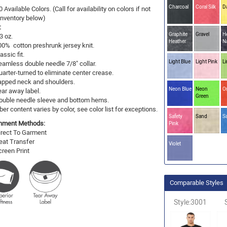
Charcoal
Coral Silk
D
0 Available Colors. (Call for availability on colors if not
 Inventory below)
:
Graphite
Gravel
H
3 oz.
Heather
N
00% cotton preshrunk jersey knit.
assic fit.
Light Blue
Light Pink
L
eamless double needle 7/8" collar.
uarter-turned to eliminate center crease.
apped neck and shoulders.
Neon Blue
Neon
O
ear away label.
Green
ouble needle sleeve and bottom hems.
ber content varies by color, see color list for exceptions.
Safety
Sand
S
hment Methods:
Pink
irect To Garment
eat Transfer
Violet
creen Print
Comparable Styles
Style:3001