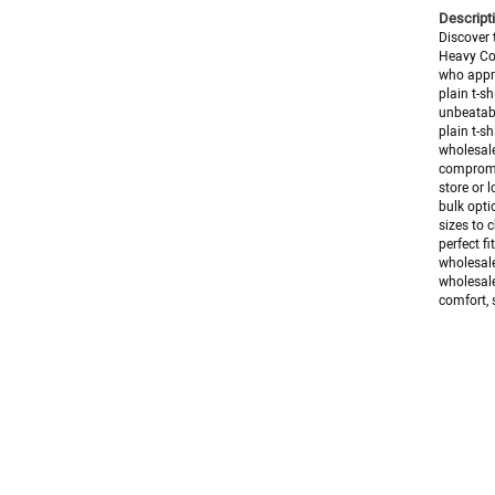
Descripti
Discover 
Heavy Cot
who appre
plain t-s
unbeatabl
plain t-s
wholesale
compromis
store or l
bulk opti
sizes to 
perfect f
wholesale
wholesale
comfort, s