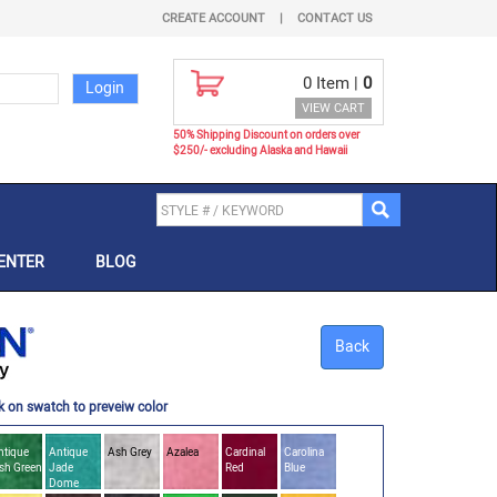
CREATE ACCOUNT
|
CONTACT US
0
Item |
0
VIEW CART
50% Shipping Discount on orders over
$250/- excluding Alaska and Hawaii
ENTER
BLOG
Back
k on swatch to preveiw color
ntique
Antique
Ash Grey
Azalea
Cardinal
Carolina
ish Green
Jade
Red
Blue
Dome