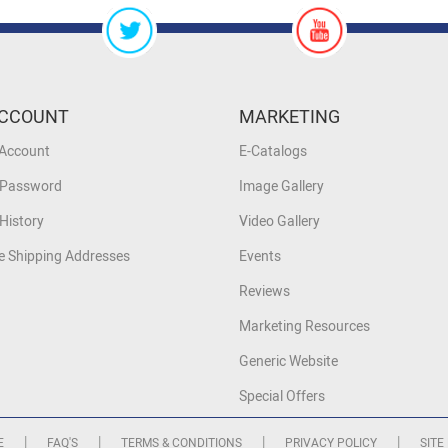
CCOUNT
MARKETING
 Account
E-Catalogs
 Password
Image Gallery
History
Video Gallery
 Shipping Addresses
Events
Reviews
Marketing Resources
Generic Website
Special Offers
|
|
|
|
E
FAQ'S
TERMS & CONDITIONS
PRIVACY POLICY
SITE