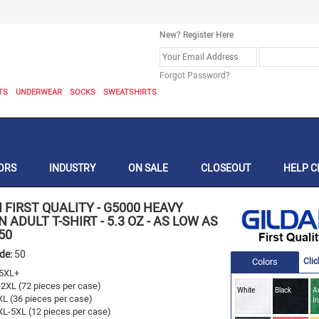
New? Register Here
Forgot Password?
TS
UNDERWEAR
SOCKS
SWEATSHIRTS
ORS
INDUSTRY
ON SALE
CLOSEOUT
HELP C
 FIRST QUALITY
-
G5000 HEAVY
 ADULT T-SHIRT - 5.3 OZ - AS LOW AS
50
ode:
50
Colors
Clic
5XL+
-2XL (72 pieces per case)
White
Black
A
XL (36 pieces per case)
Ir
XL-5XL (12 pieces per case)