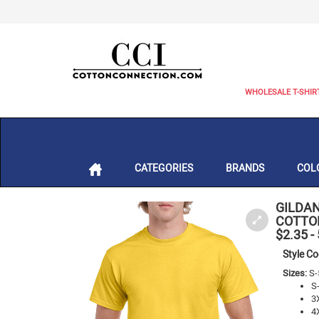
WHOLESALE T-SHIR
CATEGORIES
BRANDS
COL
GILDAN
COTTON
$2.35
-
Style C
Sizes:
S-
S
3
4