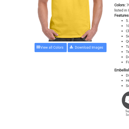
Colors:
7
listed in
Features
5.
1
Cl
S
Q
T
View all Colors
T
D
Fi
Embellis
D
H
S