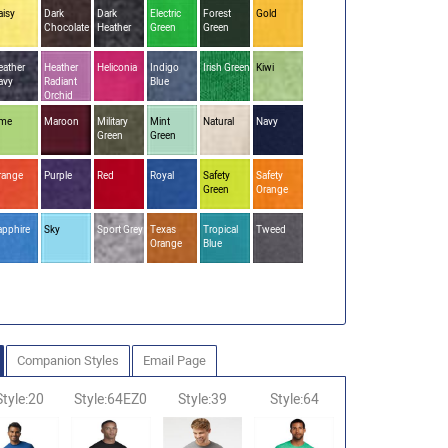
aisy
Dark
Dark
Electric
Forest
Gold
Chocolate
Heather
Green
Green
eather
Heather
Heliconia
Indigo
Irish Green
Kiwi
avy
Radiant
Blue
Orchid
ime
Maroon
Military
Mint
Natural
Navy
Green
Green
range
Purple
Red
Royal
Safety
Safety
Green
Orange
apphire
Sky
Sport Grey
Texas
Tropical
Tweed
Orange
Blue
Companion Styles
Email Page
Style:20
Style:64EZ0
Style:39
Style:64