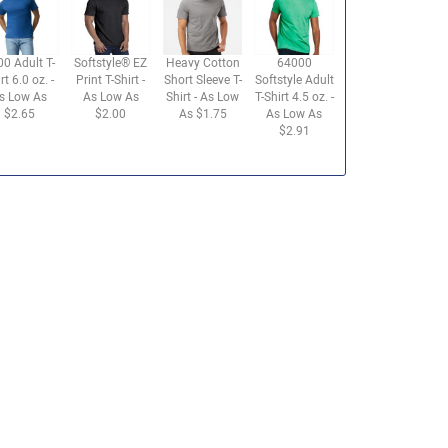
00 Adult T-
Softstyle® EZ
Heavy Cotton
64000
rt 6.0 oz. -
Print T-Shirt -
Short Sleeve T-
Softstyle Adult
s Low As
As Low As
Shirt - As Low
T-Shirt 4.5 oz. -
$2.65
$2.00
As $1.75
As Low As
$2.91