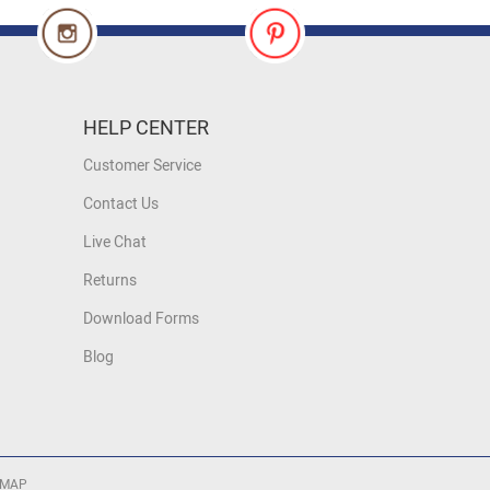
HELP CENTER
Customer Service
Contact Us
Live Chat
Returns
Download Forms
Blog
 MAP