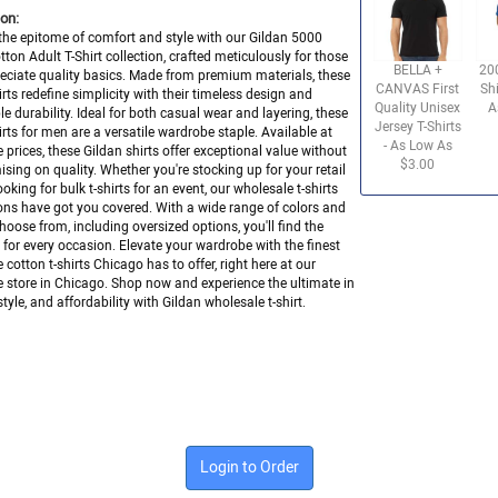
on:
the epitome of comfort and style with our Gildan 5000
ton Adult T-Shirt collection, crafted meticulously for those
BELLA +
20
ciate quality basics. Made from premium materials, these
CANVAS First
Shi
hirts redefine simplicity with their timeless design and
Quality Unisex
A
e durability. Ideal for both casual wear and layering, these
Jersey T-Shirts
hirts for men are a versatile wardrobe staple. Available at
- As Low As
 prices, these Gildan shirts offer exceptional value without
$3.00
ing on quality. Whether you're stocking up for your retail
ooking for bulk t-shirts for an event, our wholesale t-shirts
ons have got you covered. With a wide range of colors and
choose from, including oversized options, you'll find the
it for every occasion. Elevate your wardrobe with the finest
 cotton t-shirts Chicago has to offer, right here at our
 store in Chicago. Shop now and experience the ultimate in
tyle, and affordability with Gildan wholesale t-shirt.
Login to Order