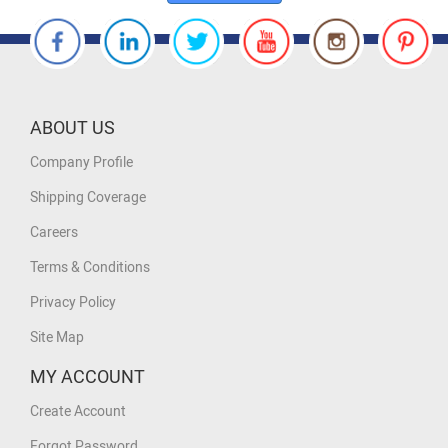
ABOUT US
Company Profile
Shipping Coverage
Careers
Terms & Conditions
Privacy Policy
Site Map
MY ACCOUNT
Create Account
Forgot Password