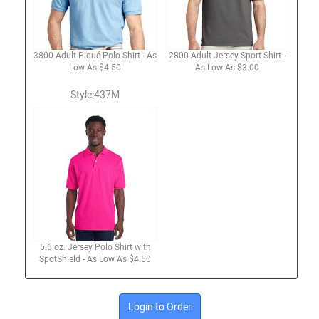
3800 Adult Piqué Polo Shirt - As
2800 Adult Jersey Sport Shirt -
Low As $4.50
As Low As $3.00
Style:437M
5.6 oz. Jersey Polo Shirt with
SpotShield - As Low As $4.50
Login to Order