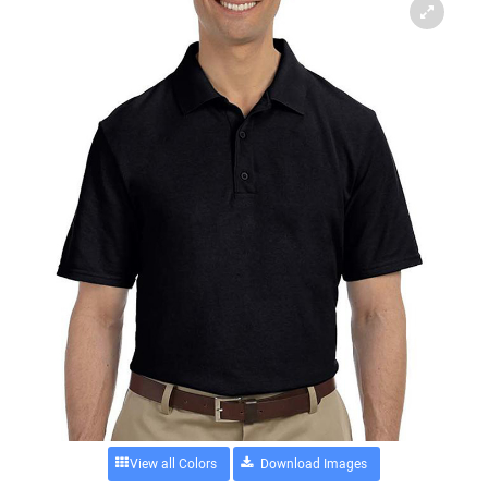
View all Colors