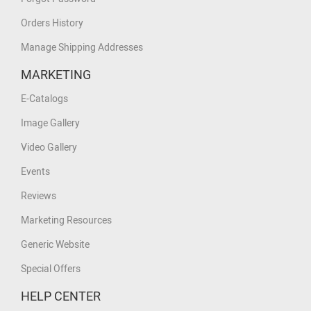
Orders History
Manage Shipping Addresses
MARKETING
E-Catalogs
Image Gallery
Video Gallery
Events
Reviews
Marketing Resources
Generic Website
Special Offers
HELP CENTER