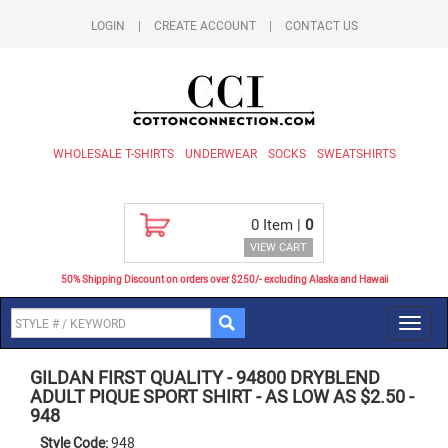
LOGIN
|
CREATE ACCOUNT
|
CONTACT US
WHOLESALE T-SHIRTS
UNDERWEAR
SOCKS
SWEATSHIRTS
0
Item |
0
VIEW CART
50% Shipping Discount on orders over $250/- excluding Alaska and Hawaii
Toggl
navig
GILDAN FIRST QUALITY
-
94800 DRYBLEND
ADULT PIQUE SPORT SHIRT - AS LOW AS $2.50
-
948
Style Code:
948