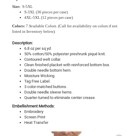
Size:
S-5XL
S-3XL (36 pieces per case)
4XL-5XL (12 pieces per case)
Colors:
7 Available Colors.
(Call for availability on colors if not
listed in Inventory below).
Description:
6.8 oz per sq yd.
50% cotton/50% polyester preshrunk piqué knit.
Contoured welt collar.
Clean finished placket with reinforced bottom box.
Double needle bottom hem.
Moisture Wicking.
Tag Free Label.
3 color-matched buttons.
Double needle sleeve hems.
Quarter-turned to eliminate center crease.
Embellishment Methods:
Embroidery
Screen Print
Heat Transfer