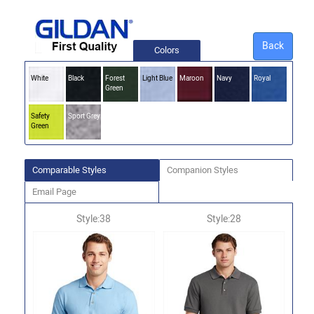
Back
Colors
White
Black
Forest
Light Blue
Maroon
Navy
Royal
Green
Safety
Sport Grey
Green
Comparable Styles
Companion Styles
Email Page
Style:38
Style:28