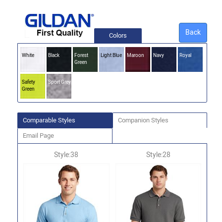
Back
Colors
White
Black
Forest
Light Blue
Maroon
Navy
Royal
Green
Safety
Sport Grey
Green
Comparable Styles
Companion Styles
Email Page
Style:38
Style:28