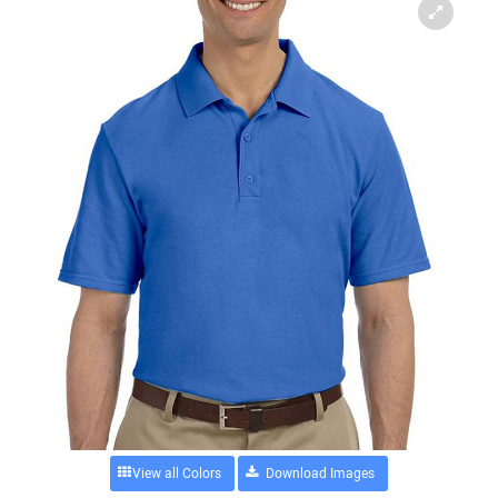
View all Colors