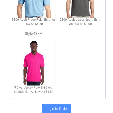
3800 Adult Piqué Polo Shirt - As
2800 Adult Jersey Sport Shirt -
Low As $4.50
As Low As $3.00
Style:437M
5.6 oz. Jersey Polo Shirt with
SpotShield - As Low As $4.50
Login to Order