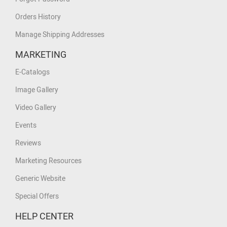
Orders History
Manage Shipping Addresses
MARKETING
E-Catalogs
Image Gallery
Video Gallery
Events
Reviews
Marketing Resources
Generic Website
Special Offers
HELP CENTER