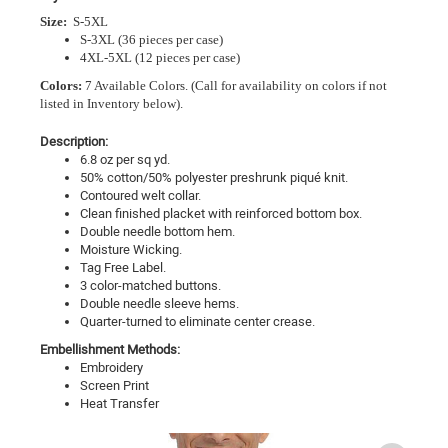
Size:
S-5XL
S-3XL (36 pieces per case)
4XL-5XL (12 pieces per case)
Colors:
7 Available Colors.
(Call for availability on colors if not
listed in Inventory below).
Description:
6.8 oz per sq yd.
50% cotton/50% polyester preshrunk piqué knit.
Contoured welt collar.
Clean finished placket with reinforced bottom box.
Double needle bottom hem.
Moisture Wicking.
Tag Free Label.
3 color-matched buttons.
Double needle sleeve hems.
Quarter-turned to eliminate center crease.
Embellishment Methods:
Embroidery
Screen Print
Heat Transfer