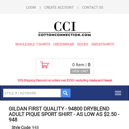
LOGIN
|
CREATE ACCOUNT
|
CONTACT US
WHOLESALE T-SHIRTS
UNDERWEAR
SOCKS
SWEATSHIRTS
0
Item |
0
VIEW CART
50% Shipping Discount on orders over $250/- excluding Alaska and Hawaii
Toggl
navig
GILDAN FIRST QUALITY
-
94800 DRYBLEND
ADULT PIQUE SPORT SHIRT - AS LOW AS $2.50
-
948
Style Code:
948