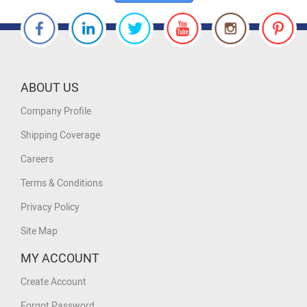
ABOUT US
Company Profile
Shipping Coverage
Careers
Terms & Conditions
Privacy Policy
Site Map
MY ACCOUNT
Create Account
Forgot Password