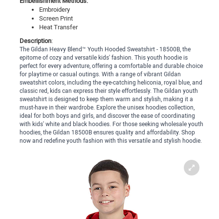
Embellishment Methods:
Embroidery
Screen Print
Heat Transfer
Description
:
The Gildan Heavy Blend™ Youth Hooded Sweatshirt - 18500B, the
epitome of cozy and versatile kids' fashion. This youth hoodie is
perfect for every adventure, offering a comfortable and durable choice
for playtime or casual outings. With a range of vibrant Gildan
sweatshirt colors, including the eye-catching heliconia, royal blue, and
classic red, kids can express their style effortlessly. The Gildan youth
sweatshirt is designed to keep them warm and stylish, making it a
must-have in their wardrobe. Explore the unisex hoodies collection,
ideal for both boys and girls, and discover the ease of coordinating
with kids' white and black hoodies. For those seeking wholesale youth
hoodies, the Gildan 18500B ensures quality and affordability. Shop
now and redefine youth fashion with this versatile and stylish hoodie.