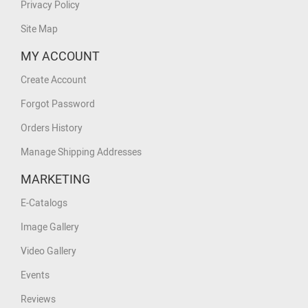
Privacy Policy
Site Map
MY ACCOUNT
Create Account
Forgot Password
Orders History
Manage Shipping Addresses
MARKETING
E-Catalogs
Image Gallery
Video Gallery
Events
Reviews