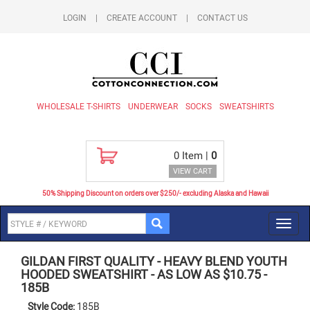
LOGIN
|
CREATE ACCOUNT
|
CONTACT US
WHOLESALE T-SHIRTS
UNDERWEAR
SOCKS
SWEATSHIRTS
0
Item |
0
VIEW CART
50% Shipping Discount on orders over $250/- excluding Alaska and Hawaii
Toggl
navig
GILDAN FIRST QUALITY
-
HEAVY BLEND YOUTH
HOODED SWEATSHIRT - AS LOW AS $10.75
-
185B
Style Code:
185B