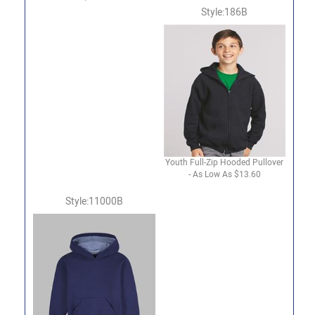
Style:186B
Youth Full-Zip Hooded Pullover
- As Low As $13.60
Style:11000B