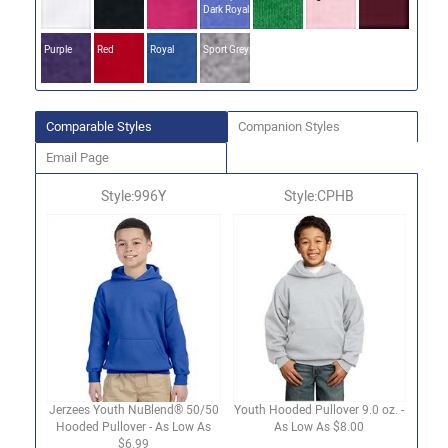
Dark Royal
Purple
Red
Royal
Sport Grey
Comparable Styles
Companion Styles
Email Page
Style:996Y
Style:CPHB
Jerzees Youth NuBlend® 50/50
Youth Hooded Pullover 9.0 oz. -
Hooded Pullover - As Low As
As Low As $8.00
$6.99