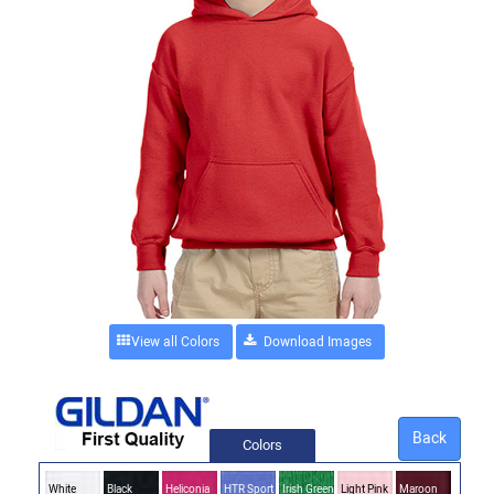
View all Colors
Back
Colors
White
Black
Heliconia
HTR Sport
Irish Green
Light Pink
Maroon