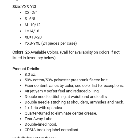
Size:
YXS-YXL
XS=2/4
S=6/8
M=10/12
L=14/16
XL=18/20
YXS-YXL (24 pieces per case)
Colors: 26
Available Colors. (Call for availability on colors if not
listed in Inventory below)
Product Details:
8.0 oz.
50% cotton/50% polyester preshrunk fleece knit.
Fiber content varies by color, see color list for exceptions.
Air jet yarn = softer feel and reduced pilling.
Double needle stitching at waistband and cuffs.
Double needle stitching at shoulders, armholes and neck.
1 x 1 rib with spandex.
Quarter-turned to eliminate center crease.
Tear Away Label.
Double-lined hood.
CPSIA tracking label compliant.