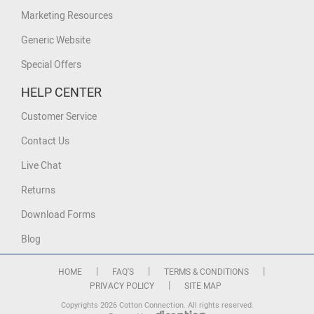
Marketing Resources
Generic Website
Special Offers
HELP CENTER
Customer Service
Contact Us
Live Chat
Returns
Download Forms
Blog
|
|
|
HOME
FAQ'S
TERMS & CONDITIONS
|
PRIVACY POLICY
SITE MAP
Copyrights 2026 Cotton Connection. All rights reserved.