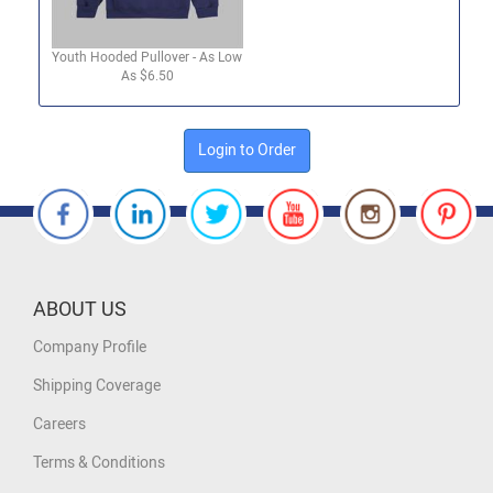
Youth Hooded Pullover - As Low
As $6.50
Login to Order
ABOUT US
Company Profile
Shipping Coverage
Careers
Terms & Conditions