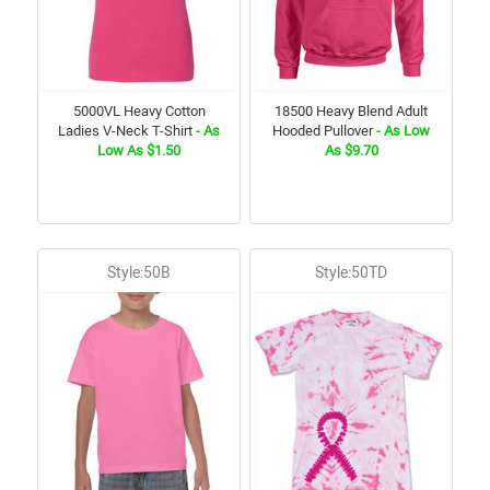
5000VL Heavy Cotton
18500 Heavy Blend Adult
Ladies V-Neck T-Shirt
- As
Hooded Pullover
- As Low
Low As $1.50
As $9.70
Style:50B
Style:50TD