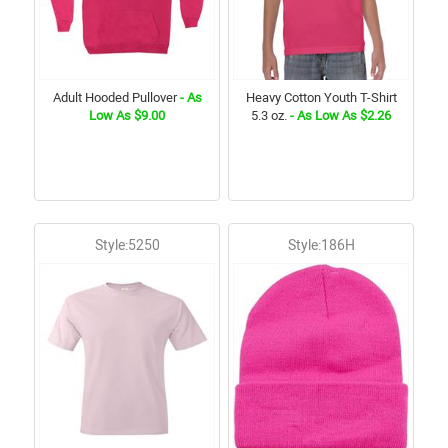
Adult Hooded Pullover
- As
Heavy Cotton Youth T-Shirt
Low As $9.00
5.3 oz.
- As Low As $2.26
Style:5250
Style:186H