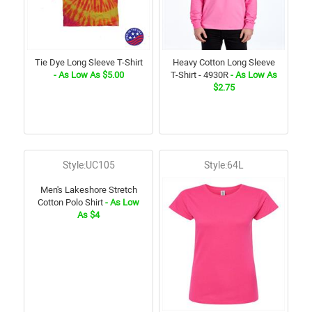
Tie Dye Long Sleeve T-Shirt
Heavy Cotton Long Sleeve
- As Low As $5.00
T-Shirt - 4930R
- As Low As
$2.75
Style:UC105
Style:64L
Men's Lakeshore Stretch
Cotton Polo Shirt
- As Low
As $4