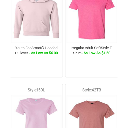
Youth EcoSmart® Hooded
Irregular Adult SoftStyle T-
Pullover
- As Low As $6.00
Shirt
- As Low As $1.50
Style:I50L
Style:42TB