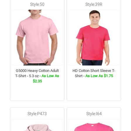
Style:50
Style:39R
G5000 Heavy Cotton Adult
HD Cotton Short Sleeve T-
T-Shirt - 5.3 oz
- As Low As
Shirt
- As Low As $1.75
$2.35
Style:P473
Style:I64