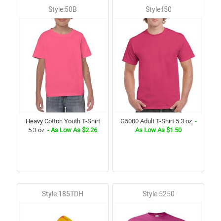
Style:50B
Style:I50
Heavy Cotton Youth T-Shirt
G5000 Adult T-Shirt 5.3 oz.
-
5.3 oz.
- As Low As $2.26
As Low As $1.50
Style:185TDH
Style:5250