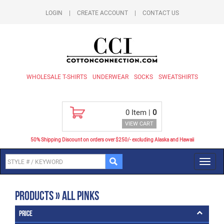
LOGIN
|
CREATE ACCOUNT
|
CONTACT US
WHOLESALE T-SHIRTS
UNDERWEAR
SOCKS
SWEATSHIRTS
0
Item |
0
VIEW CART
50% Shipping Discount on orders over $250/- excluding Alaska and Hawaii
Toggl
navig
Products » All Pinks
Price