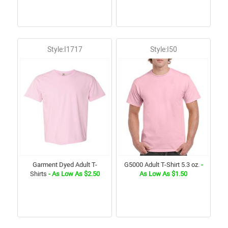
Style:I1717
Style:I50
Garment Dyed Adult T-
G5000 Adult T-Shirt 5.3 oz.
-
Shirts
- As Low As $2.50
As Low As $1.50