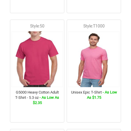
Style:50
Style:T1000
G5000 Heavy Cotton Adult
Unisex Epic T-Shirt
- As Low
T-Shirt - 5.3 oz
- As Low As
As $1.75
$2.35