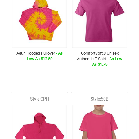
Adult Hooded Pullover
- As
ComfortSoft® Unisex
Low As $12.50
Authentic T-Shirt
- As Low
As $1.75
Style:CPH
Style:50B