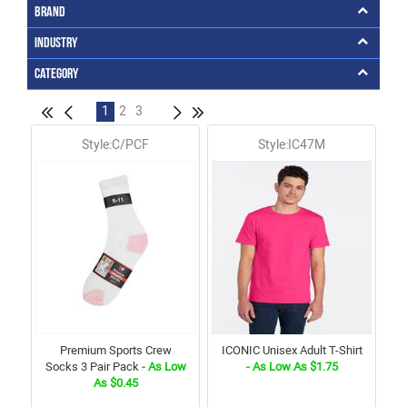
Brand
Industry
Category
1
2
3
Style:C/PCF
Style:IC47M
Premium Sports Crew
ICONIC Unisex Adult T-Shirt
Socks 3 Pair Pack
- As Low
- As Low As $1.75
As $0.45