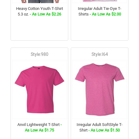
Heavy Cotton Youth T-Shirt
Irregular Adult Tie-Dye T-
5.3 oz.
- As Low As $2.26
Shirts
- As Low As $2.00
Style:980
Style:I64
Anvil Lightweight T-Shirt
-
Irregular Adult SoftStyle T-
As Low As $1.75
Shirt
- As Low As $1.50