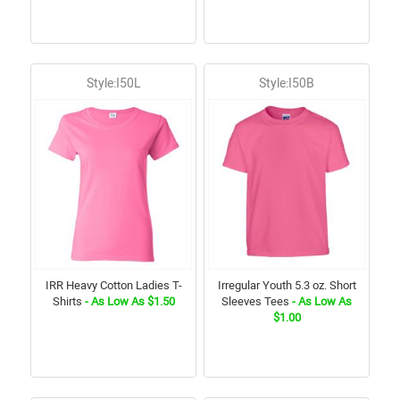
Style:I50L
Style:I50B
IRR Heavy Cotton Ladies T-
Irregular Youth 5.3 oz. Short
Shirts
- As Low As $1.50
Sleeves Tees
- As Low As
$1.00