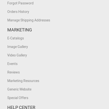
Forgot Password
Orders History
Manage Shipping Addresses
MARKETING
E-Catalogs
Image Gallery
Video Gallery
Events
Reviews
Marketing Resources
Generic Website
Special Offers
HELP CENTER