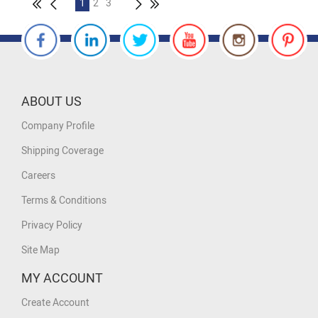
1
2
3
ABOUT US
Company Profile
Shipping Coverage
Careers
Terms & Conditions
Privacy Policy
Site Map
MY ACCOUNT
Create Account