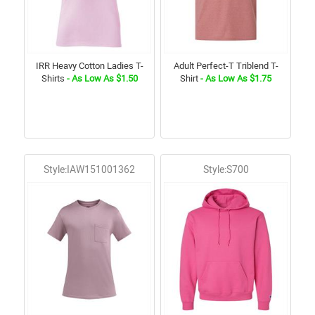
IRR Heavy Cotton Ladies T-
Adult Perfect-T Triblend T-
Shirts
- As Low As $1.50
Shirt
- As Low As $1.75
Style:IAW151001362
Style:S700