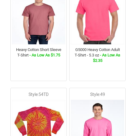
Heavy Cotton Short Sleeve
G5000 Heavy Cotton Adult
T-Shirt
- As Low As $1.75
T-Shirt - 5.3 oz
- As Low As
$2.35
Style:54TD
Style:49