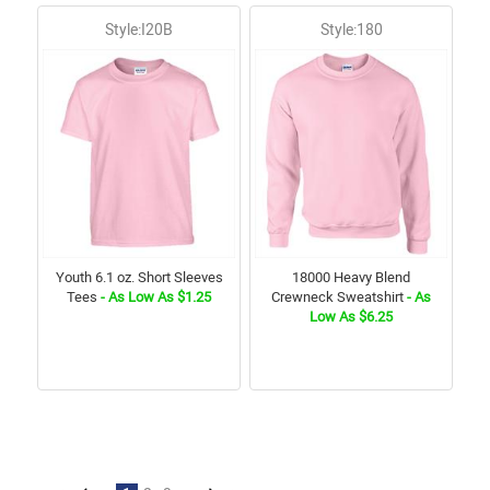
Style:I20B
Style:180
Youth 6.1 oz. Short Sleeves
18000 Heavy Blend
Tees
- As Low As $1.25
Crewneck Sweatshirt
- As
Low As $6.25