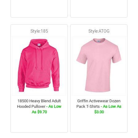
Style:185
Style:ATOG
18500 Heavy Blend Adult
Griffin Activewear Dozen
Hooded Pullover
- As Low
Pack T-Shirts
- As Low As
As $9.70
$3.00