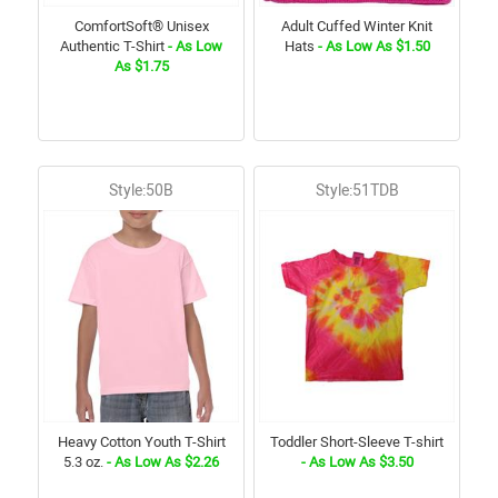
ComfortSoft® Unisex
Adult Cuffed Winter Knit
Authentic T-Shirt
- As Low
Hats
- As Low As $1.50
As $1.75
Style:50B
Style:51TDB
Heavy Cotton Youth T-Shirt
Toddler Short-Sleeve T-shirt
5.3 oz.
- As Low As $2.26
- As Low As $3.50