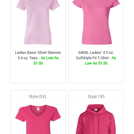
Ladies Basic Short Sleeves
6400L Ladies’ 4.5 oz.
5.4 oz. Tees
- As Low As
SoftStyle Fit T-Shirt
- As
$1.50
Low As $1.50
Style:I5VL
Style:185