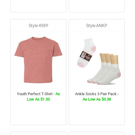
Style:498Y
Style:ANKP
Youth Perfect T-Shirt
- As
Ankle Socks 3 Pair Pack
-
Low As $1.50
As Low As $0.38