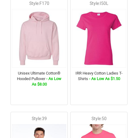
Style:F170
Style:I50L
Unisex Ultimate Cotton®
IRR Heavy Cotton Ladies T-
Hooded Pullover
- As Low
Shirts
- As Low As $1.50
As $8.00
Style:39
Style:50