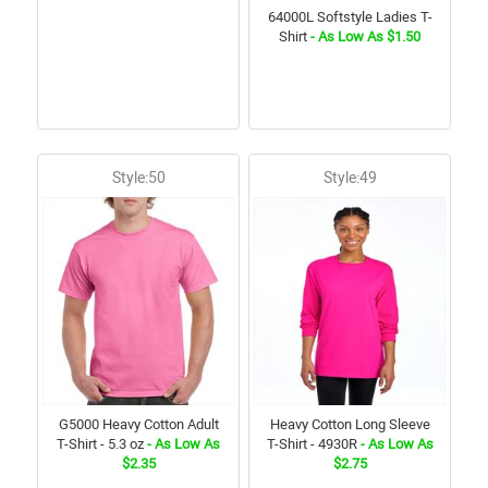
64000L Softstyle Ladies T-
Shirt
- As Low As $1.50
Style:50
Style:49
G5000 Heavy Cotton Adult
Heavy Cotton Long Sleeve
T-Shirt - 5.3 oz
- As Low As
T-Shirt - 4930R
- As Low As
$2.35
$2.75