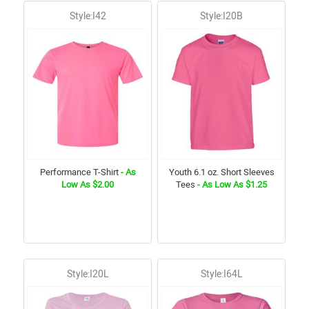
Style:I42
Style:I20B
Performance T-Shirt
- As
Youth 6.1 oz. Short Sleeves
Low As $2.00
Tees
- As Low As $1.25
Style:I20L
Style:I64L