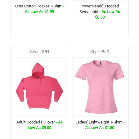
Ultra Cotton Pocket T-Shirt
-
Powerblend® Hooded
As Low As $1.99
Sweatshirt
- As Low As
$8.50
Style:CPH
Style:I880
Adult Hooded Pullover
- As
Ladies' Lightweight T-Shirt
-
Low As $9.00
As Low As $1.50