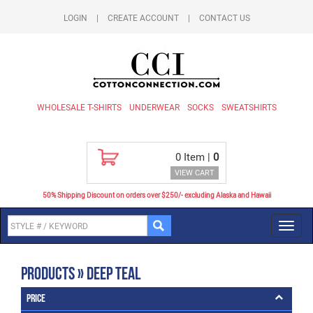
LOGIN
|
CREATE ACCOUNT
|
CONTACT US
WHOLESALE T-SHIRTS
UNDERWEAR
SOCKS
SWEATSHIRTS
0
Item |
0
VIEW CART
50% Shipping Discount on orders over $250/- excluding Alaska and Hawaii
Toggl
navig
Products » Deep Teal
Price