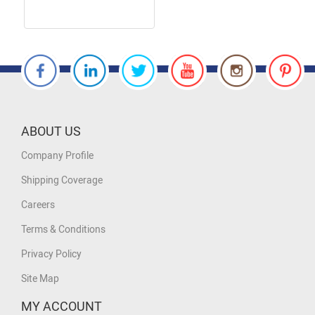
ABOUT US
Company Profile
Shipping Coverage
Careers
Terms & Conditions
Privacy Policy
Site Map
MY ACCOUNT