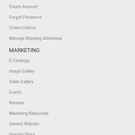
Create Account
Forgot Password
Orders History
Manage Shipping Addresses
MARKETING
E-Catalogs
Image Gallery
Video Gallery
Events
Reviews
Marketing Resources
Generic Website
Special Offers