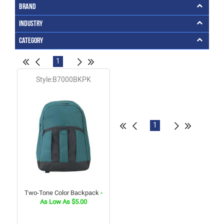
Brand
Industry
Category
1
Style:B7000BKPK
1
Two-Tone Color Backpack
-
As Low As $5.00