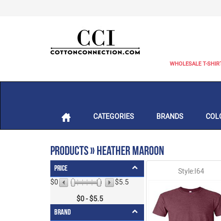
WHOLESALE T-SHIR
CATEGORIES
BRANDS
COL
Products » Heather Maroon
Price
Style:I64
$0
$5.5
$
0
- $
5.5
Brand