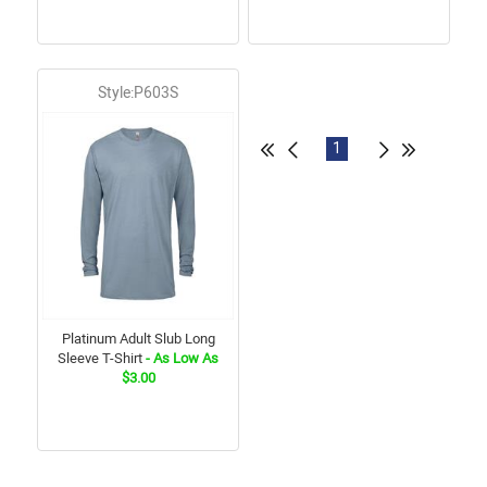
Style:P603S
1
Platinum Adult Slub Long
Sleeve T-Shirt
- As Low As
$3.00