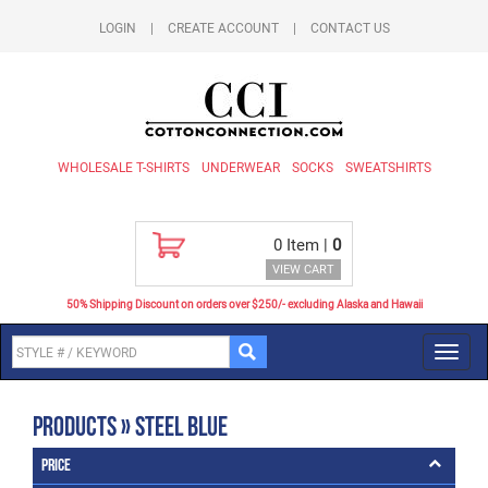
LOGIN
|
CREATE ACCOUNT
|
CONTACT US
WHOLESALE T-SHIRTS
UNDERWEAR
SOCKS
SWEATSHIRTS
0
Item |
0
VIEW CART
50% Shipping Discount on orders over $250/- excluding Alaska and Hawaii
Toggl
navig
Products » Steel Blue
Price