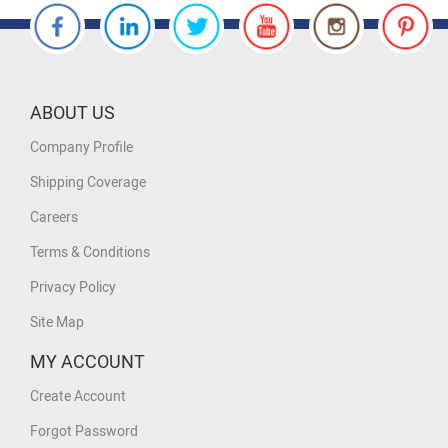
ABOUT US
Company Profile
Shipping Coverage
Careers
Terms & Conditions
Privacy Policy
Site Map
MY ACCOUNT
Create Account
Forgot Password