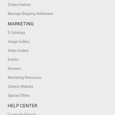
Orders History
Manage Shipping Addresses
MARKETING
E-Catalogs
Image Gallery
Video Gallery
Events
Reviews
Marketing Resources
Generic Website
Special Offers
HELP CENTER
Customer Service