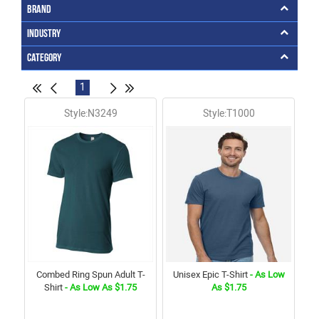
Brand
Industry
Category
1
Style:N3249
Style:T1000
Combed Ring Spun Adult T-
Unisex Epic T-Shirt
- As Low
Shirt
- As Low As $1.75
As $1.75