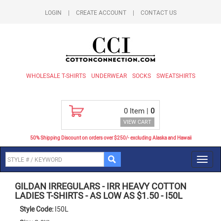
LOGIN
|
CREATE ACCOUNT
|
CONTACT US
WHOLESALE T-SHIRTS
UNDERWEAR
SOCKS
SWEATSHIRTS
0
Item |
0
VIEW CART
50% Shipping Discount on orders over $250/- excluding Alaska and Hawaii
Toggl
navig
GILDAN IRREGULARS
-
IRR HEAVY COTTON
LADIES T-SHIRTS - AS LOW AS $1.50
-
I50L
Style Code:
I50L