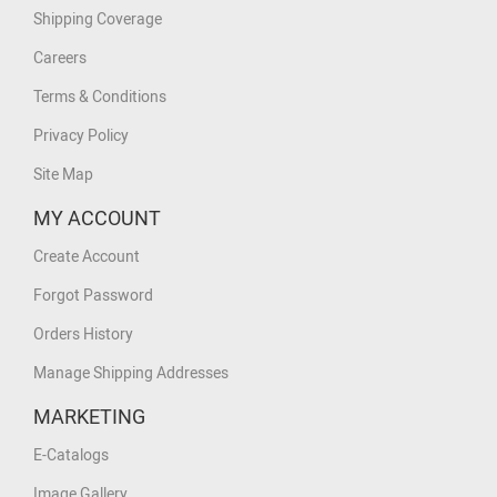
Shipping Coverage
Careers
Terms & Conditions
Privacy Policy
Site Map
MY ACCOUNT
Create Account
Forgot Password
Orders History
Manage Shipping Addresses
MARKETING
E-Catalogs
Image Gallery