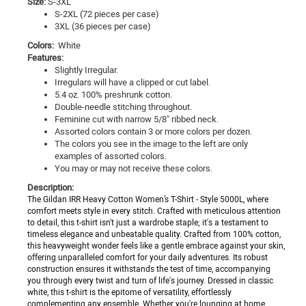
Size:
S-3XL
S-2XL (72 pieces per case)
3XL (36 pieces per case)
Colors:
White
Features:
Slightly Irregular.
Irregulars will have a clipped or cut label.
5.4 oz. 100% preshrunk cotton.
Double-needle stitching throughout.
Feminine cut with narrow 5/8" ribbed neck.
Assorted colors contain 3 or more colors per dozen.
The colors you see in the image to the left are only
examples of assorted colors.
You may or may not receive these colors.
Description:
The Gildan IRR Heavy Cotton Women’s T-Shirt - Style 5000L, where
comfort meets style in every stitch. Crafted with meticulous attention
to detail, this t-shirt isn't just a wardrobe staple; it's a testament to
timeless elegance and unbeatable quality. Crafted from 100% cotton,
this heavyweight wonder feels like a gentle embrace against your skin,
offering unparalleled comfort for your daily adventures. Its robust
construction ensures it withstands the test of time, accompanying
you through every twist and turn of life's journey. Dressed in classic
white, this t-shirt is the epitome of versatility, effortlessly
complementing any ensemble. Whether you're lounging at home,