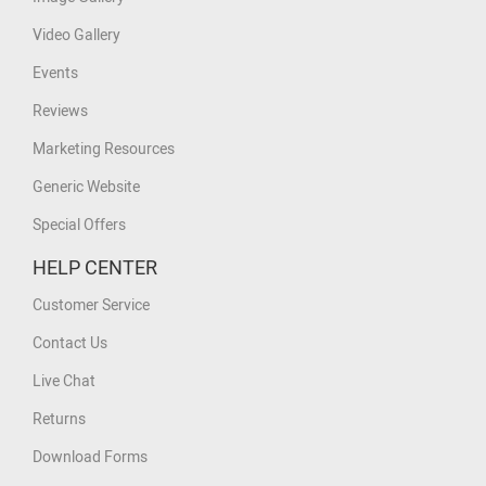
Video Gallery
Events
Reviews
Marketing Resources
Generic Website
Special Offers
HELP CENTER
Customer Service
Contact Us
Live Chat
Returns
Download Forms