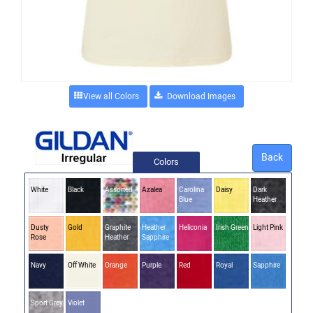
View all Colors
Back
Colors
White
Black
Assorted
Azalea
Carolina
Daisy
Dark
Blue
Heather
Dusty
Gold
Graphite
Heather
Heliconia
Irish Green
Light Pink
Rose
Heather
Sapphire
Navy
Off White
Orange
Purple
Red
Royal
Sapphire
Sport Grey
Violet