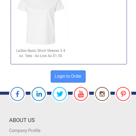
Ladies Basic Short Sleeves 5.4
oz. Tees - As Low As $1.50
Login to Order
ABOUT US
Company Profile