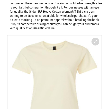
conquering the urban jungle, or embarking on wild adventures, this tee
is your faithful companion through it all. For businesses with an eye
for quality, the Gildan IRR Heavy Cotton Women’s T-Shirt is a gem
waiting to be discovered. Available for wholesale purchase, it's your
ticket to stocking up on premium apparel without breaking the bank.
Plus, its competitive pricing ensures you can delight your customers
with quality at an irresistible value.