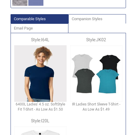
Comparable Styles
Companion Styles
Email Page
Style:I64L
Style:JK02
6400L Ladies’ 4.5 oz. SoftStyle
IR Ladies Short Sleeve T-Shirt -
Fit T-Shirt - As Low As $1.50
As Low As $1.49
Style:I20L