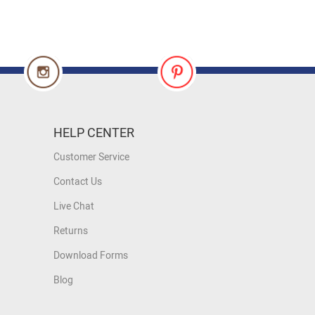
HELP CENTER
Customer Service
Contact Us
Live Chat
Returns
Download Forms
Blog