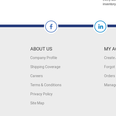
inventory
ABOUT US
MY A
Company Profile
Create
Shipping Coverage
Forgot
Careers
Orders 
Terms & Conditions
Manage
Privacy Policy
Site Map