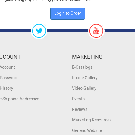
.
Login to Order
CCOUNT
MARKETING
 Account
E-Catalogs
 Password
Image Gallery
History
Video Gallery
 Shipping Addresses
Events
Reviews
Marketing Resources
Generic Website