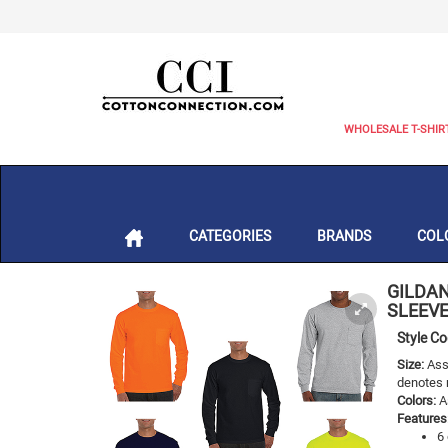
WHOLESALE T-SHIR
CATEGORIES
BRANDS
COL
GILDA
SLEEVE
Style C
Size:
Asso
denotes 
Colors:
As
Features
6