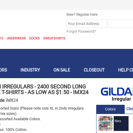
New? Register Here
Forgot Password?
TS
UNDERWEAR
SOCKS
SWEATSHIRTS
ORS
INDUSTRY
ON SALE
CLOSEOUT
HELP C
N IRREGULARS
-
2400 SECOND LONG
 T-SHIRTS - AS LOW AS $1.50
-
IMX24
ode:
IMX24
rted Sizes (Please note size XL in 2nds irregulars
Colors
Clic
mix sizes).
sorted Available Colors.
Assorted
Navy
:
 oz. 100% Cotton.