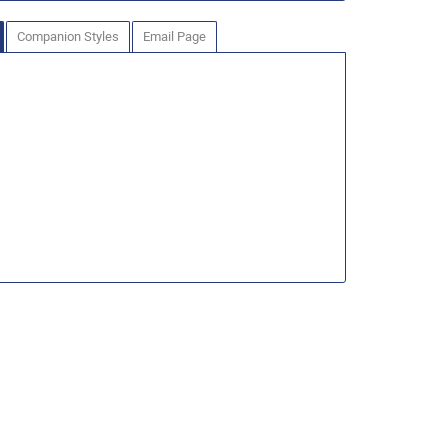
Companion Styles
Email Page