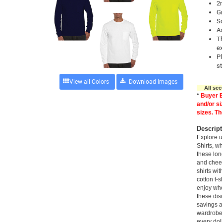
2
Gr
So
A
Th
e
P
st
View all Colors
All seco
*
Buyer B
and/or si
sizes. Th
Descrip
Explore 
Shirts, wh
these lon
and cheer
shirts wi
cotton t-
enjoy who
these dis
savings a
wardrobe
every dol