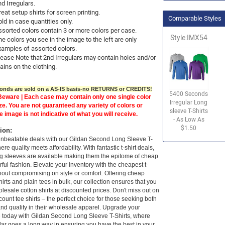
nd Irregulars.
eat setup shirts for screen printing.
Comparable Styles
ld in case quantities only.
ssorted colors contain 3 or more colors per case.
Style:IMX54
e colors you see in the image to the left are only
xamples of assorted colors.
lease Note that 2nd Irregulars may contain holes and/or
ains on the clothing.
nds are sold on a AS-IS basis-no RETURNS or CREDITS!
5400 Seconds
eware | Each case may contain only one single color
Irregular Long
ze. You are not guaranteed any variety of colors or
sleeve T-Shirts
e image is not indicative of what you will receive.
- As Low As
$1.50
tion:
unbeatable deals with our Gildan Second Long Sleeve T-
ere quality meets affordability. With fantastic t-shirt deals,
g sleeves are available making them the epitome of cheap
ful fashion. Elevate your inventory with the cheapest t-
thout compromising on style or comfort. Offering cheap
shirts and plain tees in bulk, our collection ensures that you
lesale cotton shirts at discounted prices. Don't miss out on
count tee shirts – the perfect choice for those seeking both
nd quality in their wholesale apparel. Upgrade your
 today with Gildan Second Long Sleeve T-Shirts, where
lar goes a long way in ensuring you have the best in your