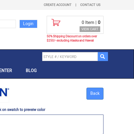
CREATE ACCOUNT
|
CONTACT US
0
Item |
0
VIEW CART
50% Shipping Discount on orders over
$250/- excluding Alaska and Hawaii
ENTER
BLOG
Back
k on swatch to preveiw color