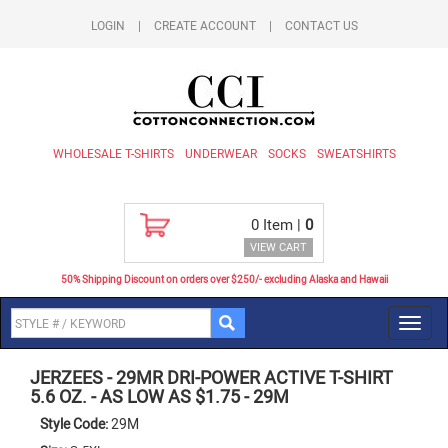
LOGIN
|
CREATE ACCOUNT
|
CONTACT US
WHOLESALE T-SHIRTS
UNDERWEAR
SOCKS
SWEATSHIRTS
0
Item |
0
VIEW CART
50% Shipping Discount on orders over $250/- excluding Alaska and Hawaii
Toggl
navig
JERZEES
-
29MR DRI-POWER ACTIVE T-SHIRT
5.6 OZ. - AS LOW AS $1.75
-
29M
Style Code:
29M