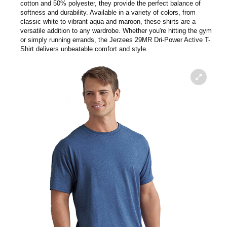
cotton and 50% polyester, they provide the perfect balance of
softness and durability. Available in a variety of colors, from
classic white to vibrant aqua and maroon, these shirts are a
versatile addition to any wardrobe. Whether you're hitting the gym
or simply running errands, the Jerzees 29MR Dri-Power Active T-
Shirt delivers unbeatable comfort and style.