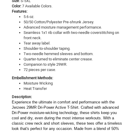
Size:
S-5XL
Color:
7 Available Colors.
Features:
5.6 oz.
50/50 Cotton/Polyester Pre-shrunk Jersey.
Advanced moisture management performance.
Seamless 1x1 rib collar with two-needle coverstitching on
front neck.
Tear away label.
Shoulder-to-shoulder taping.
Two-needle hemmed sleeves and bottom.
Quarter-turned to eliminate center crease.
Companion to style 29WR.
72 pieces per case.
Embellishment Methods:
Moisture Wicking
Heat Transfer
Description:
Experience the ultimate in comfort and performance with the
Jerzees 29MR Dri-Power Active T-Shirt. Crafted with advanced
Dri-Power moisture-wicking technology, these shirts keep you
cool and dry, even during the most intense workouts. With a
classic crew neck and short sleeves, these tees offer a timeless
look that's perfect for any occasion. Made from a blend of 50%