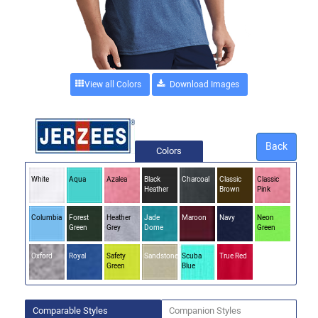
View all Colors
Back
Colors
White
Aqua
Azalea
Black
Charcoal
Classic
Classic
Heather
Brown
Pink
Columbia
Forest
Heather
Jade
Maroon
Navy
Neon
Green
Grey
Dome
Green
Oxford
Royal
Safety
Sandstone
Scuba
True Red
Green
Blue
Comparable Styles
Companion Styles