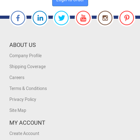
ABOUT US
Company Profile
Shipping Coverage
Careers
Terms & Conditions
Privacy Policy
Site Map
MY ACCOUNT
Create Account