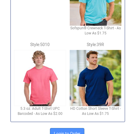
Sofspun® Crewneck T-Shirt - As
Low As $1.75
Style:5010
Style:39R
5.3 oz. Adult T-Shirt UPC
HD Cotton Short Sleeve T-Shirt -
Barcoded - As Low As $2.00
As Low As $1.75
Login to Order