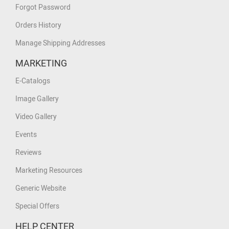
Forgot Password
Orders History
Manage Shipping Addresses
MARKETING
E-Catalogs
Image Gallery
Video Gallery
Events
Reviews
Marketing Resources
Generic Website
Special Offers
HELP CENTER