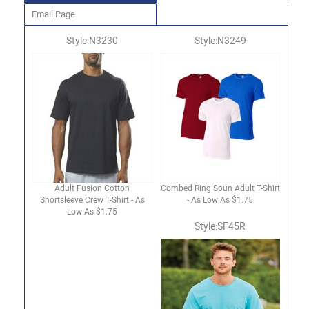
Email Page
Style:N3230
Style:N3249
Adult Fusion Cotton
Combed Ring Spun Adult T-Shirt
Shortsleeve Crew T-Shirt - As
- As Low As $1.75
Low As $1.75
Style:SF45R