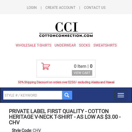
LOGIN
|
CREATE ACCOUNT
|
CONTACT US
WHOLESALE T-SHIRTS
UNDERWEAR
SOCKS
SWEATSHIRTS
0
Item |
0
VIEW CART
50% Shipping Discount on orders over $250/- excluding Alaska and Hawaii
Toggl
navig
PRIVATE LABEL FIRST QUALITY
-
COTTON
HERITAGE V-NECK T-SHIRT - AS LOW AS $3.00
-
CHV
Style Code:
CHV