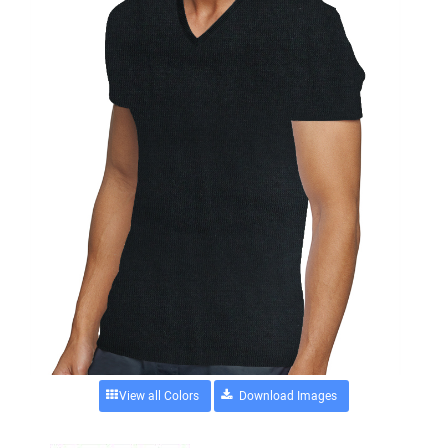
View all Colors