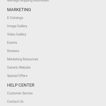
Manage Shipping Addresses
MARKETING
E-Catalogs
Image Gallery
Video Gallery
Events
Reviews
Marketing Resources
Generic Website
Special Offers
HELP CENTER
Customer Service
Contact Us