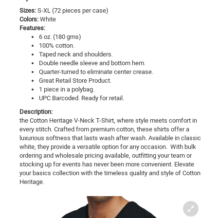
Sizes:
S-XL (72 pieces per case)
Colors:
White
Features:
6 oz. (180 gms)
100% cotton.
Taped neck and shoulders.
Double needle sleeve and bottom hem.
Quarter-turned to eliminate center crease.
Great Retail Store Product.
1 piece in a polybag.
UPC Barcoded. Ready for retail.
Description:
the Cotton Heritage V-Neck T-Shirt, where style meets comfort in
every stitch. Crafted from premium cotton, these shirts offer a
luxurious softness that lasts wash after wash. Available in classic
white, they provide a versatile option for any occasion. With bulk
ordering and wholesale pricing available, outfitting your team or
stocking up for events has never been more convenient. Elevate
your basics collection with the timeless quality and style of Cotton
Heritage.