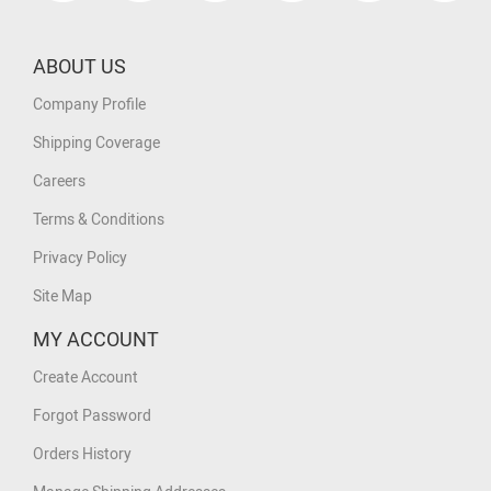
ABOUT US
Company Profile
Shipping Coverage
Careers
Terms & Conditions
Privacy Policy
Site Map
MY ACCOUNT
Create Account
Forgot Password
Orders History