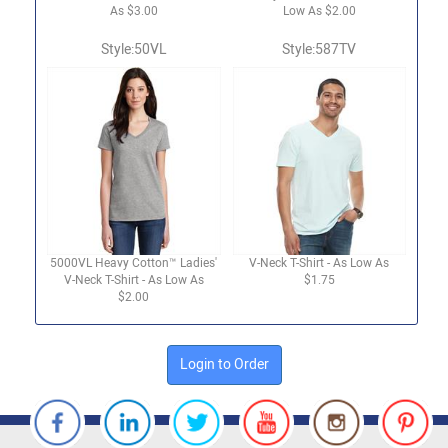
As $3.00
Low As $2.00
Style:50VL
Style:587TV
5000VL Heavy Cotton™ Ladies'
V-Neck T-Shirt - As Low As
V-Neck T-Shirt - As Low As
$1.75
$2.00
Login to Order