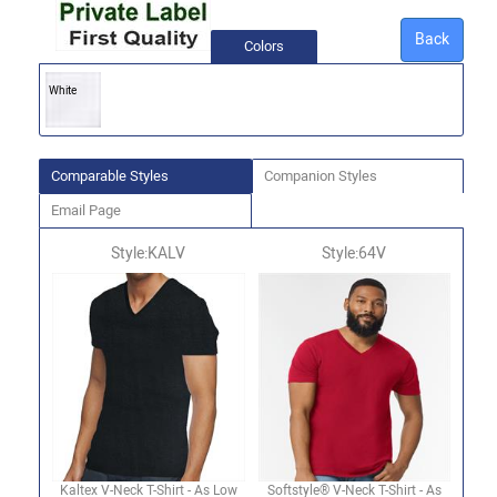
Back
Colors
White
Comparable Styles
Companion Styles
Email Page
Style:KALV
Style:64V
Kaltex V-Neck T-Shirt - As Low
Softstyle® V-Neck T-Shirt - As