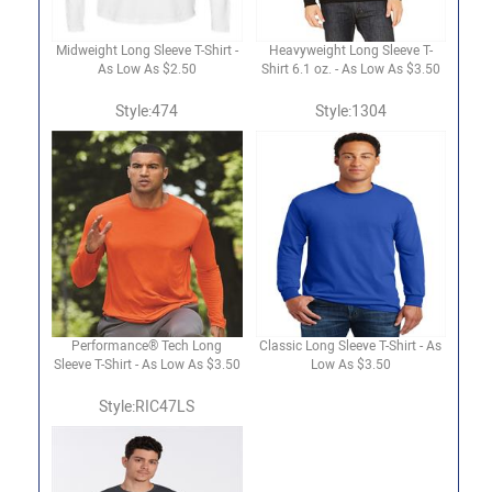
Midweight Long Sleeve T-Shirt -
Heavyweight Long Sleeve T-
As Low As $2.50
Shirt 6.1 oz. - As Low As $3.50
Style:474
Style:1304
Performance® Tech Long
Classic Long Sleeve T-Shirt - As
Sleeve T-Shirt - As Low As $3.50
Low As $3.50
Style:RIC47LS