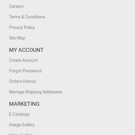
Careers
Terms & Conditions
Privacy Policy
Site Map
MY ACCOUNT
Create Account
Forgot Password
Orders History
Manage Shipping Addresses
MARKETING
E-Catalogs
Image Gallery