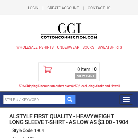
LOGIN
|
CREATE ACCOUNT
|
CONTACT US
WHOLESALE T-SHIRTS
UNDERWEAR
SOCKS
SWEATSHIRTS
0
Item |
0
VIEW CART
50% Shipping Discount on orders over $250/- excluding Alaska and Hawaii
Toggl
navig
ALSTYLE FIRST QUALITY
-
HEAVYWEIGHT
LONG SLEEVE T-SHIRT - AS LOW AS $3.00
-
1904
Style Code:
1904