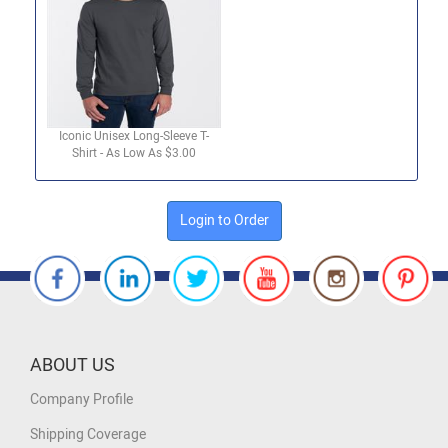
Iconic Unisex Long-Sleeve T-
Shirt - As Low As $3.00
Login to Order
ABOUT US
Company Profile
Shipping Coverage