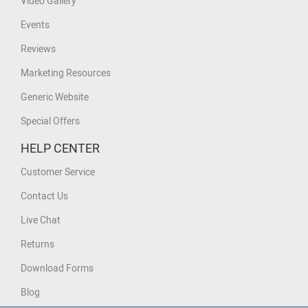
Video Gallery
Events
Reviews
Marketing Resources
Generic Website
Special Offers
HELP CENTER
Customer Service
Contact Us
Live Chat
Returns
Download Forms
Blog