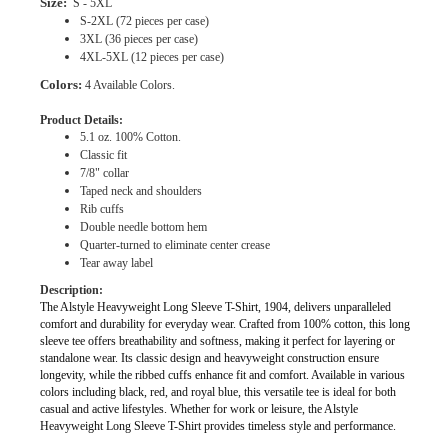
Size:
S - 5XL
S-2XL (72 pieces per case)
3XL (36 pieces per case)
4XL-5XL (12 pieces per case)
Colors:
4 Available Colors.
Product Details:
5.1 oz. 100% Cotton.
Classic fit
7/8" collar
Taped neck and shoulders
Rib cuffs
Double needle bottom hem
Quarter-turned to eliminate center crease
Tear away label
Description:
The Alstyle Heavyweight Long Sleeve T-Shirt, 1904, delivers unparalleled
comfort and durability for everyday wear. Crafted from 100% cotton, this long
sleeve tee offers breathability and softness, making it perfect for layering or
standalone wear. Its classic design and heavyweight construction ensure
longevity, while the ribbed cuffs enhance fit and comfort. Available in various
colors including black, red, and royal blue, this versatile tee is ideal for both
casual and active lifestyles. Whether for work or leisure, the Alstyle
Heavyweight Long Sleeve T-Shirt provides timeless style and performance.