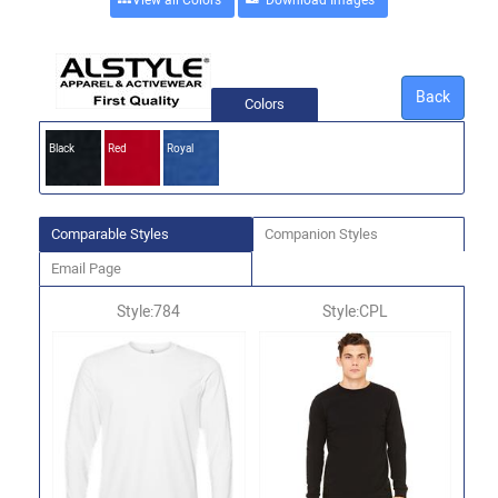
View all Colors
Back
Colors
Black
Red
Royal
Comparable Styles
Companion Styles
Email Page
Style:784
Style:CPL