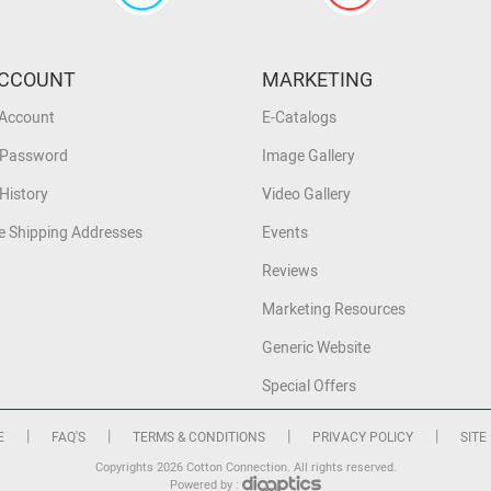
CCOUNT
MARKETING
 Account
E-Catalogs
 Password
Image Gallery
History
Video Gallery
 Shipping Addresses
Events
Reviews
Marketing Resources
Generic Website
Special Offers
|
|
|
|
E
FAQ'S
TERMS & CONDITIONS
PRIVACY POLICY
SITE
Copyrights 2026 Cotton Connection. All rights reserved.
Powered by :