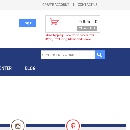
CREATE ACCOUNT
|
CONTACT US
0
Item |
0
VIEW CART
50% Shipping Discount on orders over
$250/- excluding Alaska and Hawaii
ENTER
BLOG