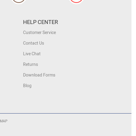
HELP CENTER
Customer Service
Contact Us
Live Chat
Returns
Download Forms
Blog
 MAP